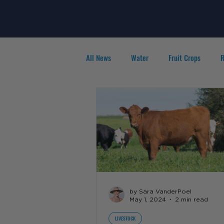
All News
Water
Fruit Crops
R
Agribusiness
People in Ag
F
by Sara VanderPoel
May 1, 2024
2 min read
LIVESTOCK