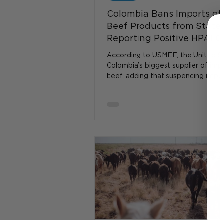
Colombia Bans Imports of
Beef Products from Stat
Reporting Positive HPAI 
Cattle
According to USMEF, the United S
Colombia’s biggest supplier of im
beef, adding that suspending imp
certain states...