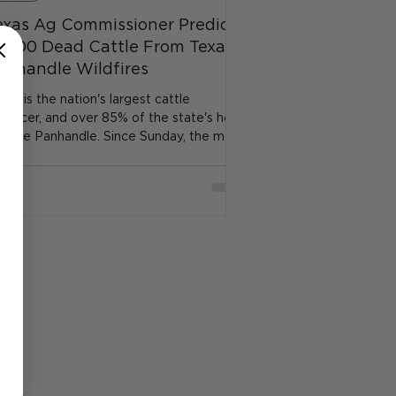
exas Ag Commissioner Predicts
0,000 Dead Cattle From Texas
anhandle Wildfires
xas is the nation's largest cattle
oducer, and over 85% of the state's herd
 in the Panhandle. Since Sunday, the most
ominent of...