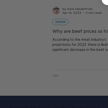
by Sara VanderPoel
Apr 14, 2023
2 min read
LIVESTOCK
Why are beef prices so h
According to the meat industry's
projections for 2023, there is like
significant decrease in the beef s
resulting in...
© Copyright 2023 The Ag Center News. All rights reserved.