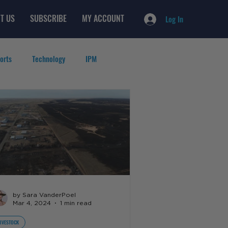
T US
SUBSCRIBE
MY ACCOUNT
Log In
orts
Technology
IPM
by Sara VanderPoel
Mar 4, 2024
1 min read
LIVESTOCK