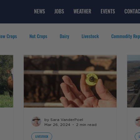
NEWS
JOBS
WEATHER
EVENTS
CONTAC
ow Crops
Nut Crops
Dairy
Livestock
Commodity Rep
eatured Videos
Lifestyle
Careers
Top Posts
by Sara VanderPoel
Mar 26, 2024
2 min read
LIVESTOCK