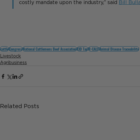
costly mandate upon the industry,” said 
Bill Bull
cattle
Congress
National Cattlemens Beef Association
EID Tag
R-CALF
Animal Disease Traceability
Livestock
Agribusiness
Related Posts