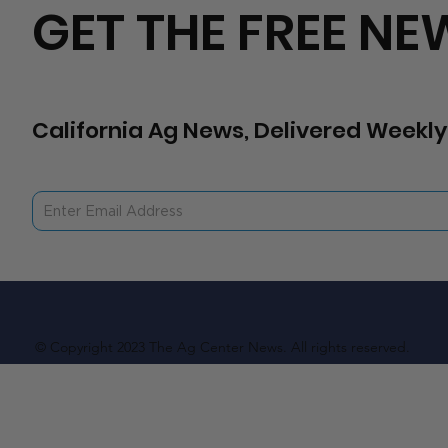
GET THE FREE NE
California Ag News, Delivered Weekly
© Copyright 2023 The Ag Center News. All rights reserved.