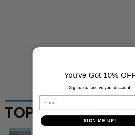
You've Got 10% OF
Sign up to receive your discount.
Email
TOP STORIES
SIGN ME UP!
Groundwater Fees Surge:
At a