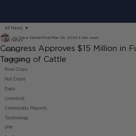
All News
by Sara VanderPoel
Mar 26, 2024
2 min read
All News
Congress Approves $15 Million in F
Water
Tagging of Cattle
Fruit Crops
Row Crops
Nut Crops
Dairy
Livestock
Commodity Reports
Technology
IPM