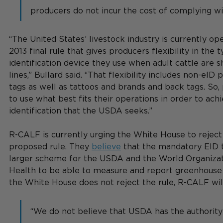
producers do not incur the cost of complying wit
“The United States’ livestock industry is currently op
2013 final rule that gives producers flexibility in the 
identification device they use when adult cattle are s
lines,” Bullard said. “That flexibility includes non-eID 
tags as well as tattoos and brands and back tags. So,
to use what best fits their operations in order to achi
identification that the USDA seeks.”
R-CALF is currently urging the White House to reject
proposed rule. They 
believe
 that the mandatory EID t
larger scheme for the USDA and the World Organizat
Health to be able to measure and report greenhouse g
the White House does not reject the rule, R-CALF will 
“We do not believe that USDA has the authority