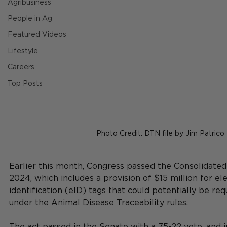
Agribusiness
People in Ag
Featured Videos
Lifestyle
Careers
Top Posts
Photo Credit: DTN file by Jim Patrico
Earlier this month, 
Congress passed the Consolidated
2024, which includes a provision of $15 million for ele
identification (eID) tags that could potentially be re
under the Animal Disease Traceability rules.
The act passed in the Senate with a 75-22 vote, and i