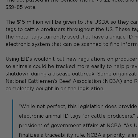
339–85 vote.
The $15 million will be given to the USDA so they ca
tags to cattle producers throughout the US. These ta
the metal tags currently used that have a unique ID 
electronic system that can be scanned to find informa
Using EIDs wouldn't put new regulations on producers
so animals could be tracked more easily to help prev
shutdown during a disease outbreak. Some organizatio
National Cattlemen’s Beef Association (NCBA) and R
completely bought in on the legislation.
“While not perfect, this legislation does provide 
electronic animal ID tags for cattle producers,” 
president of government affairs at NCBA. “As U
finalizes a traceability rule, NCBA’s priority is e