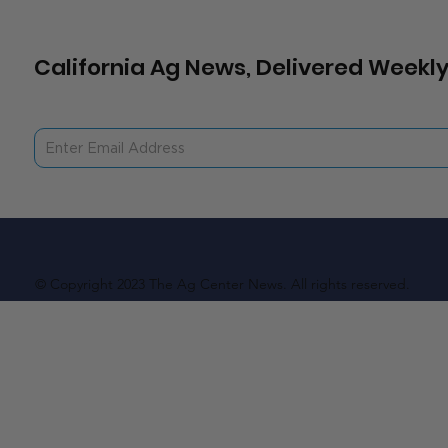
California Ag News, Delivered Weekly
© Copyright 2023 The Ag Center News. All rights reserved.