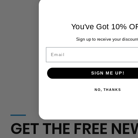
California
California Agriculture Surpasses $60
Agriculture
Billion in Production Value: Growth,
Challenges, and the Road Ahead
You've Got 10% O
Sign up to receive your discount
Email
SIGN ME UP!
NO, THANKS
GET THE FREE NE