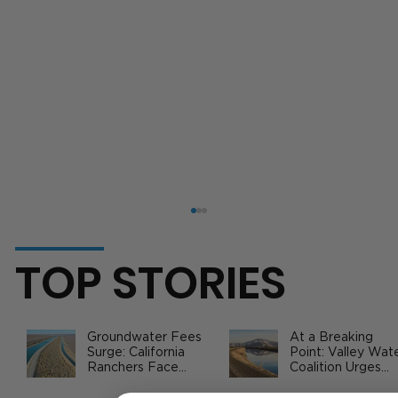
TOP STORIES
Groundwater Fees
At a Breaking
Surge: California
Point: Valley Wat
Ranchers Face
Coalition Urges
New SGMA Levies
Federal Action to
as State Steps In
Safeguard