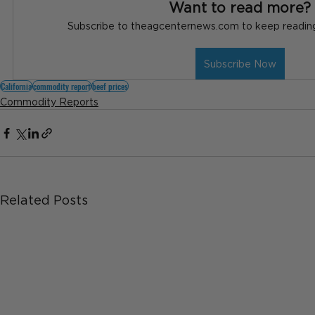
Want to read more?
Subscribe to theagcenternews.com to keep reading 
Subscribe Now
California
commodity report
beef prices
Commodity Reports
Related Posts