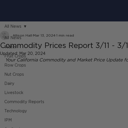
All News
Allison Hall
Mar 13, 2024
1 min read
All News
Commodity Prices Report 3/11 - 3/
Water
Updated:
Mar 20, 2024
Fruit Crops
Your California Commodity and Market Price Update fo
Row Crops
Nut Crops
Dairy
Livestock
Commodity Reports
Technology
IPM