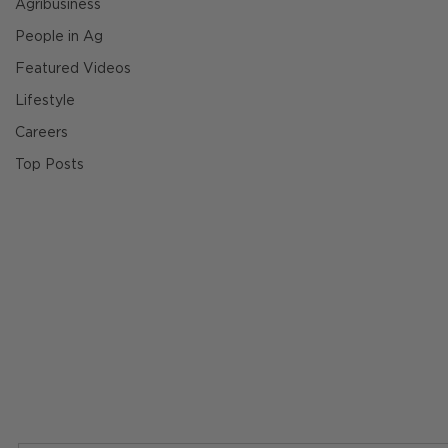
Agribusiness
People in Ag
Featured Videos
Lifestyle
Careers
Top Posts