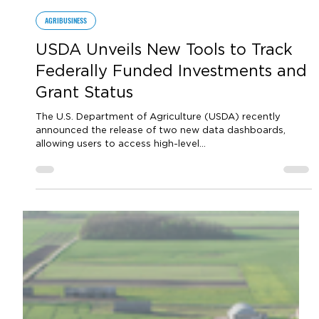
by Sara VanderPoel
Jul 5, 2023
1 min read
AGRIBUSINESS
USDA Unveils New Tools to Track
Federally Funded Investments and
Grant Status
The U.S. Department of Agriculture (USDA) recently
announced the release of two new data dashboards,
allowing users to access high-level...