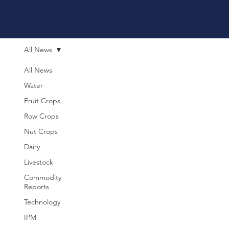
All News
All News
Water
Fruit Crops
Row Crops
Nut Crops
Dairy
Livestock
Commodity
Reports
Technology
IPM