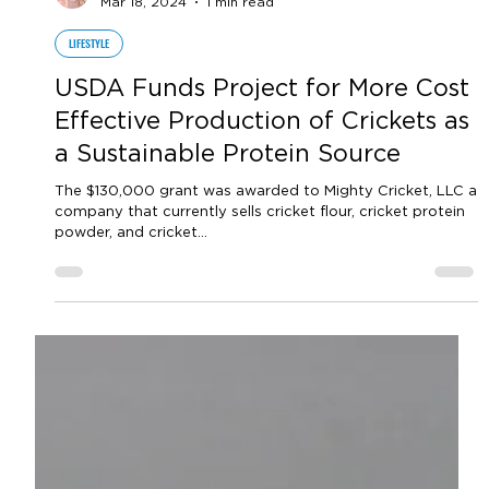
by Sara VanderPoel
Mar 18, 2024
1 min read
LIFESTYLE
USDA Funds Project for More Cost
Effective Production of Crickets as
a Sustainable Protein Source
The $130,000 grant was awarded to Mighty Cricket, LLC a
company that currently sells cricket flour, cricket protein
powder, and cricket...