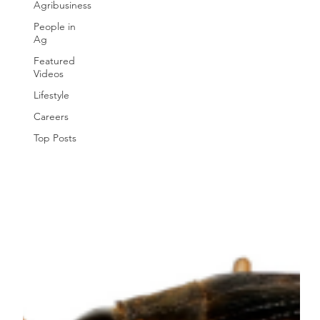
Agribusiness
People in
Ag
Featured
Videos
Lifestyle
Careers
Top Posts