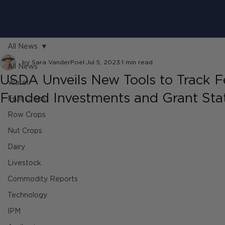
All News
by Sara VanderPoel
Jul 5, 2023
1 min read
All News
USDA Unveils New Tools to Track F
Water
Funded Investments and Grant Sta
Fruit Crops
Row Crops
Nut Crops
Dairy
Livestock
Commodity Reports
Technology
IPM