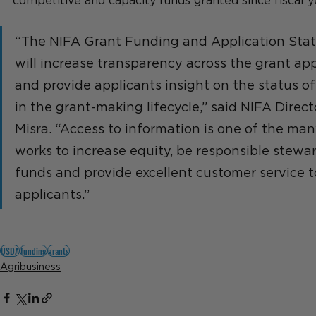
competitive and capacity funds granted since fiscal y
“The NIFA Grant Funding and Application Sta
will increase transparency across the grant app
and provide applicants insight on the status of 
in the grant-making lifecycle,” said NIFA Directo
Misra. “Access to information is one of the ma
works to increase equity, be responsible stewar
funds and provide excellent customer service t
applicants.”
USDA
funding
grants
Agribusiness