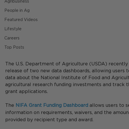
Agribusiness
People in Ag
Featured Videos
Lifestyle
Careers
Top Posts
The U.S. Department of Agriculture (USDA) recently
release of two new data dashboards, allowing users to
data about the National Institute of Food and Agricul
agricultural research funding investments and track th
grant applications.
The 
NIFA Grant Funding Dashboard
 allows users to s
information on requirements, waivers, and the amoun
provided by recipient type and award.