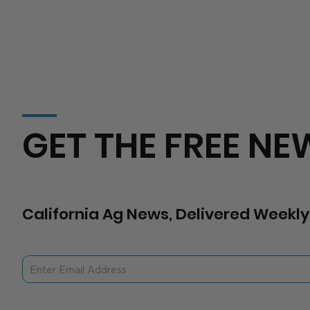
GET THE FREE NE
California Ag News, Delivered Weekly