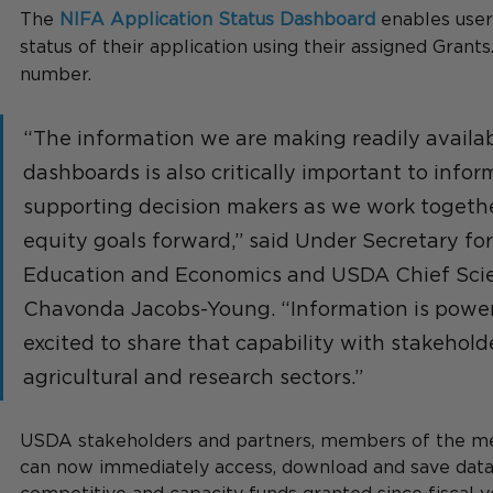
The 
NIFA Application Status Dashboard
 enables user
status of their application using their assigned Grants
number.
“The information we are making readily availab
dashboards is also critically important to infor
supporting decision makers as we work together
equity goals forward,” said Under Secretary for
Education and Economics and USDA Chief Scien
Chavonda Jacobs-Young. “Information is power
excited to share that capability with stakehold
agricultural and research sectors.”
USDA stakeholders and partners, members of the med
can now immediately access, download and save data 