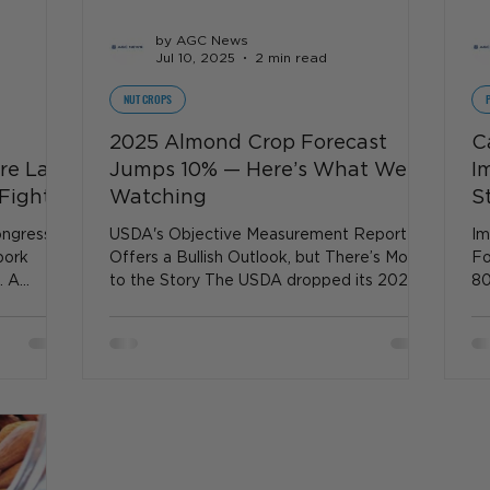
by AGC News
Jul 10, 2025
2 min read
NUT CROPS
2025 Almond Crop Forecast
C
are Law
Jumps 10% — Here’s What We’re
I
Fight
Watching
S
ngress is
USDA's Objective Measurement Report
Im
pork
Offers a Bullish Outlook, but There’s More
Fo
. A
to the Story The USDA dropped its 2025
80
California Almond...
fa