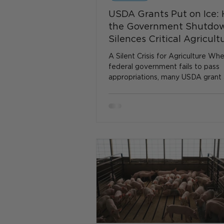
USDA Grants Put on Ice:
the Government Shutdo
Silences Critical Agricult
Funding
A Silent Crisis for Agriculture Wh
federal government fails to pass
appropriations, many USDA grant
assistance programs simply grind t
That pause is not abstract—it inte
funding that supports research, ru
development, disaster relief, and 
assistance. At a time when farme
rural communities face mounting
challenges, the suspension of US
during the shutdown becomes a h
painful disruption. The USDA’s Co
Bluepr