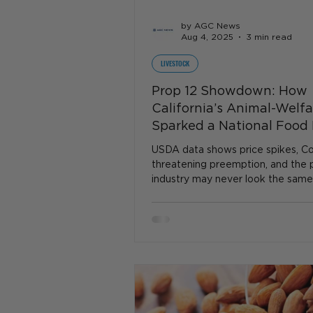
by AGC News
Aug 4, 2025
3 min read
LIVESTOCK
Prop 12 Showdown: How
California’s Animal-Welf
Sparked a National Food 
USDA data shows price spikes, Co
threatening preemption, and the 
industry may never look the same
firestorm is brewing...