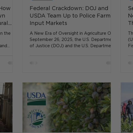
 How
Federal Crackdown: DOJ and
S
wn
USDA Team Up to Police Farm
N
ural
Input Markets
T
en the
A New Era of Oversight in Agriculture On
Th
September 26, 2025, the U.S. Department
(U
 and
of Justice (DOJ) and the U.S. Department
Fi
o a halt.
of...
Sc
rrupts
ral
technical
rs and
DA grants
idden but
ntingency