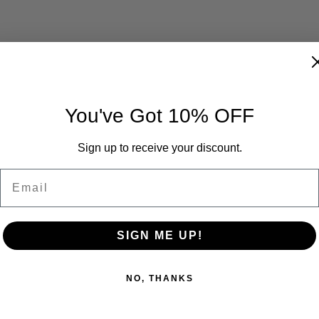
You've Got 10% OFF
Sign up to receive your discount.
Email
SIGN ME UP!
NO, THANKS