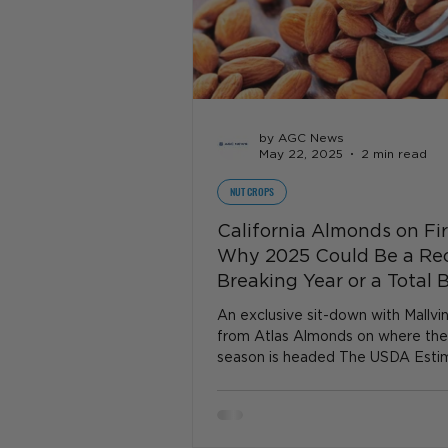
by AGC News
May 22, 2025
2 min read
NUT CROPS
California Almonds on Fi
Why 2025 Could Be a Re
Breaking Year or a Total 
An exclusive sit-down with Mallvi
from Atlas Almonds on where th
season is headed The USDA Esti
Ceiling or Fantasy?...