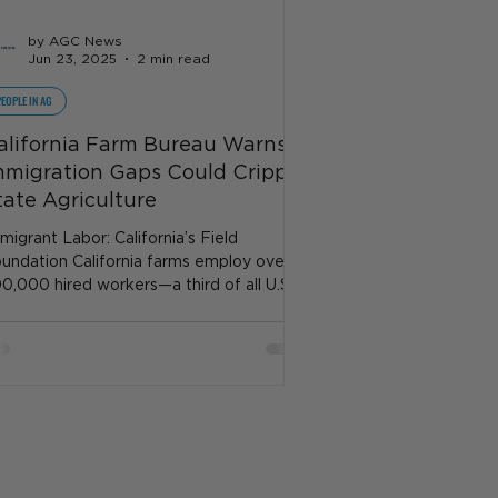
by AGC News
Jun 23, 2025
2 min read
PEOPLE IN AG
alifornia Farm Bureau Warns
mmigration Gaps Could Cripple
tate Agriculture
migrant Labor: California’s Field
undation California farms employ over
0,000 hired workers—a third of all U.S.
rm labor—even...