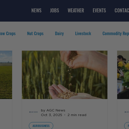
NEWS
JOBS
WEATHER
EVENTS
CONTAC
ow Crops
Nut Crops
Dairy
Livestock
Commodity Rep
eatured Videos
Lifestyle
Careers
Top Posts
by AGC News
Oct 3, 2025
2 min read
AGRIBUSINESS