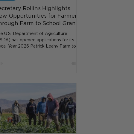
ecretary Rollins Highlights
ew Opportunities for Farmers
hrough Farm to School Grants
e U.S. Department of Agriculture
SDA) has opened applications for its
scal Year 2026 Patrick Leahy Farm to
hool Grants, expanding...