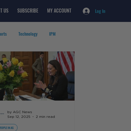
T US
SUBSCRIBE
MY ACCOUNT
Log In
orts
Technology
IPM
by AGC News
Sep 12, 2025
2 min read
PEOPLE IN AG