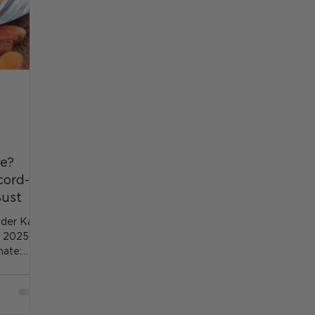
re?
cord-
Bust
nder Kahal
e 2025
mate: