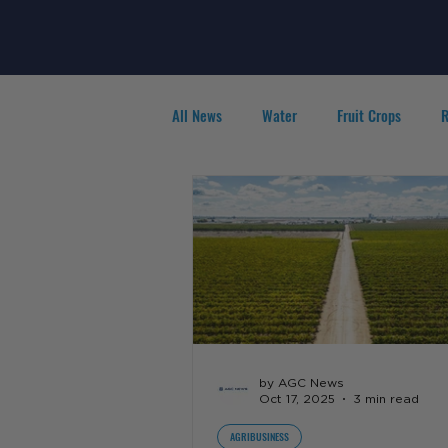
All News
Water
Fruit Crops
R
Agribusiness
People in Ag
F
by AGC News
Oct 17, 2025
3 min read
AGRIBUSINESS