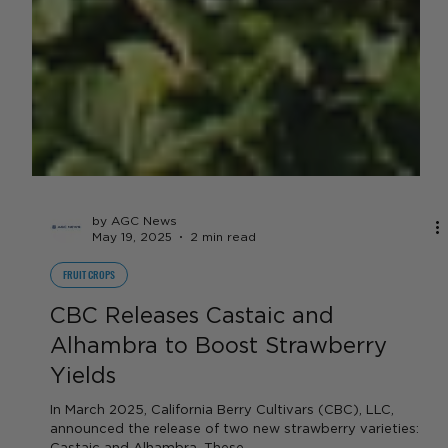
by AGC News
May 19, 2025
2 min read
FRUIT CROPS
CBC Releases Castaic and
Alhambra to Boost Strawberry
Yields