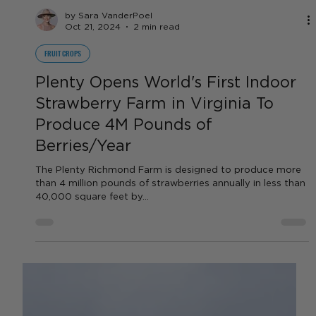
by Sara VanderPoel
Oct 21, 2024
2 min read
FRUIT CROPS
Plenty Opens World's First Indoor
Strawberry Farm in Virginia To
Produce 4M Pounds of
Berries/Year
The Plenty Richmond Farm is designed to produce more
than 4 million pounds of strawberries annually in less than
40,000 square feet by...