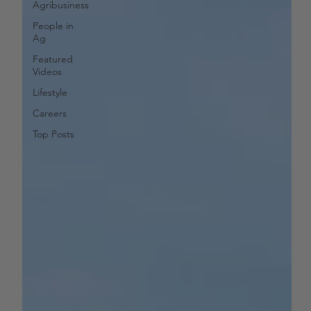
Agribusiness
People in
Ag
Featured
Videos
Lifestyle
Careers
Top Posts