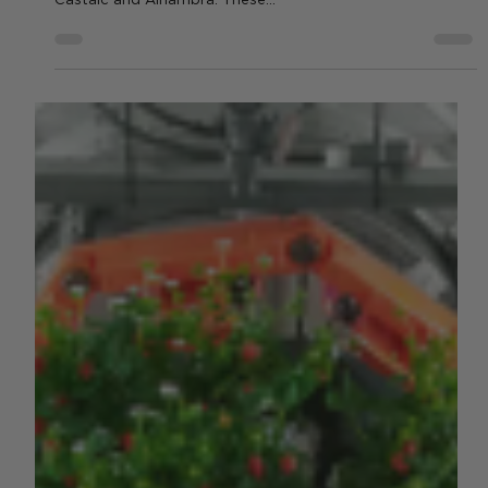
In March 2025, California Berry Cultivars (CBC), LLC,
announced the release of two new strawberry varieties:
Castaic and Alhambra. These...