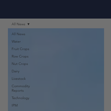
All News
All News
Water
Fruit Crops
Row Crops
Nut Crops
Dairy
Livestock
Commodity
Reports
Technology
IPM