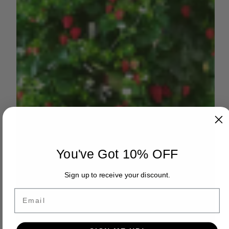
You've Got 10% OFF
Sign up to receive your discount.
Email