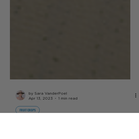
by Sara VanderPoel
Apr 13, 2023
1 min read