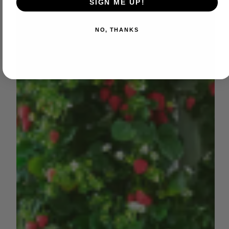
SIGN ME UP!
NO, THANKS