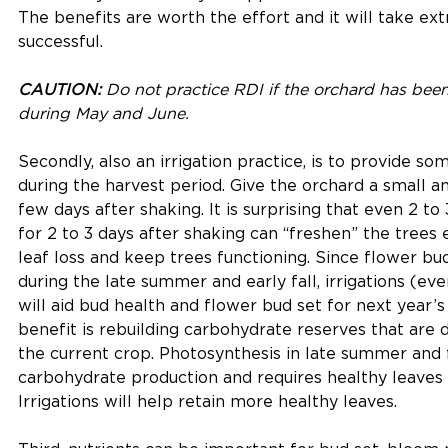
The benefits are worth the effort and it will take ext
successful.
CAUTION:
 Do not practice RDI if the orchard has been 
during May and June.
Secondly, also an irrigation practice, is to provide so
during the harvest period. Give the orchard a small a
few days after shaking. It is surprising that even 2 to 
for 2 to 3 days after shaking can “freshen” the trees
leaf loss and keep trees functioning. Since flower bu
during the late summer and early fall, irrigations (ev
will aid bud health and flower bud set for next year’
benefit is rebuilding carbohydrate reserves that are
the current crop. Photosynthesis in late summer and fal
carbohydrate production and requires healthy leaves f
Irrigations will help retain more healthy leaves. 