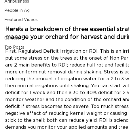
Agribusiness
People in Ag
Featured Videos
Here’s a breakdown of three essential strat
Lifestyle
manage your orchard for harvest and duri
Careers
Top Posts
First, Regulated Deficit Irrigation or RDI. This is an ir
put some stress on the trees at the onset of Non Parei
are 2 main benefits to RDI; reduce hull rot and facilit
more uniform nut removal during shaking. Stress is 
reducing the amount of irrigation water for a 2 to 3 
then normal irrigations until shaking. You can start wi
deficit for 1 week and then a 30 to 40% deficit for 2
monitor weather and the condition of the orchard an
deficit if stress becomes too severe. Too much stress 
negative effect of reducing kernel weight or causing h
stick to the shell; both can reduce yield. RDI is scien
demands you monitor your applied amounts and tree c