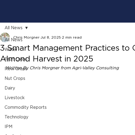
All News
Chris Morgner
Jul 8, 2025
2 min read
All News
3 Smart Management Practices to 
Water
Almond Harvest in 2025
Fruit Crops
Written By Chris Morgner from Agri-Valley Consulting 
Row Crops
Nut Crops
Dairy
Livestock
Commodity Reports
Technology
IPM