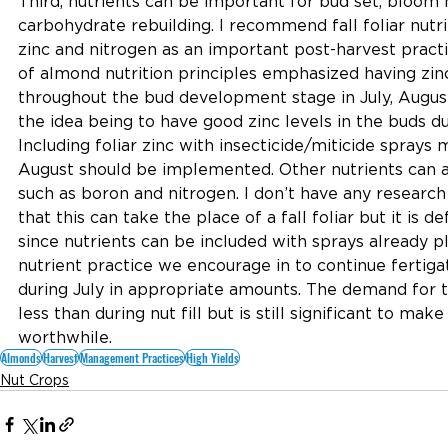
Third, nutrients can be important for bud set, bloom 
carbohydrate rebuilding. I recommend fall foliar nutr
zinc and nitrogen as an important post-harvest practi
of almond nutrition principles emphasized having zinc
throughout the bud development stage in July, Augu
the idea being to have good zinc levels in the buds dur
Including foliar zinc with insecticide/miticide sprays 
August should be implemented. Other nutrients can a
such as boron and nitrogen. I don’t have any researc
that this can take the place of a fall foliar but it is d
since nutrients can be included with sprays already 
nutrient practice we encourage in to continue fertiga
during July in appropriate amounts. The demand for th
less than during nut fill but is still significant to make
worthwhile.
Almonds
Harvest
Management Practices
High Yields
Nut Crops