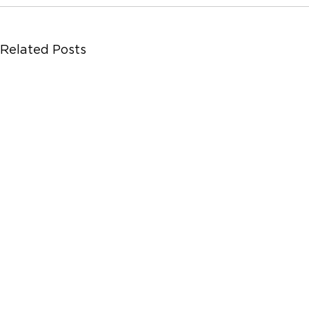
Related Posts