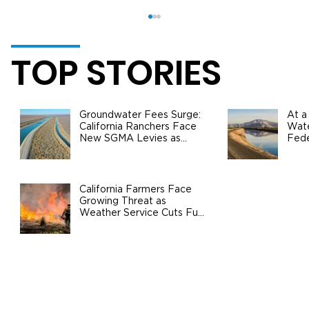
TOP STORIES
Groundwater Fees Surge:
At a
California Ranchers Face
Wate
New SGMA Levies as
Fede
State Steps In
Safe
Agri
Real American Honey Joins The Ag
Center, Bringing a New Level of
California Farmers Face
Growing Threat as
Service to the Field
Weather Service Cuts Fuel
Wildfire Risks