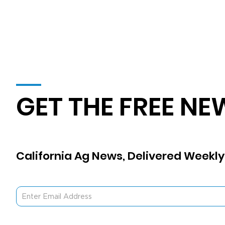
GET THE FREE NE
California Ag News, Delivered Weekly