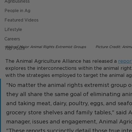
Agribusiness
People in Ag
Featured Videos
Lifestyle
Careers
Web of Major Animal Rights Extremist Groups        Picture Credit: Anima
Top Posts
The Animal Agriculture Alliance has released a 
repor
explores the interconnections within the animal righ
with the strategies employed to target the animal agri
"No matter the animal rights extremist group or
they all share the same goal of eliminating ani
and taking meat, dairy, poultry, eggs, and seafo
grocery store shelves and family tables," said 
manager, issues and engagement, Animal Agricu
"These reports succinctly detail those true inte