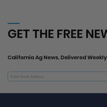
GET THE FREE NE
California Ag News, Delivered Weekly