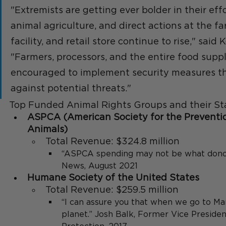
"Extremists are getting ever bolder in their eff
animal agriculture, and direct actions at the fa
facility, and retail store continue to rise," said 
"Farmers, processors, and the entire food suppl
encouraged to implement security measures th
against potential threats."
Top Funded Animal Rights Groups and their S
ASPCA (American Society for the Preventio
Animals) 
Total Revenue: $324.8 million
“ASPCA spending may not be what donor
News, August 2021
Humane Society of the United States 
Total Revenue: $259.5 million
“I can assure you that when we go to Mars
planet.” Josh Balk, Former Vice Preside