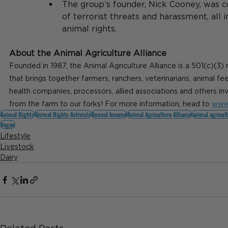
The group’s founder, Nick Cooney, was c
of terrorist threats and harassment, all 
animal rights.
About the Animal Agriculture Alliance
Founded in 1987, the Animal Agriculture Alliance is a 501(c)(3) 
that brings together farmers, ranchers, veterinarians, animal f
health companies, processors, allied associations and others in
from the farm to our forks! For more information, head to 
www.
Animal Rights
Animal Rights Activists
Annual Income
Animal Agriculture Alliance
animal agricul
Vegan
Lifestyle
Livestock
Dairy