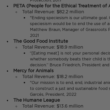
Protection, 2017
PETA (People for the Ethical Treatment of 
Total Revenue: $82.2 million
"Ending speciesism is our ultimate goal.
speciesism would be to end the use of an
Matthew Braun, Manager of Grassroots P
2021
The Good Food Institute
Total Revenue: $18.9 million
“[Eating meat] is not your personal deci
whether somebody beats their child is t
decision.’’ Bruce Friedrich, President an
Mercy for Animals
Total Revenue: $18.2 million
"Our mission is to end, end, industrial an
to construct a just and sustainable food
Garcés, President, 2022
The Humane League 
Total Revenue: $13.6 million