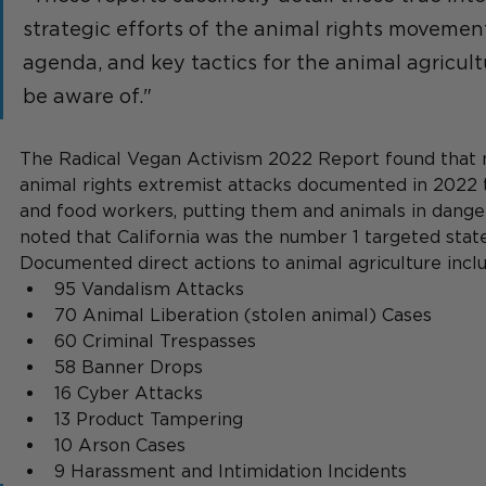
strategic efforts of the animal rights movement
agenda, and key tactics for the animal agricul
be aware of."
The Radical Vegan Activism 2022 Report found that n
animal rights extremist attacks documented in 2022 
and food workers, putting them and animals in danger
noted that California was the number 1 targeted state
Documented direct actions to animal agriculture incl
95 Vandalism Attacks
70 Animal Liberation (stolen animal) Cases
60 Criminal Trespasses
58 Banner Drops
16 Cyber Attacks
13 Product Tampering
10 Arson Cases
9 Harassment and Intimidation Incidents