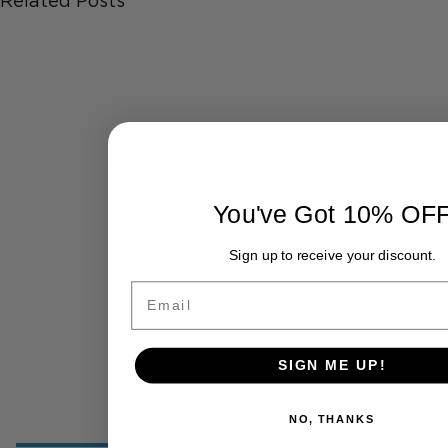
Related Posts
You've Got 10% OF
Sign up to receive your discount.
Email
SIGN ME UP!
NO, THANKS