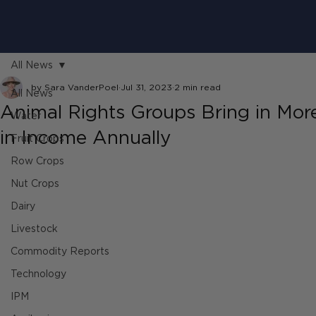
All News
by Sara VanderPoel
Jul 31, 2023
2 min read
All News
Animal Rights Groups Bring in Mo
Water
in Income Annually
Fruit Crops
Row Crops
Nut Crops
Dairy
Livestock
Commodity Reports
Technology
IPM