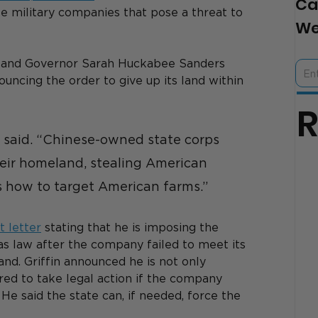
Ca
se military companies that pose a threat to 
We
n and Governor Sarah Huckabee Sanders 
uncing the order to give up its land within 
 said. “Chinese-owned state corps 
heir homeland, stealing American 
s how to target American farms.”
 letter
 stating that he is imposing the 
 law after the company failed to meet its 
and. Griffin announced he is not only 
ed to take legal action if the company 
He said the state can, if needed, force the 