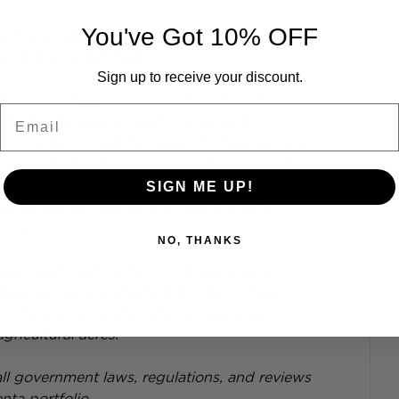
You've Got 10% OFF
ed any Syngenta executive to buy, lease, or 
n in the United States.
Sign up to receive your discount.
acres of agricultural land in the U.S., 
Email
 farms. Syngenta’s agricultural land, 
ad County, is used for research, development, 
to meet the needs of American farmers and to 
hin the U.S. agricultural market. In fact, in 
SIGN ME UP!
ed by law to develop and test products it 
 soil.
NO, THANKS
been examined by the U.S. government, 
yngenta was transitioning to ChemChina 
d Chinese ownership, the company has 
ricultural acres.
ll government laws, regulations, and reviews 
nta portfolio.