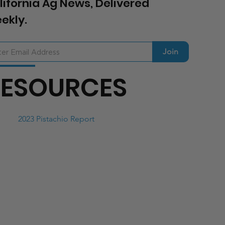
lifornia Ag News, Delivered
ekly.
Join
RESOURCES
2023 Pistachio Report