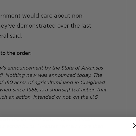
ernment would care about non-
they’ve demonstrated over the last 
ral said
.
to the order:
y’s announcement by the State of Arkansas 
pril. Nothing new was announced today. The 
of 160 acres of agricultural land in Craighead 
d since 1988, is a shortsighted action that 
such an action, intended or not, on the U.S. 
cans led by Americans who care deeply 
is action hurts Arkansas farmers more than 