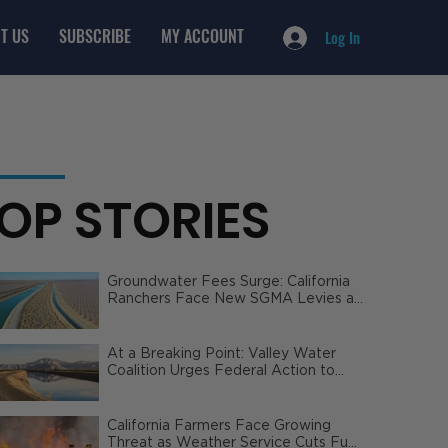
T US
SUBSCRIBE
MY ACCOUNT
Log In
OP STORIES
Groundwater Fees Surge: California
Ranchers Face New SGMA Levies as
State Steps In
At a Breaking Point: Valley Water
Coalition Urges Federal Action to
Safeguard California Agriculture
California Farmers Face Growing
Threat as Weather Service Cuts Fuel