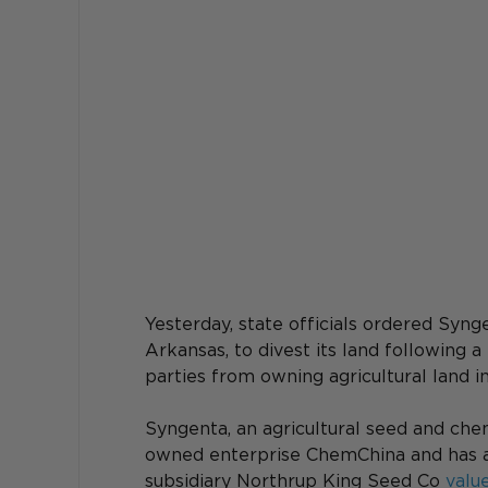
Yesterday, state officials ordered Syng
Arkansas, to divest its land following 
parties from owning agricultural land i
Syngenta, an agricultural seed and che
owned enterprise ChemChina and has abo
subsidiary Northrup King Seed Co 
value