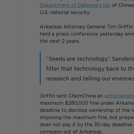
Department of Defense's list
 of Chine
U.S. national security. 
Arkansas Attorney General Tim Griffi
held a press conference yesterday anno
the next 2 years. 
“Seeds are technology,” Sanders
filter that technology back to t
research and telling our enemie
Griffin sent ChemChina an 
enforcement
maximum $280,000 fine under Arkansas
deadline to disclose ownership of the l
imposing the maximum fine, but prepar
does not pay it by the 30-day deadline. 
company out of Arkansas.