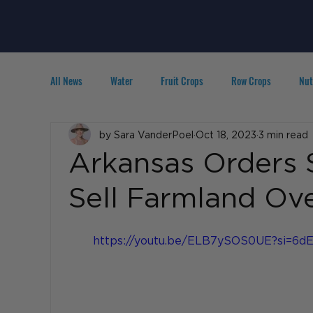
All News
Water
Fruit Crops
Row Crops
Nut
Technology
by Sara VanderPoel
IPM
Agribusiness
Oct 18, 2023
3 min read
People in A
Arkansas Orders 
Sell Farmland Ove
https://youtu.be/ELB7ySOS0UE?si=