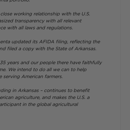
lose working relationship with the U.S. 
zed transparency with all relevant 
e with all laws and regulations.
enta updated its AFIDA filing, reflecting the 
nd filed a copy with the State of Arkansas.
 35 years and our people there have faithfully 
me. We intend to do all we can to help 
e serving American farmers.
uding in Arkansas – continues to benefit 
ican agriculture, and makes the U.S. a 
ticipant in the global agricultural 