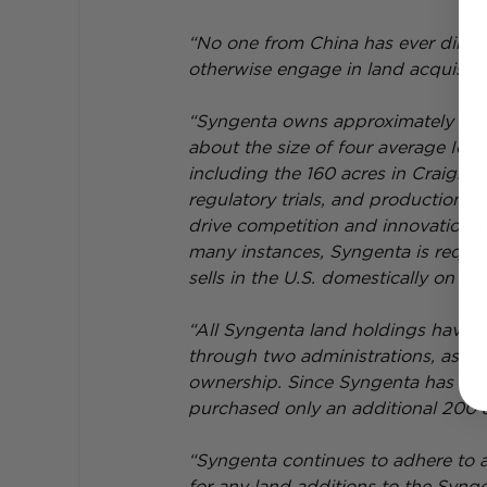
“No one from China has ever direct
otherwise engage in land acquisitio
“Syngenta owns approximately 1,500 
about the size of four average Iowa
including the 160 acres in Craighe
regulatory trials, and production 
drive competition and innovation wit
many instances, Syngenta is requir
sells in the U.S. domestically on U.S.
“All Syngenta land holdings have 
through two administrations, as S
ownership. Since Syngenta has ha
purchased only an additional 200 ag
“Syngenta continues to adhere to a
for any land additions to the Synge