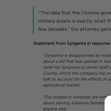
“The idea that the Chinese gov
military assets is exactly what 
few decades,” the attorney gene
Statement from Syngenta in response 
“Syngenta is disappointed by toda
about a bill that was passed in A
order for Syngenta to divest itself 
County, which the company has owne
fails to account for the effects of 
agricultural market.
“Our people in Arkansas are Ameri
about serving Arkansas farmers. Th
anyone else.