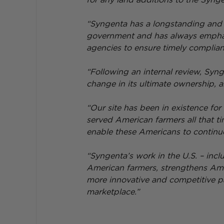
“Syngenta has a longstanding and c
government and has always emphasi
agencies to ensure timely complianc
“Following an internal review, Syng
change in its ultimate ownership, a
“Our site has been in existence for
served American farmers all that ti
enable these Americans to continu
“Syngenta’s work in the U.S. – incl
American farmers, strengthens Amer
more innovative and competitive par
marketplace.”