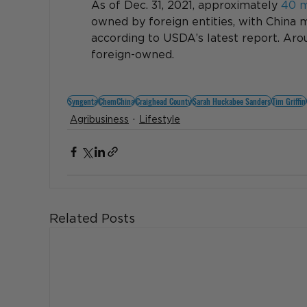
As of Dec. 31, 2021, approximately 
40 mi
owned by foreign entities, with China m
according to USDA’s latest report. Aroun
foreign-owned.
Syngenta
ChemChina
Craighead County
Sarah Huckabee Sanders
Tim Griffin
Agribusiness
Lifestyle
Related Posts