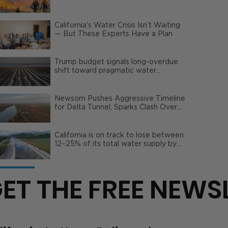
Wildfire Risks
California's Water Crisis Isn’t Waiting
— But These Experts Have a Plan
Trump budget signals long-overdue
shift toward pragmatic water
management | Opinion
Newsom Pushes Aggressive Timeline
for Delta Tunnel, Sparks Clash Over
Local Impact
California is on track to lose between
12–25% of its total water supply by
2050
ET THE FREE NEWS