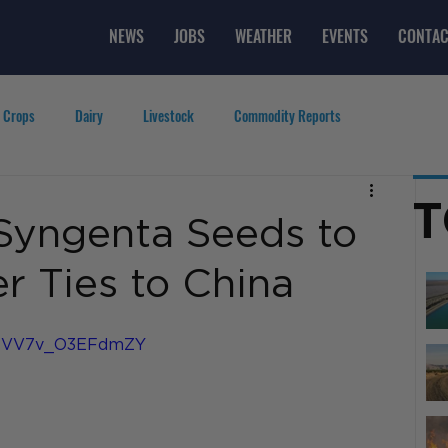
NEWS
JOBS
WEATHER
EVENTS
CONTAC
 Crops
Dairy
Livestock
Commodity Reports
g
Featured Videos
Lifestyle
Careers
Top Posts
T
Syngenta Seeds to
r Ties to China
6dEVV7v_O3EFdmZY