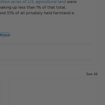
llion acres of U.S. agricultural land
 were 
aking up less than 1% of that total, 
d 3.1% of all privately held farmland is 
Arkansas
See All