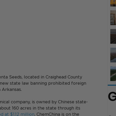
enta Seeds, located in Craighead County 
a new state law banning prohibited foreign 
n Arkansas. 
G
mical company, is owned by Chinese state-
ut 160 acres in the state through its 
d at $1.12 million
. ChemChina is on the 