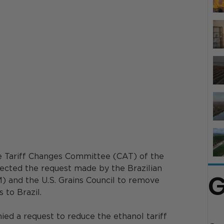
he Tariff Changes Committee (CAT) of the 
cted the request made by the Brazilian 
G
) and the U.S. Grains Council to remove 
 to Brazil. 
ed a request to reduce the ethanol tariff 