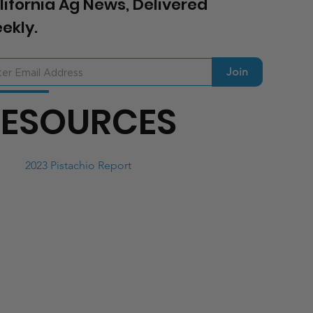
lifornia Ag News, Delivered
ekly.
Join
RESOURCES
2023 Pistachio Report