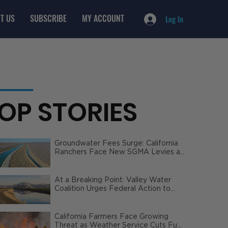
T US
SUBSCRIBE
MY ACCOUNT
Log In
OP STORIES
Groundwater Fees Surge: California
Ranchers Face New SGMA Levies as
State Steps In
At a Breaking Point: Valley Water
Coalition Urges Federal Action to
Safeguard California Agriculture
California Farmers Face Growing
Threat as Weather Service Cuts Fuel