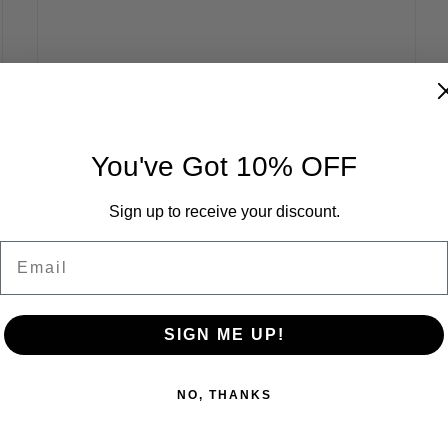
You've Got 10% OFF
Sign up to receive your discount.
Email
SIGN ME UP!
NO, THANKS
Carbon Robotics Raises $70 Million