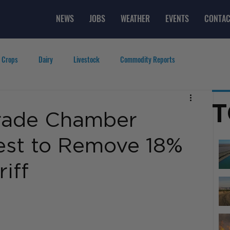
NEWS
JOBS
WEATHER
EVENTS
CONTAC
 Crops
Dairy
Livestock
Commodity Reports
g
Featured Videos
Lifestyle
Careers
Top Posts
T
Trade Chamber
est to Remove 18%
iff