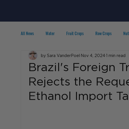
All News
Water
Fruit Crops
Row Crops
Nut
Technology
by Sara VanderPoel
IPM
Agribusiness
Nov 4, 2024
1 min read
People in A
Brazil's Foreign 
Rejects the Requ
Ethanol Import Tar