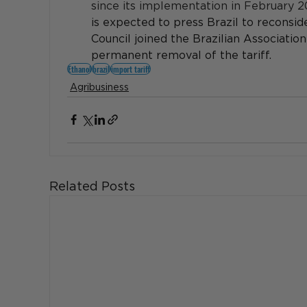
since its implementation in February 2
is expected to press Brazil to reconside
Council joined the Brazilian Associatio
permanent removal of the tariff.
Ethanol
brazil
import tariff
Agribusiness
Related Posts