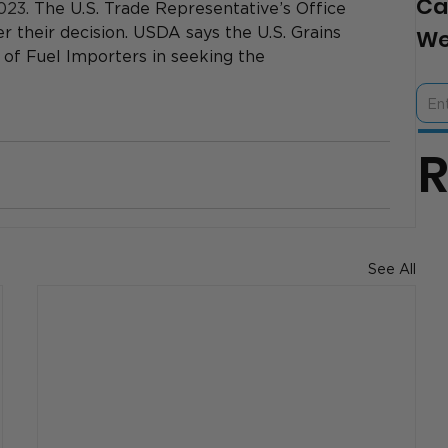
Ca
023. 
The U.S. Trade Representative’s Office 
r their decision. USDA says the U.S. Grains 
We
n of Fuel Importers in seeking the 
See All