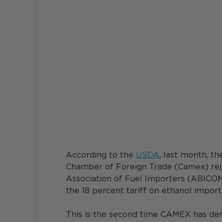
According to the 
USDA
, last month, t
Chamber of Foreign Trade (Camex) reje
Association of Fuel Importers (ABICOM
the 18 percent tariff on ethanol imports
This is the second time CAMEX has deni