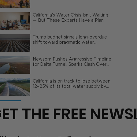
Wildfire Risks
California's Water Crisis Isn’t Waiting
— But These Experts Have a Plan
Trump budget signals long-overdue
shift toward pragmatic water
management | Opinion
Newsom Pushes Aggressive Timeline
for Delta Tunnel, Sparks Clash Over
Local Impact
California is on track to lose between
12–25% of its total water supply by
2050
ET THE FREE NEWS