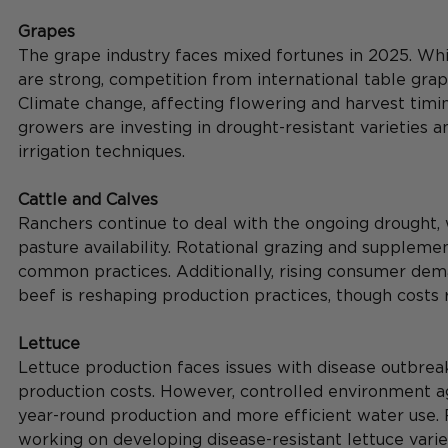
Grapes
The grape industry faces mixed fortunes in 2025. Wh
are strong, competition from international table grape
Climate change, affecting flowering and harvest timin
growers are investing in drought-resistant varieties a
irrigation techniques.
Cattle and Calves
Ranchers continue to deal with the ongoing drought,
pasture availability. Rotational grazing and supplem
common practices. Additionally, rising consumer dema
beef is reshaping production practices, though costs 
Lettuce
Lettuce production faces issues with disease outbrea
production costs. However, controlled environment agr
year-round production and more efficient water use. 
working on developing disease-resistant lettuce varie