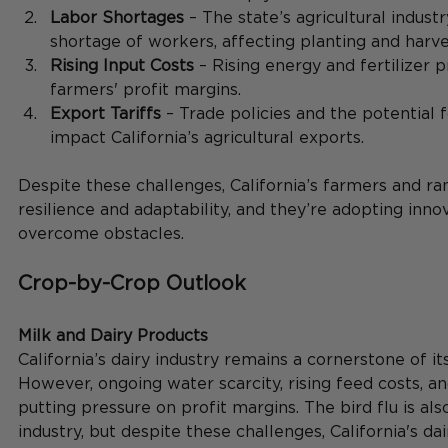
Labor Shortages
 – The state’s agricultural industr
shortage of workers, affecting planting and harve
Rising Input Costs
 – Rising energy and fertilizer 
farmers' profit margins.
Export Tariffs
 – Trade policies and the potential f
impact California’s agricultural exports.
Despite these challenges, California’s farmers and ra
resilience and adaptability, and they’re adopting innov
overcome obstacles.
Crop-by-Crop Outlook
Milk and Dairy Products
California’s dairy industry remains a cornerstone of it
However, ongoing water scarcity, rising feed costs, a
putting pressure on profit margins. The bird flu is als
industry, but despite these challenges, California's da