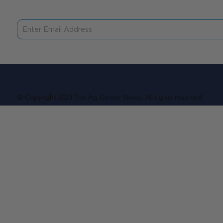
© Copyright 2023 The Ag Center News. All rights reserved.