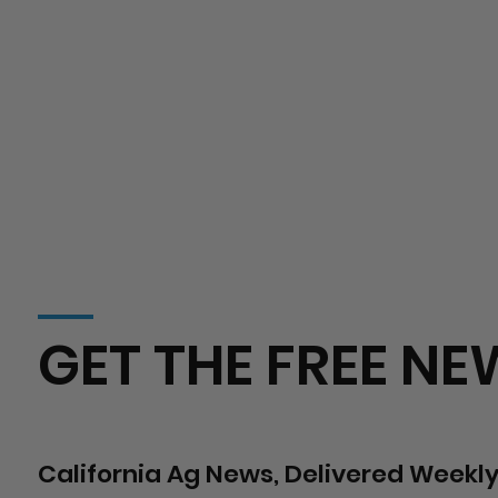
GET THE FREE NE
California Ag News, Delivered Weekly