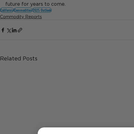
future for years to come.
California
Commodities
2025 Outlook
Commodity Reports
Related Posts