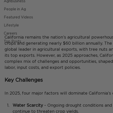
Agribusiness
People in Ag
Featured Videos
Lifestyle
Careers
California remains the nation’s agricultural powerhou
Top Posts
crops and generating nearly $60 billion annually. The 
global leader in agricultural exports, with tree nuts 
its top exports. However, as 2025 approaches, Californ
complex mix of challenges and opportunities, shaped 
labor, input costs, and export policies.
Key Challenges
In 2025, four major factors will dominate California’s
Water Scarcity
 – Ongoing drought conditions and 
continue to threaten crop yields.