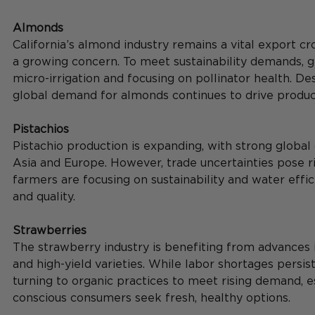
Almonds
California’s almond industry remains a vital export cro
a growing concern. To meet sustainability demands, 
micro-irrigation and focusing on pollinator health. Desp
global demand for almonds continues to drive produc
Pistachios
Pistachio production is expanding, with strong global
Asia and Europe. However, trade uncertainties pose ris
farmers are focusing on sustainability and water effic
and quality.
Strawberries
The strawberry industry is benefiting from advances 
and high-yield varieties. While labor shortages persist
turning to organic practices to meet rising demand, e
conscious consumers seek fresh, healthy options.