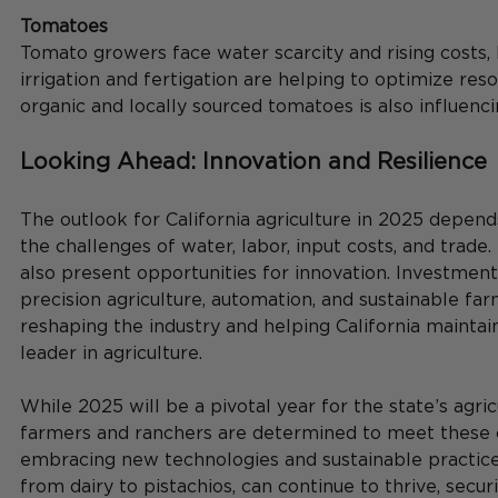
Tomatoes
Tomato growers face water scarcity and rising costs, b
irrigation and fertigation are helping to optimize re
organic and locally sourced tomatoes is also influenci
Looking Ahead: Innovation and Resilience
The outlook for California agriculture in 2025 depend
the challenges of water, labor, input costs, and trade
also present opportunities for innovation. Investment
precision agriculture, automation, and sustainable far
reshaping the industry and helping California maintain 
leader in agriculture.
While 2025 will be a pivotal year for the state’s agricu
farmers and ranchers are determined to meet these 
embracing new technologies and sustainable practices,
from dairy to pistachios, can continue to thrive, securi