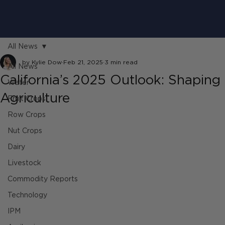
All News
by Kylie Dow
Feb 21, 2025
3 min read
All News
California’s 2025 Outlook: Shaping 
Water
Agriculture
Fruit Crops
Row Crops
Nut Crops
Dairy
Livestock
Commodity Reports
Technology
IPM