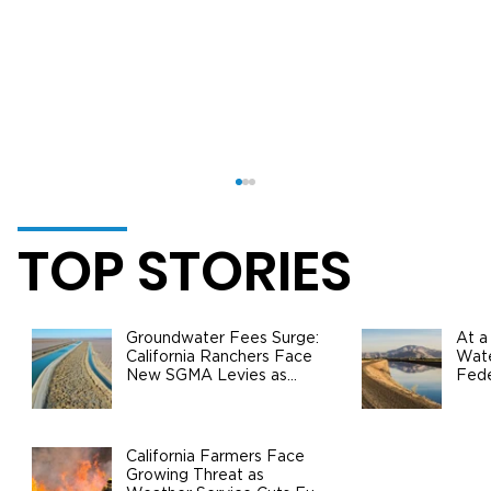
TOP STORIES
Groundwater Fees Surge:
At a
California Ranchers Face
Wate
New SGMA Levies as
Fede
State Steps In
Safe
Agri
California Agriculture Surpasses $60
Billion in Production Value: Growth,
California Farmers Face
Growing Threat as
Challenges, and the Road Ahead