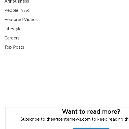
Agribusiness
People in Ag
Featured Videos
Lifestyle
Careers
Top Posts
Want to read more?
Subscribe to theagcenternews.com to keep reading this