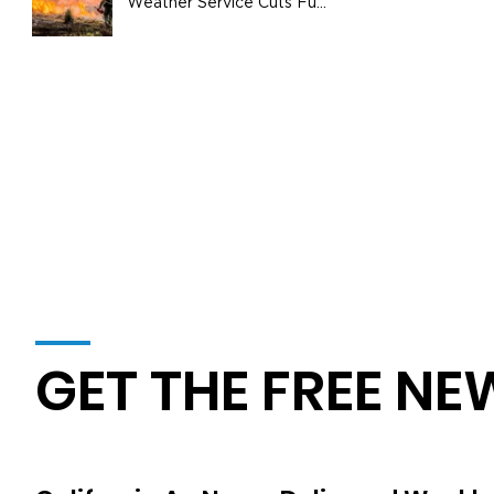
Weather Service Cuts Fuel
Wildfire Risks
GET THE FREE NE