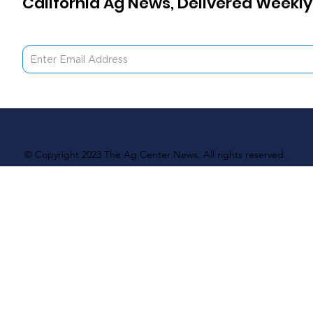
California Ag News, Delivered Weekly
© Copyright 2023 The Ag Center News. All rights reserved.