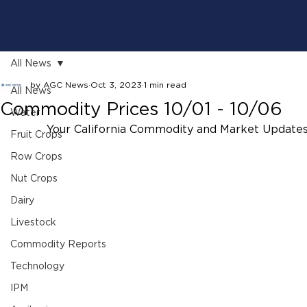
All News
by AGC News
Oct 3, 2023
1 min read
All News
Commodity Prices 10/01 - 10/06
Water
Your California Commodity and Market Updates
Fruit Crops
Row Crops
Nut Crops
Dairy
Livestock
Commodity Reports
Technology
IPM