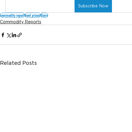
Subscribe Now
commodity report
beef prices
Dairy
Commodity Reports
Related Posts