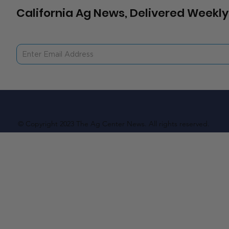
California Ag News, Delivered Weekly
© Copyright 2023 The Ag Center News. All rights reserved.