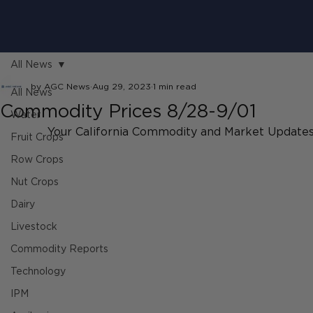
All News
by AGC News
Aug 29, 2023
1 min read
All News
Commodity Prices 8/28-9/01
Water
Your California Commodity and Market Updates
Fruit Crops
Row Crops
Nut Crops
Dairy
Livestock
Commodity Reports
Technology
IPM