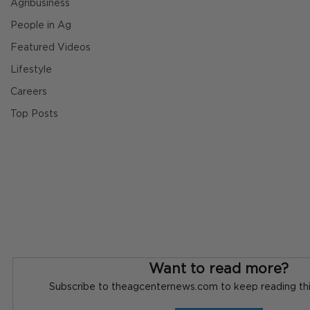
Agribusiness
People in Ag
Featured Videos
Lifestyle
Careers
Top Posts
Want to read more?
Subscribe to theagcenternews.com to keep reading this