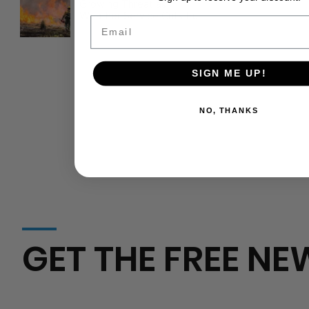
Growing Threat as
Weather Service Cuts Fuel
Email
Wildfire Risks
SIGN ME UP!
NO, THANKS
GET THE FREE NE