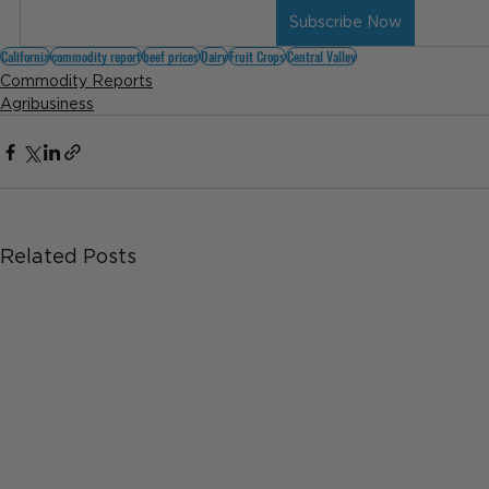
Subscribe Now
California
commodity report
beef prices
Dairy
Fruit Crops
Central Valley
Commodity Reports
Agribusiness
Related Posts