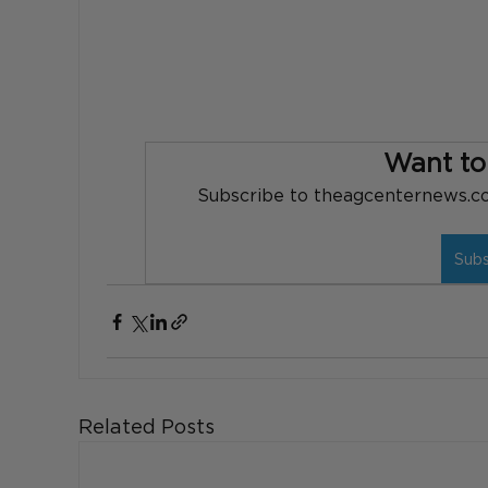
Want to
Subscribe to theagcenternews.com
Sub
Related Posts