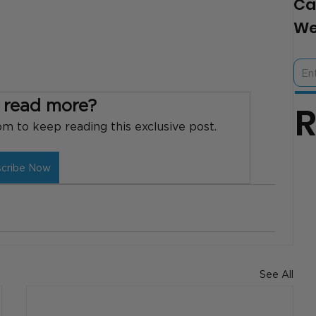
Ca
We
 read more?
 to keep reading this exclusive post.
scribe Now
See All