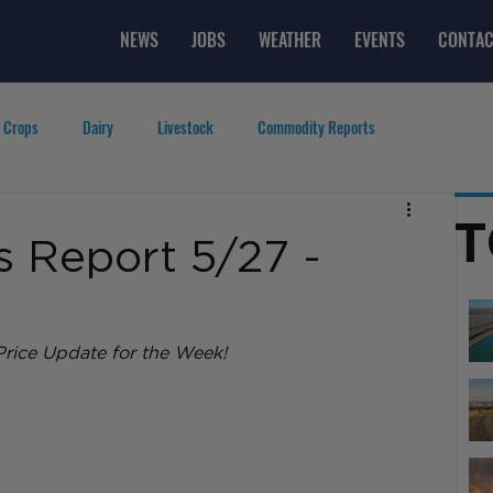
NEWS
JOBS
WEATHER
EVENTS
CONTAC
 Crops
Dairy
Livestock
Commodity Reports
g
Featured Videos
Lifestyle
Careers
Top Posts
T
 Report 5/27 -
rice Update for the Week! 