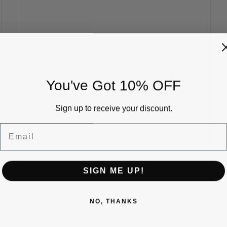
You've Got 10% OFF
Sign up to receive your discount.
Email
SIGN ME UP!
NO, THANKS