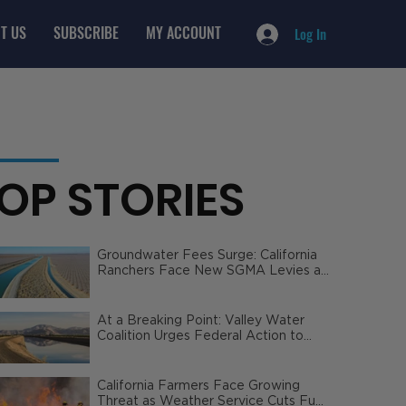
T US
SUBSCRIBE
MY ACCOUNT
Log In
OP STORIES
Groundwater Fees Surge: California
Ranchers Face New SGMA Levies as
State Steps In
At a Breaking Point: Valley Water
Coalition Urges Federal Action to
Safeguard California Agriculture
California Farmers Face Growing
Threat as Weather Service Cuts Fuel