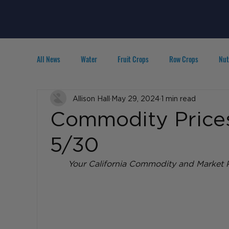
All News
Water
Fruit Crops
Row Crops
Nut
Technology
Allison Hall
IPM
May 29, 2024
Agribusiness
1 min read
People in A
Commodity Prices
5/30
Your California Commodity and Market P