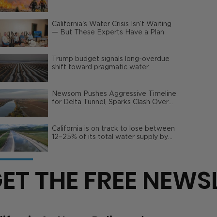
Wildfire Risks
California's Water Crisis Isn’t Waiting
— But These Experts Have a Plan
Trump budget signals long-overdue
shift toward pragmatic water
management | Opinion
Newsom Pushes Aggressive Timeline
for Delta Tunnel, Sparks Clash Over
Local Impact
California is on track to lose between
12–25% of its total water supply by
2050
ET THE FREE NEWS