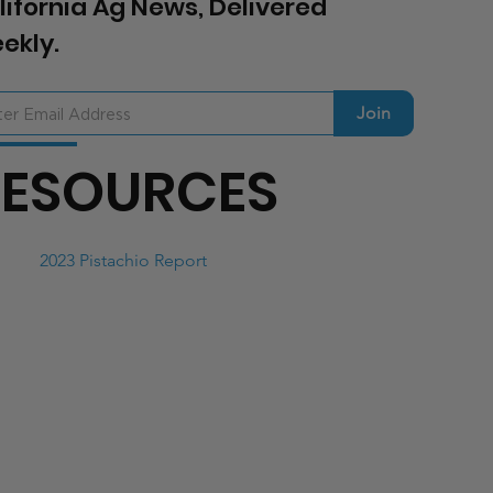
lifornia Ag News, Delivered
ekly.
Join
RESOURCES
2023 Pistachio Report