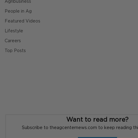
Agribusiness
People in Ag
Featured Videos
Lifestyle
Careers
Top Posts
Want to read more?
Subscribe to theagcenternews.com to keep reading this