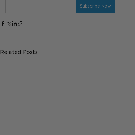
Subscribe Now
Related Posts