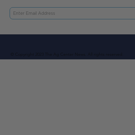
© Copyright 2023 The Ag Center News. All rights reserved.