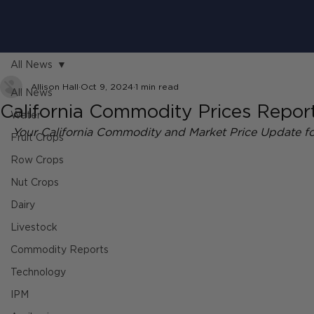
All News
Allison Hall
Oct 9, 2024
1 min read
All News
California Commodity Prices Report
Water
Your California Commodity and Market Price Update f
Fruit Crops
Row Crops
Nut Crops
Dairy
Livestock
Commodity Reports
Technology
IPM