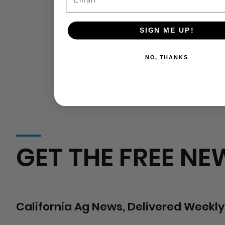
SIGN ME UP!
NO, THANKS
GET THE FREE NE
California Ag News, Delivered Weekly