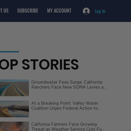
T US
SUBSCRIBE
MY ACCOUNT
Log In
OP STORIES
Groundwater Fees Surge: California
Ranchers Face New SGMA Levies as
State Steps In
At a Breaking Point: Valley Water
Coalition Urges Federal Action to
Safeguard California Agriculture
California Farmers Face Growing
Threat as Weather Service Cuts Fuel