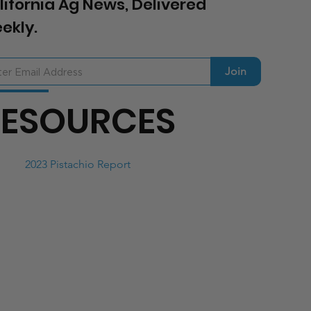
lifornia Ag News, Delivered
ekly.
Join
RESOURCES
2023 Pistachio Report