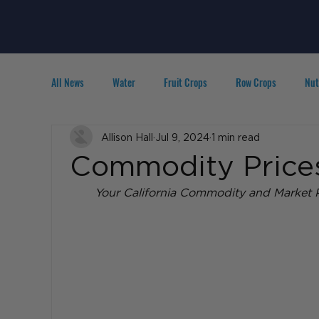
All News
Water
Fruit Crops
Row Crops
Nut
Technology
Allison Hall
IPM
Jul 9, 2024
Agribusiness
1 min read
People in A
Commodity Prices
Your California Commodity and Market P