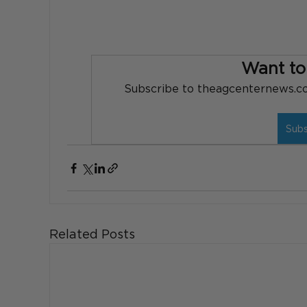
Want to
Subscribe to theagcenternews.com
Sub
Related Posts