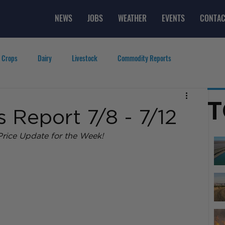
NEWS
JOBS
WEATHER
EVENTS
CONTAC
 Crops
Dairy
Livestock
Commodity Reports
g
Featured Videos
Lifestyle
Careers
Top Posts
T
 Report 7/8 - 7/12
rice Update for the Week! 