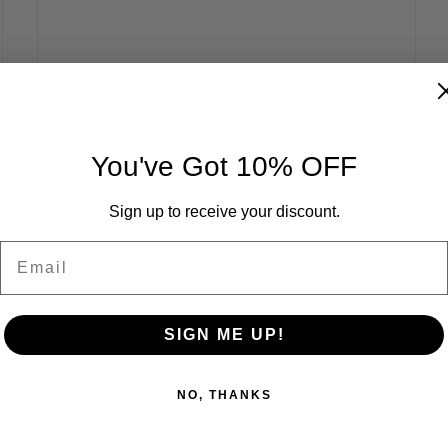
You've Got 10% OFF
Sign up to receive your discount.
Email
SIGN ME UP!
NO, THANKS