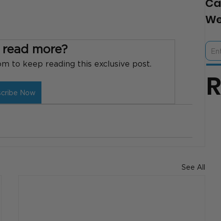
Ca
We
 read more?
 to keep reading this exclusive post.
scribe Now
See All