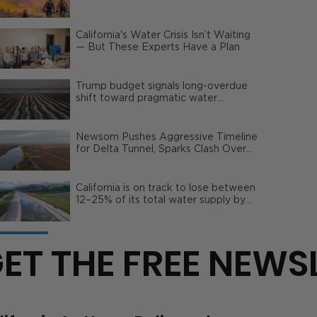
Wildfire Risks
California's Water Crisis Isn’t Waiting
— But These Experts Have a Plan
Trump budget signals long-overdue
shift toward pragmatic water
management | Opinion
Newsom Pushes Aggressive Timeline
for Delta Tunnel, Sparks Clash Over
Local Impact
California is on track to lose between
12–25% of its total water supply by
2050
ET THE FREE NEWS