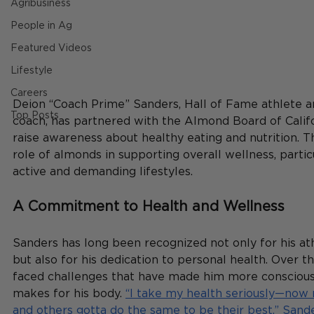
Agribusiness
People in Ag
Featured Videos
Lifestyle
Careers
Deion “Coach Prime” Sanders, Hall of Fame athlete an
Top Posts
coach, has partnered with the Almond Board of Califo
raise awareness about healthy eating and nutrition. Th
role of almonds in supporting overall wellness, partic
active and demanding lifestyles.
A Commitment to Health and Wellness
Sanders has long been recognized not only for his at
but also for his dedication to personal health. Over th
faced challenges that have made him more conscious 
makes for his body. 
“I take my health seriously—now
and others gotta do the same to be their best,” Sande