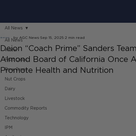
All News
by AGC News
Sep 15, 2025
2 min read
All News
Deion “Coach Prime” Sanders Team
Water
Almond Board of California Once A
Fruit Crops
Promote Health and Nutrition
Row Crops
Nut Crops
Dairy
Livestock
Commodity Reports
Technology
IPM