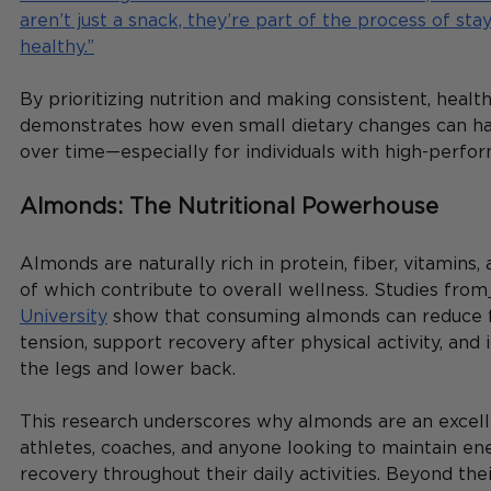
aren’t just a snack, they’re part of the process of sta
healthy.”
By prioritizing nutrition and making consistent, healt
demonstrates how even small dietary changes can ha
over time—especially for individuals with high-perfo
Almonds: The Nutritional Powerhouse
Almonds are naturally rich in protein, fiber, vitamins, a
of which contribute to overall wellness. Studies from
University
 show that consuming almonds can reduce 
tension, support recovery after physical activity, and
the legs and lower back.
This research underscores why almonds are an excell
athletes, coaches, and anyone looking to maintain en
recovery throughout their daily activities. Beyond their