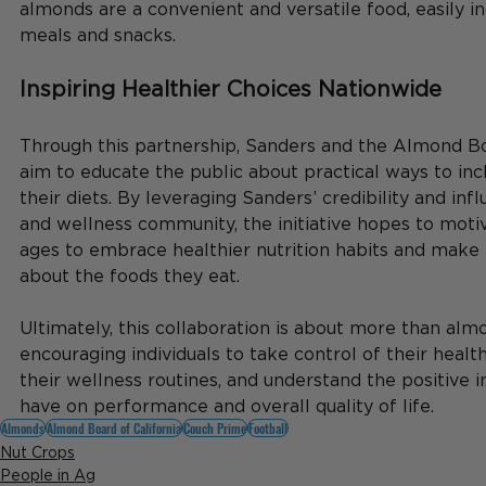
almonds are a convenient and versatile food, easily i
meals and snacks.
Inspiring Healthier Choices Nationwide
Through this partnership, Sanders and the Almond Boa
aim to educate the public about practical ways to inc
their diets. By leveraging Sanders’ credibility and inf
and wellness community, the initiative hopes to motiv
ages to embrace healthier nutrition habits and make
about the foods they eat.
Ultimately, this collaboration is about more than alm
encouraging individuals to take control of their health
their wellness routines, and understand the positive i
have on performance and overall quality of life.
Almonds
Almond Board of California
Couch Prime
Football
Nut Crops
People in Ag