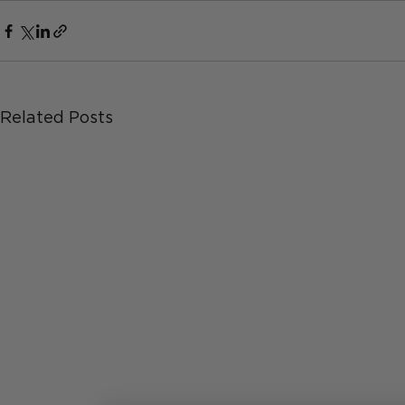
Related Posts