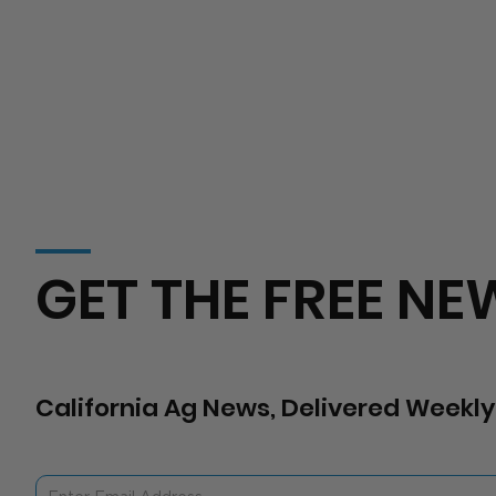
GET THE FREE NE
California Ag News, Delivered Weekly