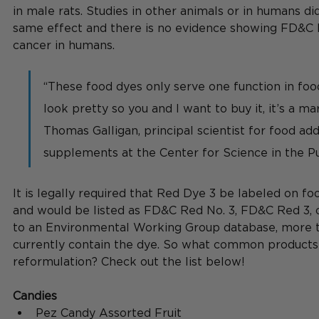
in male rats. Studies in other animals or in humans di
same effect and there is no evidence showing FD&C 
cancer in humans.
“These food dyes only serve one function in fo
look pretty so you and I want to buy it, it’s a mar
Thomas Galligan, principal scientist for food add
supplements at the Center for Science in the Pub
It is legally required that Red Dye 3 be labeled on foo
and would be listed as FD&C Red No. 3, FD&C Red 3, o
to an Environmental Working Group database, more t
currently contain the dye.
So
 what common products 
reformulation? Check out the list below! 
Candies
Pez Candy Assorted Fruit