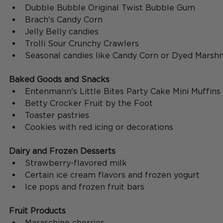
Dubble Bubble Original Twist Bubble Gum
Brach's Candy Corn
Jelly Belly candies
Trolli Sour Crunchy Crawlers
Seasonal candies like Candy Corn or Dyed Marsh
Baked Goods and Snacks
Entenmann's Little Bites Party Cake Mini Muffins
Betty Crocker Fruit by the Foot
Toaster pastries
Cookies with red icing or decorations
Dairy and Frozen Desserts
Strawberry-flavored milk
Certain ice cream flavors and frozen yogurt
Ice pops and frozen fruit bars
Fruit Products
Maraschino cherries