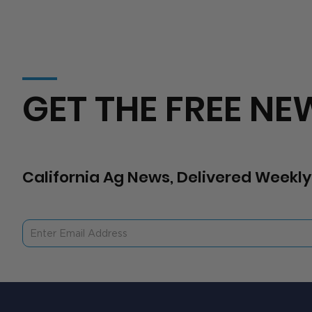
GET THE FREE NE
California Ag News, Delivered Weekly