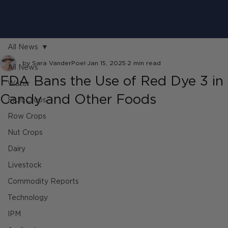
All News
by Sara VanderPoel
Jan 15, 2025
2 min read
All News
FDA Bans the Use of Red Dye 3 in
Water
Candy and Other Foods
Fruit Crops
Row Crops
Nut Crops
Dairy
Livestock
Commodity Reports
Technology
IPM