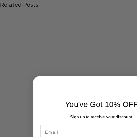
Related Posts
You've Got 10% OF
Sign up to receive your discount.
Email