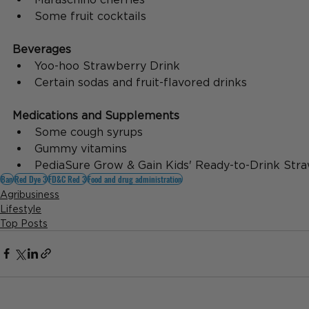
Some fruit cocktails
Beverages
Yoo-hoo Strawberry Drink
Certain sodas and fruit-flavored drinks
Medications and Supplements
Some cough syrups
Gummy vitamins
PediaSure Grow & Gain Kids' Ready-to-Drink Str
Ban
Red Dye 3
FD&C Red 3
Food and drug administration
Agribusiness
Lifestyle
Top Posts