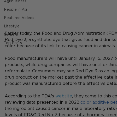
Agribusiness
People in Ag
Featured Videos
Lifestyle
Earlier today, the Food and Drug Administration (FD
Careers
Red Dye 3, 
a synthetic dye that gives food and drinks
Top Posts
color because of its link to causing cancer in animals. 
Food manufacturers will have until January 15, 2027 t
products, while drug companies will have until or Janu
reformulate. Consumers may see Red Dye 3 as an ingr
drug product on the market past the effective date in
product was manufactured before the effective date.
According to the FDA's 
website
, they came to this co
reviewing data presented in
 a 2022 
color additive pet
the ingredient caused cancer in male laboratory rats
levels of FD&C Red No. 3 because of a hormonal mec