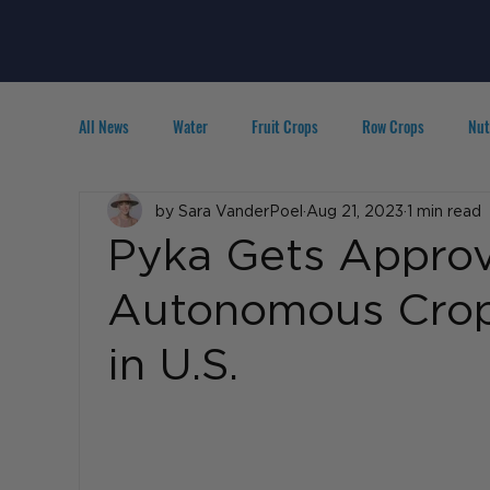
All News
Water
Fruit Crops
Row Crops
Nut
Technology
by Sara VanderPoel
IPM
Agribusiness
Aug 21, 2023
1 min read
People in A
Pyka Gets Approva
Autonomous Crop 
in U.S.