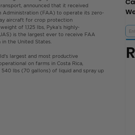
Ca
transport, announced that it received 
We
n Administration (FAA) to operate its zero-
y aircraft for crop protection 
eight of 1,125 lbs, Pyka’s highly-
AS) is the largest ever to receive FAA 
 in the United States.
rld's largest and most productive 
operational on farms in Costa Rica, 
o 540 lbs (70 gallons) of liquid and spray up 