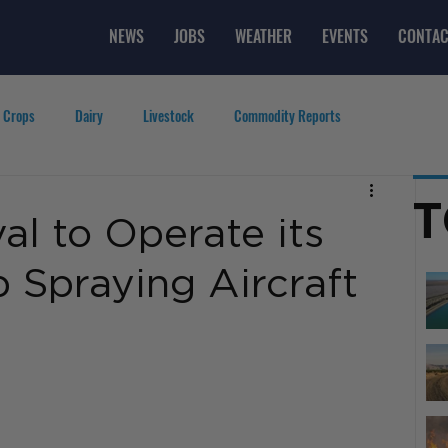
NEWS
JOBS
WEATHER
EVENTS
CONTAC
 Crops
Dairy
Livestock
Commodity Reports
g
Featured Videos
Lifestyle
Careers
Top Posts
T
l to Operate its
Spraying Aircraft