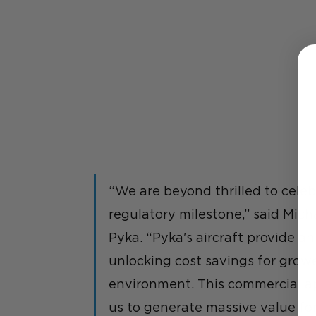
“We are beyond thrilled to cele
regulatory milestone,” said Micha
Pyka. “Pyka's aircraft provide an 
unlocking cost savings for grow
environment. This commercial app
us to generate massive value for