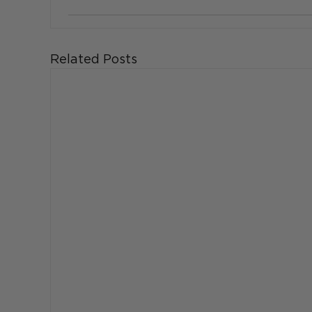
Related Posts