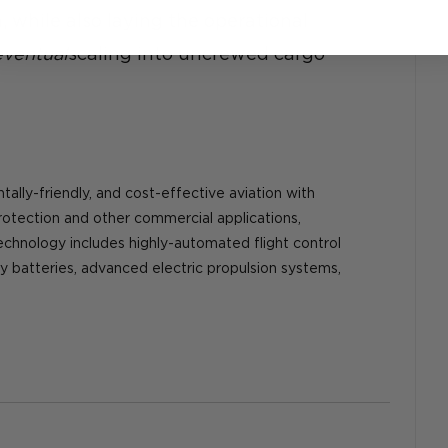
 while also laying the operational 
eventual
scaling into uncrewed cargo 
tally-friendly, and cost-effective aviation with 
rotection and other commercial applications, 
technology includes highly-automated flight control 
y batteries, advanced electric propulsion systems, 