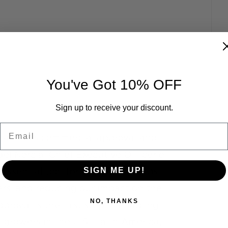
You've Got 10% OFF
Sign up to receive your discount.
Email
brate this commercial approval and 
el Norcia, Chief Executive Officer of 
SIGN ME UP!
essential tool for protecting crops, 
ers, and reducing our impact on the 
NO, THANKS
roval is the first step in enabling 
 growers in the U.S., Latin America, 