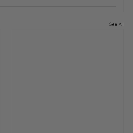
See All