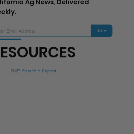
lifornia Ag News, Delivered
ekly.
Join
RESOURCES
2023 Pistachio Report