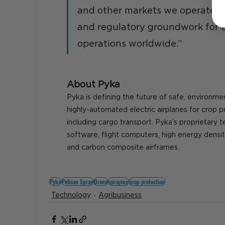
and other markets we operate in,
and regulatory groundwork for 
operations worldwide.”
About Pyka
Pyka is defining the future of safe, environmen
highly-automated electric airplanes for crop p
including cargo transport. Pyka’s proprietary 
software, flight computers, high energy densit
and carbon composite airframes.
Pyka
Pelican Spray
Drone
spraying
crop protection
Technology
Agribusiness