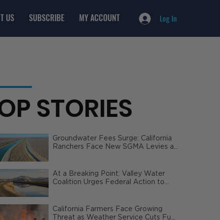
T US
SUBSCRIBE
MY ACCOUNT
Log In
OP STORIES
Groundwater Fees Surge: California
Ranchers Face New SGMA Levies as
State Steps In
At a Breaking Point: Valley Water
Coalition Urges Federal Action to
Safeguard California Agriculture
California Farmers Face Growing
Threat as Weather Service Cuts Fuel