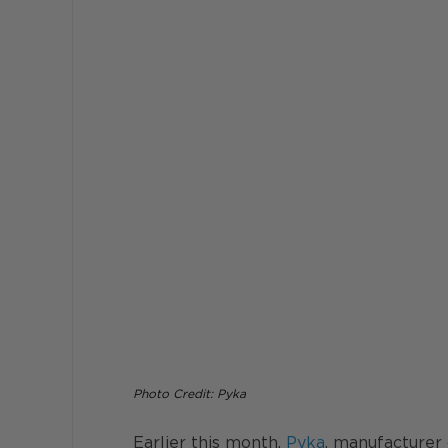
Photo Credit: Pyka 
Earlier this month, 
Pyka
, manufacturer 