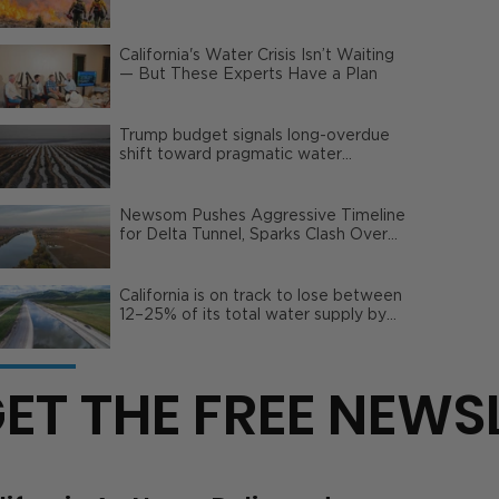
Wildfire Risks
California's Water Crisis Isn’t Waiting
— But These Experts Have a Plan
Trump budget signals long-overdue
shift toward pragmatic water
management | Opinion
Newsom Pushes Aggressive Timeline
for Delta Tunnel, Sparks Clash Over
Local Impact
California is on track to lose between
12–25% of its total water supply by
2050
ET THE FREE NEWS