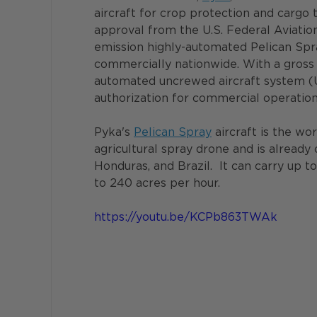
aircraft for crop protection and cargo 
approval from the U.S. Federal Aviatio
emission highly-automated Pelican Spra
commercially nationwide. With a gross w
automated uncrewed aircraft system (U
authorization for commercial operation
Pyka's 
Pelican Spray
 aircraft is the wo
agricultural spray drone and is already 
Honduras, and Brazil.  It can carry up t
to 240 acres per hour.
https://youtu.be/KCPb863TWAk