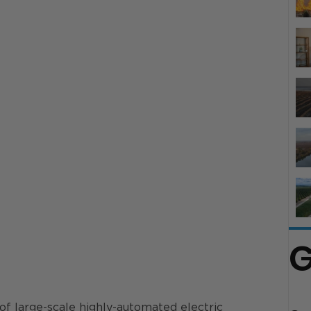
G
of large-scale highly-automated electric 