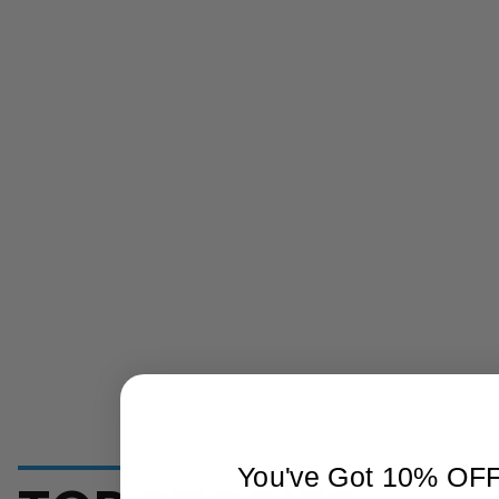
You've Got 10% OF