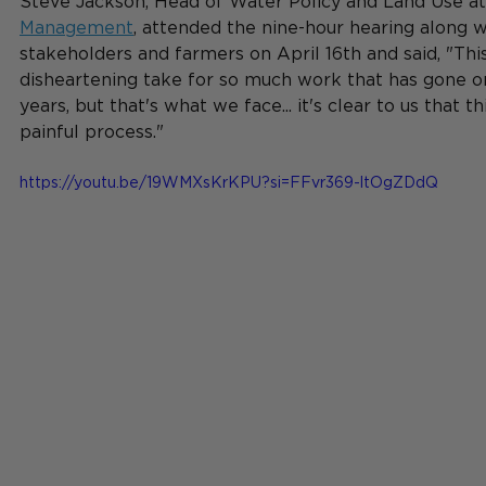
Steve Jackson, Head of Water Policy and Land Use at
Management
, attended the nine-hour hearing along w
stakeholders and farmers on April 16th and said, "This
disheartening take for so much work that has gone on
years, but that's what we face... it's clear to us that th
painful process."
https://youtu.be/19WMXsKrKPU?si=FFvr369-ltOgZDdQ