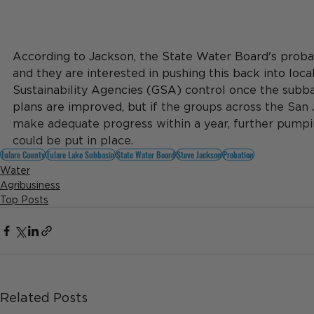
According to Jackson, the State Water Board's probat
and they are interested in pushing this back into loca
Sustainability Agencies (GSA) control once the subbasi
plans are improved, but i
f the groups across the San 
make adequate progress within a year, further pumpin
could be put in place.
Tulare County
Tulare Lake Subbasin
State Water Board
Steve Jackson
Probation
Water
Agribusiness
Top Posts
Related Posts