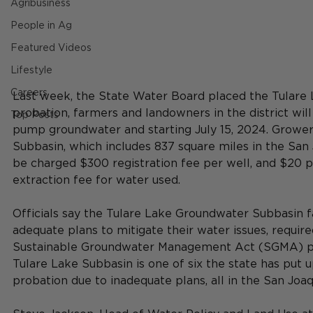
Agribusiness
People in Ag
Featured Videos
Lifestyle
Careers
Last week, the State Water Board placed the Tulare 
probation, farmers and landowners in the district wil
Top Posts
pump groundwater and starting July 15, 2024.
Growers
Subbasin, which includes 837 square miles in the San J
be charged
 $300 registration fee per well, and $20 p
extraction fee for water used.
Officials say the Tulare Lake Groundwater Subbasin fa
adequate plans to mitigate their water issues, require
Sustainable Groundwater Management Act (SGMA) pa
Tulare Lake Subbasin is one of six the state has put u
probation due to inadequate plans, all in the San Joaqu