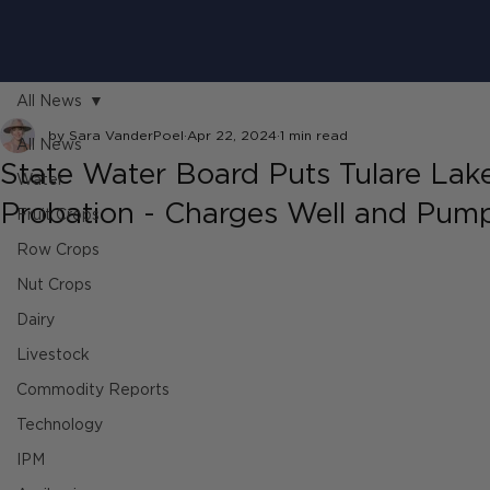
All News
by Sara VanderPoel
Apr 22, 2024
1 min read
All News
State Water Board Puts Tulare Lak
Water
Probation - Charges Well and Pum
Fruit Crops
Row Crops
Nut Crops
Dairy
Livestock
Commodity Reports
Technology
IPM