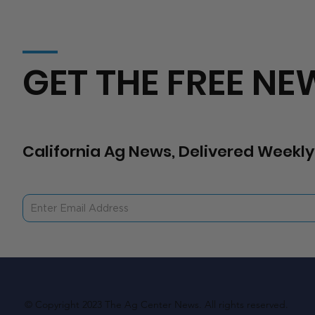
GET THE FREE NE
California Ag News, Delivered Weekly
© Copyright 2023 The Ag Center News. All rights reserved.