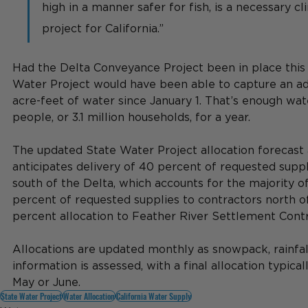
high in a manner safer for fish, is a necessary c
project for California.”
Had the Delta Conveyance Project been in place this 
Water Project would have been able to capture an ad
acre-feet of water since January 1. That’s enough wate
people, or 3.1 million households, for a year.
The updated State Water Project allocation forecast
anticipates delivery of 40 percent of requested suppl
south of the Delta, which accounts for the majority of
percent of requested supplies to contractors north of
percent allocation to Feather River Settlement Contr
Allocations are updated monthly as snowpack, rainfall
information is assessed, with a final allocation typica
May or June.
State Water Project
Water Allocation
California Water Supply