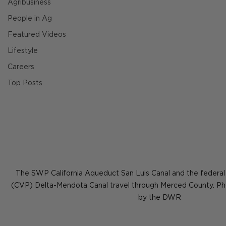
Agribusiness
People in Ag
Featured Videos
Lifestyle
Careers
Top Posts
The SWP California Aqueduct San Luis Canal and the federal 
(CVP) Delta-Mendota Canal travel through Merced County. Ph
by the DWR