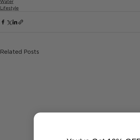
Water
Lifestyle
Related Posts