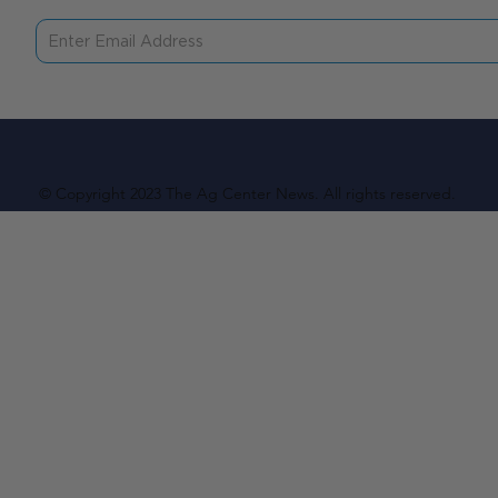
© Copyright 2023 The Ag Center News. All rights reserved.