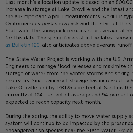
Last month's allocation update is based on an 800,00
increase in storage at Lake Oroville and the latest s
the all-important April 1 measurements. April 1 is typ
California sees peak snowpack and the start of the 
Statewide, the snowpack remains near average at 99
for this date. The spring forecast in the 
latest snow r
as Bulletin 120
, also anticipates above average runoff 
The State Water Project is working with the U.S. Arm
Engineers to manage flood releases and maximize th
storage of water from the winter storms and spring ru
reservoirs. Since January 1, storage has increased by 
Lake Oroville and by 178,125 acre-feet at San Luis Rese
currently at 124 percent of average and 94 percent of
expected to reach capacity next month.
During the spring, the ability to move water supply s
system will continue to be impacted by the presence
endangered fish species near the State Water Project