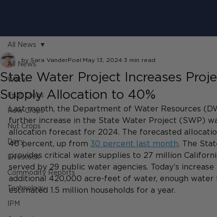
All News
by Sara VanderPoel
May 13, 2024
3 min read
All News
State Water Project Increases Proj
Water
Supply Allocation to 40%
Fruit Crops
Last month, the Department of Water Resources (D
Row Crops
further increase in the State Water Project (SWP) w
Nut Crops
allocation forecast for 2024. The forecasted allocatio
Dairy
40 percent, up from 
30 percent last month
. The Sta
provides critical water supplies to 27 million Califor
Livestock
served by 29 public water agencies. Today’s increase
Commodity Reports
additional 420,000 acre-feet of water, enough water 
Technology
estimated 1.5 million households for a year.
IPM