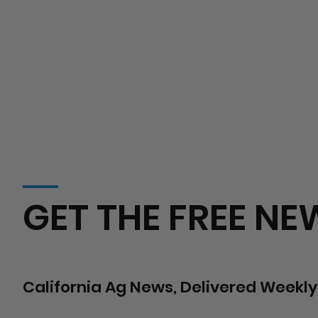
GET THE FREE NE
California Ag News, Delivered Weekly