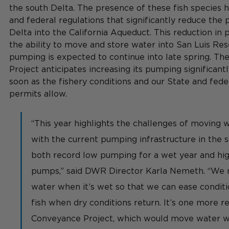
the south Delta. The presence of these fish species h
and federal regulations that significantly reduce the
Delta into the California Aqueduct. This reduction in
the ability to move and store water into San Luis Res
pumping is expected to continue into late spring. Th
Project anticipates increasing its pumping significant
soon as the fishery conditions and our State and fede
permits allow.
“This year highlights the challenges of moving w
with the current pumping infrastructure in the 
both record low pumping for a wet year and high
pumps,” said DWR Director Karla Nemeth. “We 
water when it’s wet so that we can ease conditi
fish when dry conditions return. It’s one more r
Conveyance Project, which would move water w