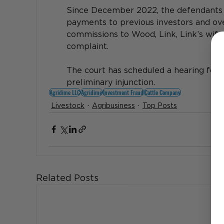
Since December 2022, the defendants a
payments to previous investors and over
commissions to Wood, Link, Link’s wife 
complaint. 
The court has scheduled a hearing for 
preliminary injunction.
Agridime LLC
Agridime
Investment Fraud
Cattle Company
Livestock
Agribusiness
Top Posts
Related Posts