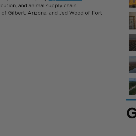
ribution, and animal supply chain 
of Gilbert, Arizona, and Jed Wood of Fort 
G