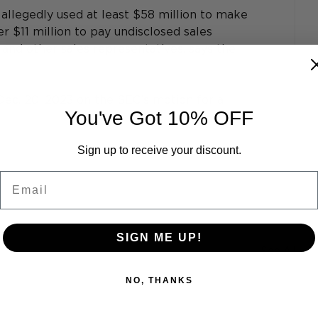
llegedly used at least $58 million to make 
 $11 million to pay undisclosed sales 
and other sales representatives, says the 
Dec. 20, 2023 on the SEC’s motion for a 
You've Got 10% OFF
Sign up to receive your discount.
Email
SIGN ME UP!
See All
NO, THANKS