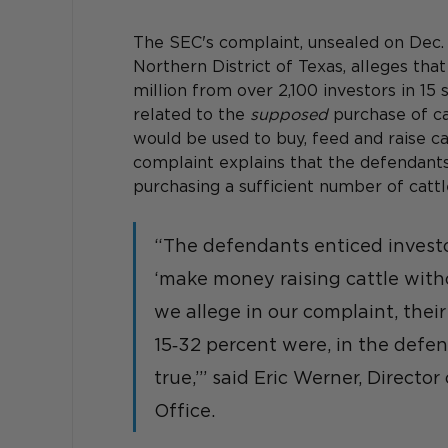
The SEC's complaint, unsealed on Dec. 13
Northern District of Texas, alleges th
million from over 2,100 investors in 1
related to the 
supposed
 purchase of ca
would be used to buy, feed and raise ca
complaint explains that the defendants f
purchasing a sufficient number of catt
“The defendants enticed investo
‘make money raising cattle witho
we allege in our complaint, their
15‑32 percent were, in the defen
true,’” said Eric Werner, Directo
Office.