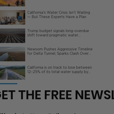
Wildfire Risks
California's Water Crisis Isn’t Waiting
— But These Experts Have a Plan
Trump budget signals long-overdue
shift toward pragmatic water
management | Opinion
Newsom Pushes Aggressive Timeline
for Delta Tunnel, Sparks Clash Over
Local Impact
California is on track to lose between
12–25% of its total water supply by
2050
ET THE FREE NEWS