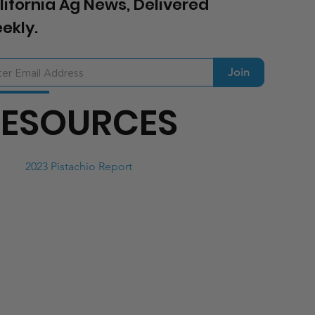
lifornia Ag News, Delivered
ekly.
Join
RESOURCES
2023 Pistachio Report