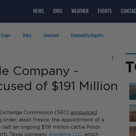
NEWS
JOBS
WEATHER
EVENTS
CONTAC
 Crops
Dairy
Livestock
Commodity Reports
g
Featured Videos
Lifestyle
Careers
Top Posts
T
le Company -
sed of $191 Million
 Exchange Commission (SEC) 
announced
g order, asset freeze, the appointment of a 
 halt an ongoing $191 million cattle Ponzi 
rth, Texas company 
Agridime LLC
, which 