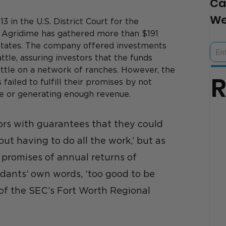
Ca
We
 in the U.S. District Court for the 
at Agridime has gathered more than $191 
5 states. The company offered investments 
ttle, assuring investors that the funds 
ttle on a network of ranches. 
However, the 
ailed to fulfill their promises by not 
le or generating enough revenue.
rs with guarantees that they could 
ut having to do all the work,’ but as 
 promises of annual returns of 
dants’ own words, ‘too good to be 
r of the SEC’s Fort Worth Regional 