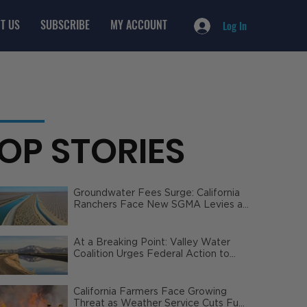
T US
SUBSCRIBE
MY ACCOUNT
Log In
OP STORIES
Groundwater Fees Surge: California
Ranchers Face New SGMA Levies as
State Steps In
At a Breaking Point: Valley Water
Coalition Urges Federal Action to
Safeguard California Agriculture
California Farmers Face Growing
Threat as Weather Service Cuts Fuel