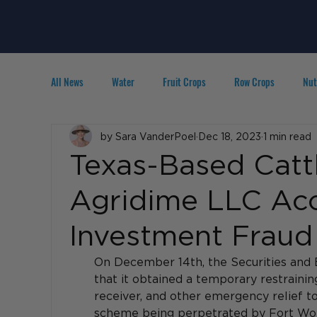
All News
Water
Fruit Crops
Row Crops
Nut
Technology
by Sara VanderPoel
IPM
Agribusiness
Dec 18, 2023
1 min read
People in A
Texas-Based Catt
Agridime LLC Accu
Investment Fraud
On December 14th, the 
Securities and
that it obtained a temporary restrainin
receiver, and other emergency relief to
scheme being perpetrated by Fort Wo