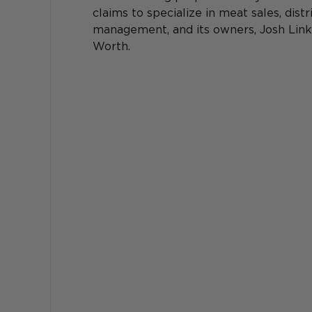
claims to specialize in meat sales, dist
management, and its owners, Josh Link 
Worth. 