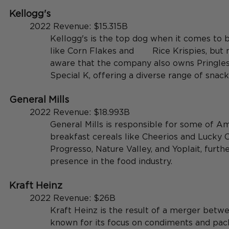
Kellogg's
	2022 Revenue: $15.315B
Kellogg's is the top dog when it comes to b
like Corn Flakes and 	Rice Krispies, but many people aren't 
aware that the company also owns Pringles,
Special K, offering a diverse range of snack
General Mills
	2022 Revenue: $18.993B
General Mills is responsible for some of Am
breakfast cereals like Cheerios and Lucky C
Progresso, Nature Valley, and Yoplait, further
presence in the food industry.
Kraft Heinz
	2022 Revenue: $26B
Kraft Heinz is the result of a merger betwe
known for its focus on condiments and pac