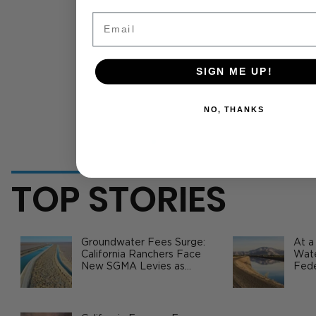
Email
SIGN ME UP!
NO, THANKS
TOP STORIES
Groundwater Fees Surge:
At a
California Ranchers Face
Wate
New SGMA Levies as
Fede
State Steps In
Safe
Agri
How Ag Businesses Are Cutting