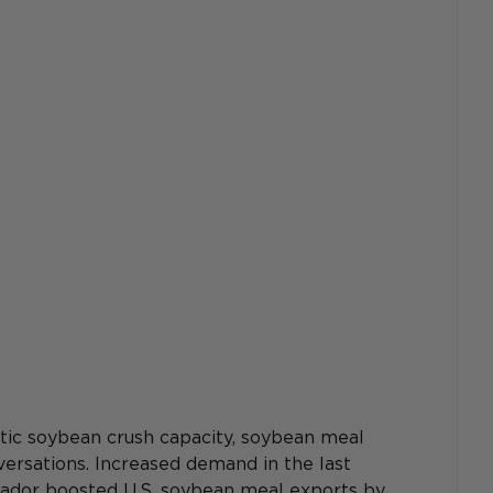
tic soybean crush capacity, soybean meal 
ersations. Increased demand in the last 
ador boosted U.S. soybean meal exports by 