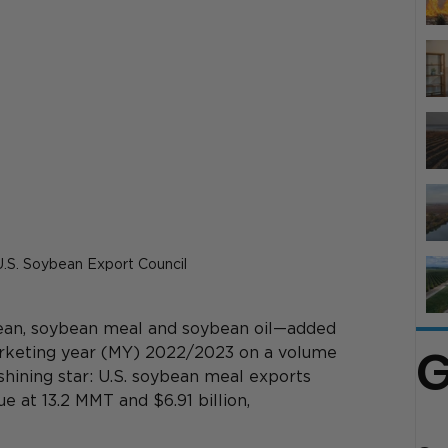
 U.S. Soybean Export Council
an, soybean meal and soybean oil—added 
G
marketing year (MY) 2022/2023 on a volume 
shining star: U.S. soybean meal exports 
 at 13.2 MMT and $6.91 billion, 