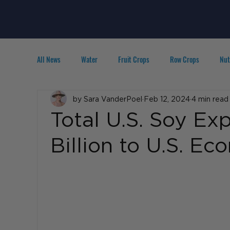
All News
Water
Fruit Crops
Row Crops
Nut
Technology
by Sara VanderPoel
IPM
Agribusiness
Feb 12, 2024
4 min read
People in A
Total U.S. Soy Ex
Billion to U.S. E