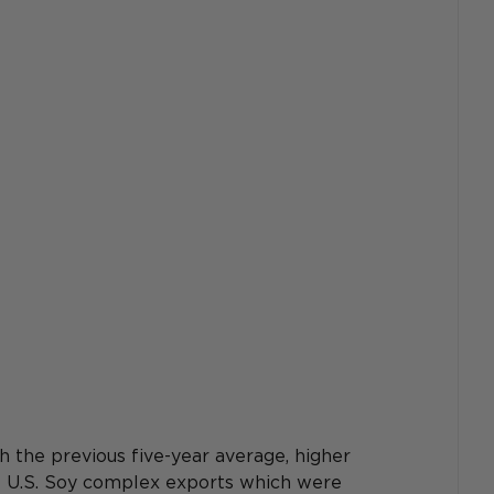
the previous five-year average, higher 
he U.S. Soy complex exports which were 