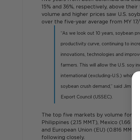
15% and 36%, respectively, above their 
volume and higher prices saw U.S. soyb
over the five-year average from MY 17/
“As we look out 10 years, soybean pro
productivity curve, continuing to in
innovations, technologies and improve
farmers. This will allow the U.S. soy 
international (excluding-U.S.) whole
soybean crush demand,” said Jim Sutt
Export Council (USSEC).
The top five markets by volume for U.
Philippines (2.15 MMT), Mexico (1.66 M
and European Union (EU) (0.816 MMT) 
following closely.