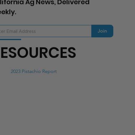
lifornia Ag News, Delivered
ekly.
Join
RESOURCES
2023 Pistachio Report