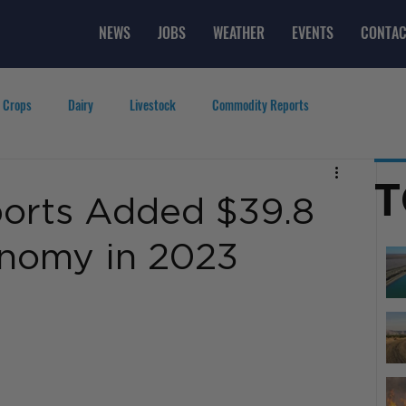
NEWS
JOBS
WEATHER
EVENTS
CONTAC
 Crops
Dairy
Livestock
Commodity Reports
g
Featured Videos
Lifestyle
Careers
Top Posts
T
ports Added $39.8
conomy in 2023