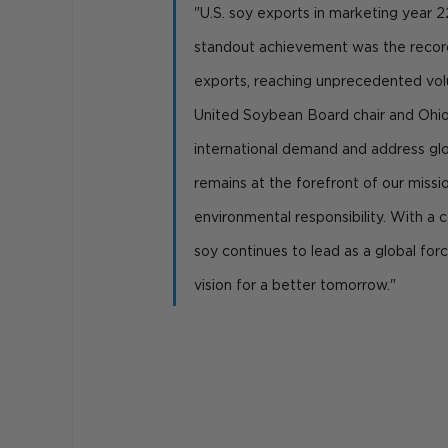
"U.S. soy exports in marketing year 2
standout achievement was the recor
exports, reaching unprecedented volu
United Soybean Board chair and Ohio
international demand and address glob
remains at the forefront of our missi
environmental responsibility. With a c
soy continues to lead as a global force 
vision for a better tomorrow."