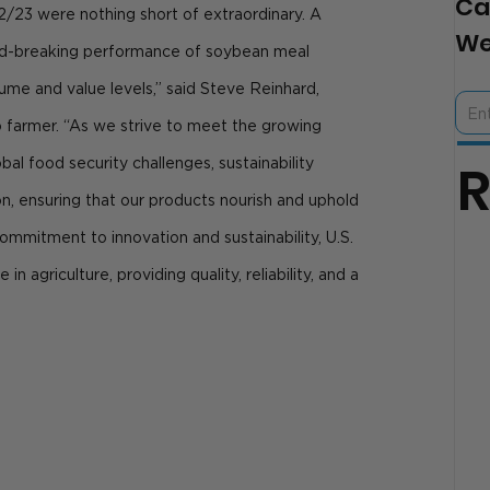
Ca
2/23 were nothing short of extraordinary. A 
We
d-breaking performance of soybean meal 
me and value levels,” said Steve Reinhard, 
 farmer. “As we strive to meet the growing 
al food security challenges, sustainability 
on, ensuring that our products nourish and uphold 
ommitment to innovation and sustainability, U.S. 
in agriculture, providing quality, reliability, and a 