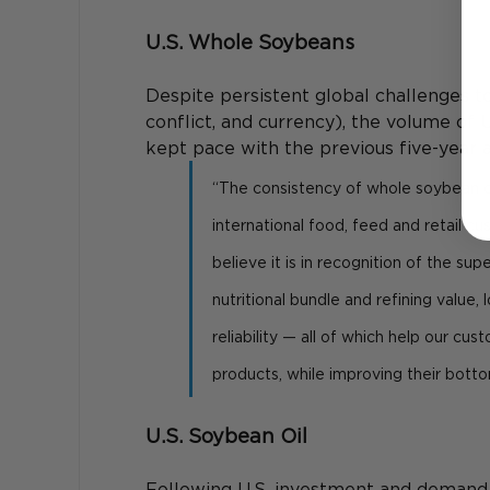
U.S. Whole Soybeans
Despite persistent global challenges to
conflict, and currency), the volume of
kept pace with the previous five-year 
“The consistency of whole soybean d
international food, feed and retail cu
believe it is in recognition of the supe
nutritional bundle and refining value
reliability — all of which help our cu
products, while improving their bottom
U.S. Soybean Oil
Following U.S. investment and demand f