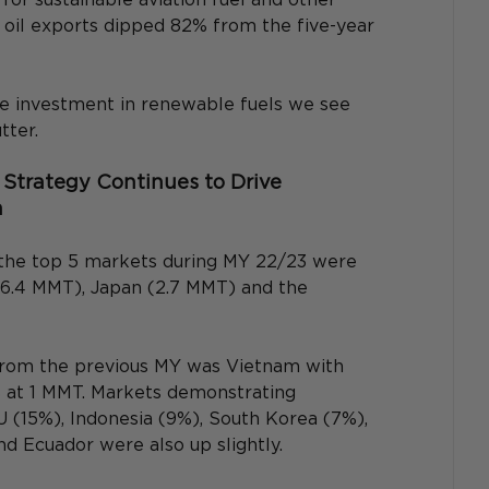
n oil exports dipped 82% from the five-year 
the investment in renewable fuels we see 
tter.
Strategy Continues to Drive 
h
, the top 5 markets during MY 22/23 were 
(6.4 MMT), Japan (2.7 MMT) and the 
from the previous MY was Vietnam with 
 at 1 MMT. Markets demonstrating 
 (15%), Indonesia (9%), South Korea (7%), 
nd Ecuador were also up slightly.