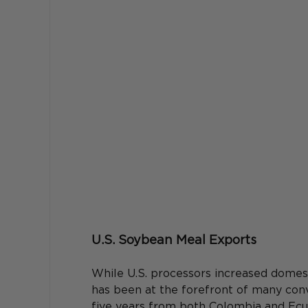
U.S. Soybean Meal Exports
While U.S. processors increased domes
has been at the forefront of many conv
five years from both Colombia and Ecu