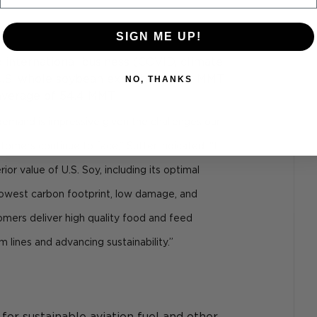
SIGN ME UP!
 international business (COVID, climate, 
 U.S. whole soybean exports at 54.2 MMT 
NO, THANKS
average of 54.4 MMT.
emand is impressive given the challenges our 
stomers continue to face,” Sutter indicated. “I 
rior value of U.S. Soy, including its optimal 
, lowest carbon footprint, low damage, and 
stomers deliver high quality food and feed 
 lines and advancing sustainability.”
or sustainable aviation fuel and other 