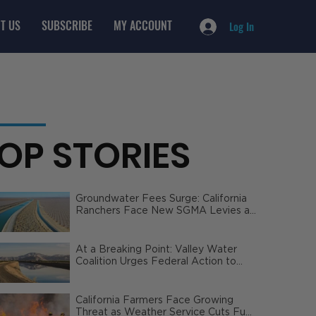
T US
SUBSCRIBE
MY ACCOUNT
Log In
OP STORIES
Groundwater Fees Surge: California
Ranchers Face New SGMA Levies as
State Steps In
At a Breaking Point: Valley Water
Coalition Urges Federal Action to
Safeguard California Agriculture
California Farmers Face Growing
Threat as Weather Service Cuts Fuel