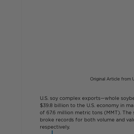
Original Article from
U.S. soy complex exports—whole soybe
$39.8 billion to the U.S. economy in 
of 67.6 million metric tons (MMT). The 
broke records for both volume and value
respectively.