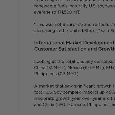
renewable fuels, naturally U.S. soybea
average to 171,500 MT.
“This was not a surprise and reflects 
increasing in the United States,” said Su
International Market Development 
Customer Satisfaction and Growt
Looking at the total U.S. Soy complex
China (31 MMT), Mexico (6.6 MMT), EU 
Philippines (2.3 MMT).
A market that saw significant growth 
total U.S. Soy complex imports up 40%
moderate growth year over year are EU
and China (5%). Morocco, Philippines, a