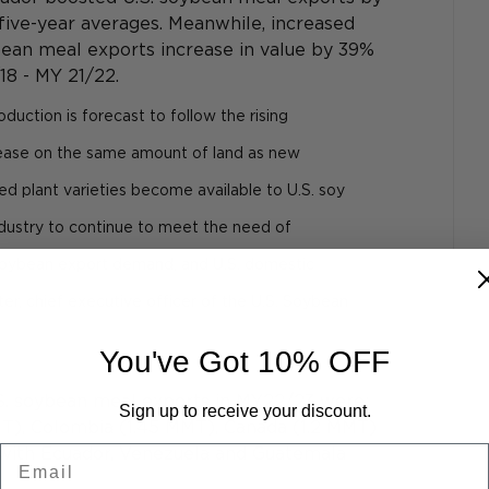
five-year averages. Meanwhile, increased 
ean meal exports increase in value by 39% 
18 - MY 21/22.
duction is forecast to follow the rising 
crease on the same amount of land as new 
d plant varieties become available to U.S. soy 
industry to continue to meet the need of 
 soybean export demand, and U.S. domestic 
er, chief executive officer of the U.S. Soybean 
You've Got 10% OFF
S. soybean meal exports in MY22/23 were: 
Sign up to receive your discount.
MT), Colombia (1.45 MMT), Canada (1.2 MMT) 
Email
with Ecuador, Venezuela and Guatemala 