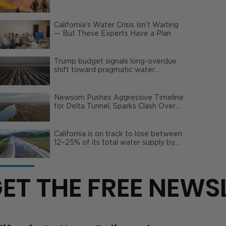
Wildfire Risks
California's Water Crisis Isn’t Waiting
— But These Experts Have a Plan
Trump budget signals long-overdue
shift toward pragmatic water
management | Opinion
Newsom Pushes Aggressive Timeline
for Delta Tunnel, Sparks Clash Over
Local Impact
California is on track to lose between
12–25% of its total water supply by
2050
ET THE FREE NEWS