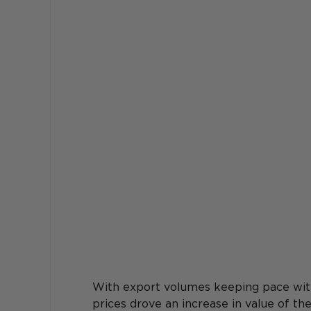
With export volumes keeping pace with 
prices drove an increase in value of t