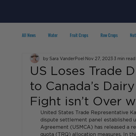
All News
Water
Fruit Crops
Row Crops
Nut
Technology
by Sara VanderPoel
IPM
Agribusiness
Nov 27, 2023
3 min read
People in A
US Loses Trade D
to Canada’s Dairy
Fight isn’t Over
United States Trade Representative Ka
dispute settlement panel established u
Agreement (USMCA) has released a repo
quota (TRQ) allocation measures. In thi