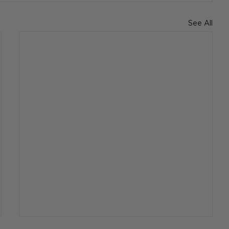
See All