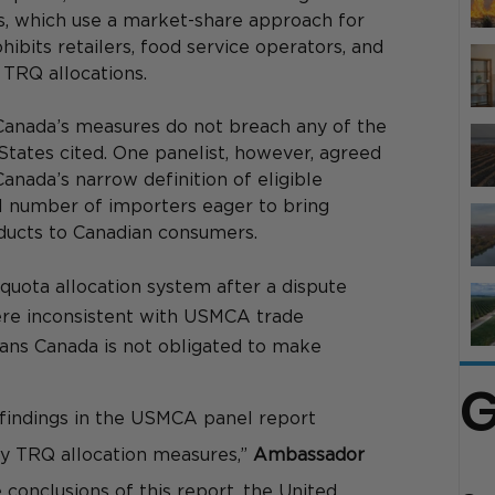
s, which use a market-share approach for 
ibits retailers, food service operators, and 
 TRQ allocations. 
Canada’s measures do not breach any of the 
ates cited. One panelist, however, agreed 
Canada’s narrow definition of eligible 
al number of importers eager to bring 
roducts to Canadian consumers. 
e quota allocation system after a dispute 
re inconsistent with USMCA trade 
ans Canada is not obligated to make 
G
 findings in the USMCA panel report 
y TRQ allocation measures,” 
Ambassador 
e conclusions of this report, the United 