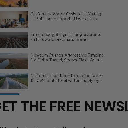
Wildfire Risks
California's Water Crisis Isn’t Waiting
— But These Experts Have a Plan
Trump budget signals long-overdue
shift toward pragmatic water
management | Opinion
Newsom Pushes Aggressive Timeline
for Delta Tunnel, Sparks Clash Over
Local Impact
California is on track to lose between
12–25% of its total water supply by
2050
ET THE FREE NEWS