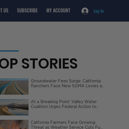
T US
SUBSCRIBE
MY ACCOUNT
Log In
OP STORIES
Groundwater Fees Surge: California
Ranchers Face New SGMA Levies as
State Steps In
At a Breaking Point: Valley Water
Coalition Urges Federal Action to
Safeguard California Agriculture
California Farmers Face Growing
Threat as Weather Service Cuts Fuel