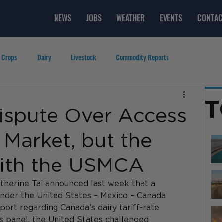
NEWS
JOBS
WEATHER
EVENTS
CONTAC
 Crops
Dairy
Livestock
Commodity Reports
g
Featured Videos
Lifestyle
Careers
Top Posts
T
ispute Over Access
 Market, but the
 with the USMCA
therine Tai announced last week that a 
nder the United States – Mexico – Canada 
rt regarding Canada’s dairy tariff-rate 
s panel, the United States challenged 