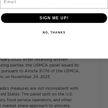
s to its TRQ allocation measures, but the 
revised policies were still inconsistent 
SMCA. 
SIGN ME UP!
ed consultations
 with Canada to address its 
 Following those consultations, Canada 
NO, THANKS
llocation of calendar year 2022 dairy 
ed in the May 2022 consultations request. 
again requested consultations
 with Canada 
oncern with Canada’s dairy TRQ policies. The 
anuary 2023. After receiving written 
ting parties, the USMCA panel issued its 
pursuant to Article 31.17.6 of the USMCA, 
lic on November 24, 2023. 
ada’s measures are not inconsistent with 
d States. The panel split on the U.S. 
ers, food service operators, and other 
ical market share approach to allocate 