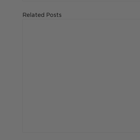
Related Posts