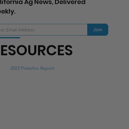
lifornia Ag News, Delivered
ekly.
Join
RESOURCES
2023 Pistachio Report