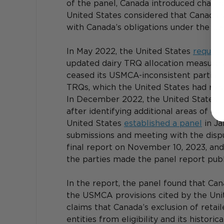
of the panel, Canada introduced change
United States considered that Canada’s 
with Canada’s obligations under the U
In May 2022, the United States 
request
updated dairy TRQ allocation measures.
ceased its USMCA-inconsistent partial a
TRQs, which the United States had rais
In December 2022, the United States 
after identifying additional areas of c
United States 
established a panel
 in J
submissions and meeting with the dispu
final report on November 10, 2023, and 
the parties made the panel report pub
In the report, the panel found that Can
the USMCA provisions cited by the Unite
claims that Canada’s exclusion of retail
entities from eligibility and its histor