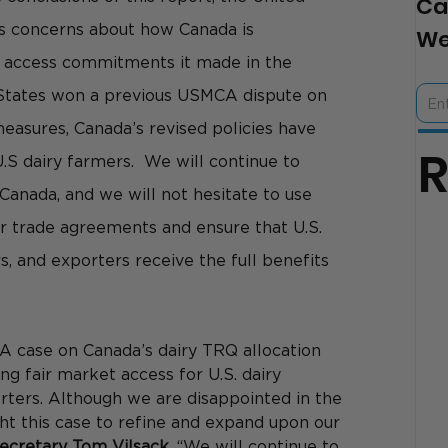
Ca
us concerns about how Canada is 
We
 access commitments it made in the 
States won a previous USMCA dispute on 
easures, Canada’s revised policies have 
U.S dairy farmers.  We will continue to 
Canada, and we will not hesitate to use 
our trade agreements and ensure that U.S. 
, and exporters receive the full benefits 
A case on Canada’s dairy TRQ allocation 
ng fair market access for U.S. dairy 
rters. Although we are disappointed in the 
t this case to refine and expand upon our 
Secretary Tom Vilsack. 
“We will continue to 