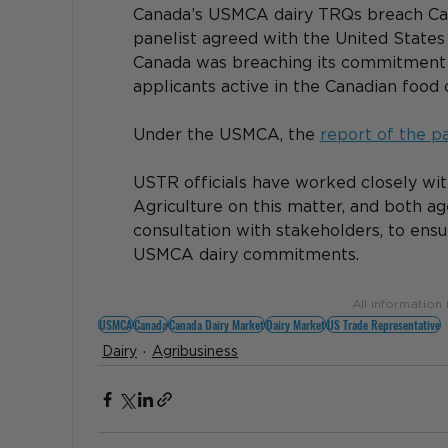
Canada’s USMCA dairy TRQs breach Can
panelist agreed with the United States 
Canada was breaching its commitment to
applicants active in the Canadian food o
Under the USMCA, the 
report of the p
USTR officials have worked closely wit
Agriculture on this matter, and both ag
consultation with stakeholders, to ensu
USMCA dairy commitments.
All information
USMCA
Canada
Canada Dairy Market
Dairy Market
US Trade Representative
Dairy
Agribusiness