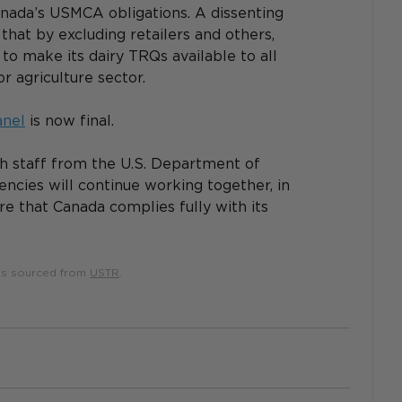
ada’s USMCA obligations. A dissenting 
that by excluding retailers and others, 
 make its dairy TRQs available to all 
r agriculture sector.
anel
 is now final.
h staff from the U.S. Department of 
encies will continue working together, in 
re that Canada complies fully with its 
 is sourced from 
USTR
.