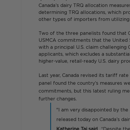
Canada’s dairy TRQ allocation measure
determining TRQ allocations, which proh
other types of importers from utilizing
Two of the three panelists found that 
USMCA commitments that the United St
with a principal U.S. claim challenging 
applicants, which excludes a substanti
higher-value, retail-ready U.S. dairy p
Last year, Canada revised its tariff rat
panel found the country’s measures we
commitments, but this latest ruling me
further changes.
"I am very disappointed by the
released today on Canada’s dair
Katherine Tai said
.  “Despite th