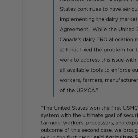
States continues to have serio
implementing the dairy market
Agreement.  While the United 
Canada’s dairy TRQ allocation m
still not fixed the problem for 
work to address this issue with 
all available tools to enforce 
workers, farmers, manufacturers
of the USMCA.” 
“The United States won the first USMC
system with the ultimate goal of securi
farmers, workers, processors, and expo
outcome of this second case, we brough
win in the first case,” 
said Agriculture 