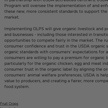
Program will oversee the implementation of and enf
these new, more consistent standards to support the
market.
Implementing OLPS will give organic livestock and po
and businesses - including those interested in transit
opportunities to compete fairly in the market. The r
consumer confidence and trust in the USDA organic se
organic standards with consumers’ expectations for 
consumers are willing to pay a premium for organic l
particularly for the organic chicken, egg and meat ind
consumer trust in the organic label by aligning the o
consumers’ animal welfare preferences, USDA is helpi
value to producers, and creating a fairer, more compe
food system.
Fruit Crops