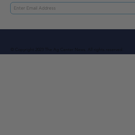
© Copyright 2023 The Ag Center News. All rights reserved.