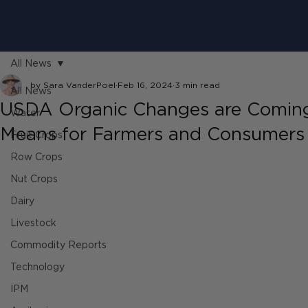
All News
by Sara VanderPoel
Feb 16, 2024
3 min read
All News
USDA Organic Changes are Coming 
Water
Means for Farmers and Consumers
Fruit Crops
Row Crops
Nut Crops
Dairy
Livestock
Commodity Reports
Technology
IPM