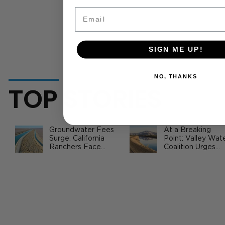
Email
SIGN ME UP!
NO, THANKS
TOP STORIES
Groundwater Fees
At a Breaking
Surge: California
Point: Valley Wat
Ranchers Face
Coalition Urges
New SGMA Levies
Federal Action to
as State Steps In
Safeguard
California
CA Commodity Prices Report 2/5 -
Agriculture
2/9