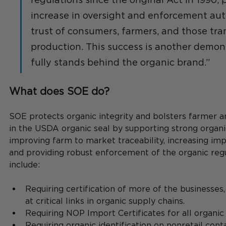
increase in oversight and enforcement auth
trust of consumers, farmers, and those tran
production. This success is another demon
fully stands behind the organic brand.”
What does SOE do?
SOE protects organic integrity and bolsters farmer 
in the USDA organic seal by supporting strong organi
improving farm to market traceability, increasing impo
and providing robust enforcement of the organic regu
include:
Requiring certification of more of the businesses,
at critical links in organic supply chains.
Requiring NOP Import Certificates for all organic
Requiring organic identification on nonretail conta