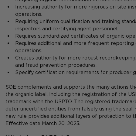
Increasing authority for more rigorous on-site ins
operations.
Requiring uniform qualification and training stand
inspectors and certifying agent personnel.
Requires standardized certificates of organic ope
Requires additional and more frequent reporting o
operations.
Creates authority for more robust recordkeeping, 
and fraud prevention procedures.
Specify certification requirements for producer g
SOE complements and supports the many actions tha
the organic label, including the registration of the U
trademark with the USPTO. The registered trademark 
deter uncertified entities from falsely using the seal,
new rule provides additional layers of protection to 
Effective date March 20, 2023.