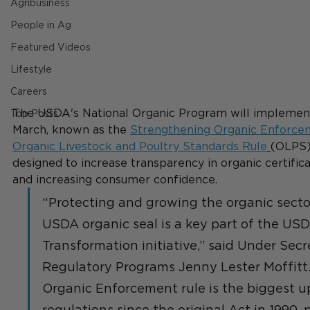
Agribusiness
People in Ag
Featured Videos
Lifestyle
Careers
The USDA's National Organic Program will implemen
Top Posts
March, known as the 
Strengthening Organic Enforce
Organic Livestock and Poultry Standards Rule
(OLPS)
designed to increase transparency in organic certifica
and increasing consumer confidence.
“Protecting and growing the organic secto
USDA organic seal is a key part of the US
Transformation initiative,” said Under Sec
Regulatory Programs Jenny Lester Moffitt
Organic Enforcement rule is the biggest u
regulations since the original Act in 1990, 