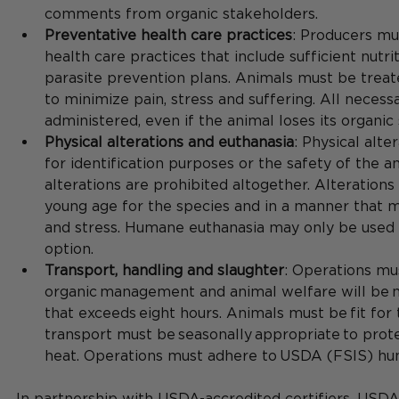
comments from organic stakeholders.
Preventative health care practices
: Producers mu
health care practices that include sufficient nut
parasite prevention plans. Animals must be trea
to minimize pain, stress and suffering. All neces
administered, even if the animal loses its organic 
Physical alterations and euthanasia
: Physical alte
for identification purposes or the safety of the an
alterations are prohibited altogether. Alteration
young age for the species and in a manner that m
and stress. Humane euthanasia may only be used i
option.​
Transport, handling and slaughter
: Operations mu
organic management and animal welfare will be m
that exceeds eight hours​. Animals must be fit for
transport must be seasonally appropriate to prote
heat​. Operations must adhere to USDA (FSIS) hum
In partnership with USDA-accredited certifiers, USDA