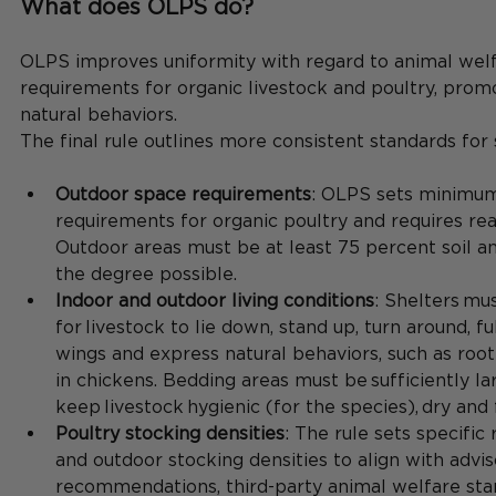
What does OLPS do?
OLPS improves uniformity with regard to animal welf
requirements for organic livestock and poultry, promo
natural behaviors.
The final rule outlines more consistent standards for s
Outdoor space requirements
: OLPS sets minimum
requirements for organic poultry and requires rea
Outdoor areas must be at least 75 percent soil an
the degree possible.
Indoor and outdoor living conditions
: Shelters mu
for livestock to lie down, stand up, turn around, fu
wings and express natural behaviors, such as root
in chickens. Bedding areas must be sufficiently l
keep livestock hygienic (for the species), dry and 
Poultry stocking densities
: The rule sets specific
and outdoor stocking densities to align with advi
recommendations, third-party animal welfare sta