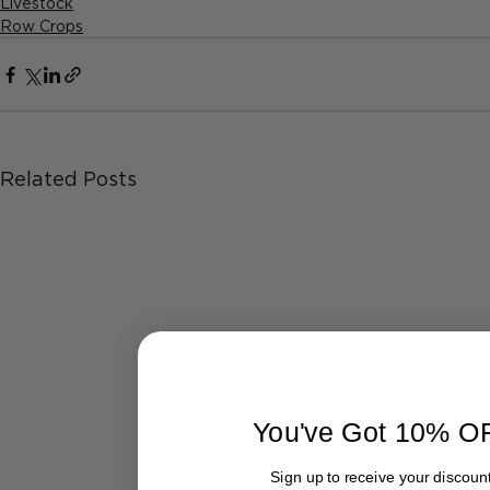
Livestock
Row Crops
Related Posts
You've Got 10% O
Sign up to receive your discount