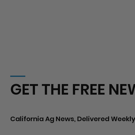
GET THE FREE NE
California Ag News, Delivered Weekly