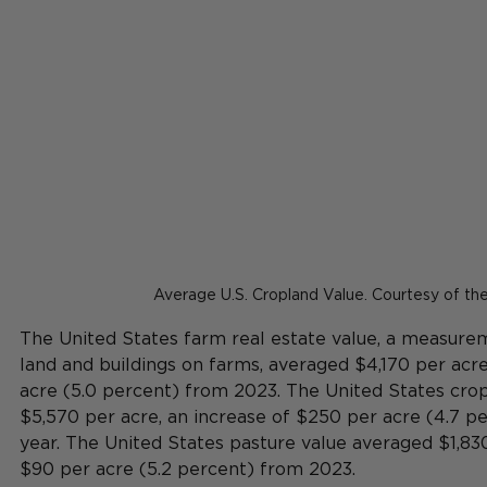
Average U.S. Cropland Value. Courtesy of t
The United States farm real estate value, a measureme
land and buildings on farms, averaged $4,170 per acr
acre (5.0 percent) from 2023. The United States cro
$5,570 per acre, an increase of $250 per acre (4.7 p
year. The United States pasture value averaged $1,830
$90 per acre (5.2 percent) from 2023.