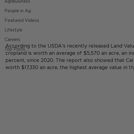
Agribusiness
People in Ag
Featured Videos
Lifestyle
Careers
According to the USDA's recently released Land Val
Top Posts
cropland is worth an average of $5,570 an acre, an inc
percent, since 2020. The report also showed that Cal
worth $17,330 an acre, the highest average value in th