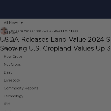
All News
by Sara VanderPoel
Aug 21, 2024
1 min read
All News
USDA Releases Land Value 2024 
Water
Showing U.S. Cropland Values Up 
Fruit Crops
Row Crops
Nut Crops
Dairy
Livestock
Commodity Reports
Technology
IPM