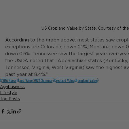
US Cropland Value by State. Courtesy of t
According to the graph above, 
most states saw cropl
exceptions are Colorado, down 2.1%; Montana, down 0
down 0.6%. Tennessee saw the largest year-over-year 
the USDA noted that "Appalachian states (Kentucky, 
Tennessee, Virginia, West Virginia) saw the highest a
past year at 8.4%.”
USDA Report
Land Value 2024 Summary
Cropland Values
Farmland Values
Agribusiness
Lifestyle
Top Posts