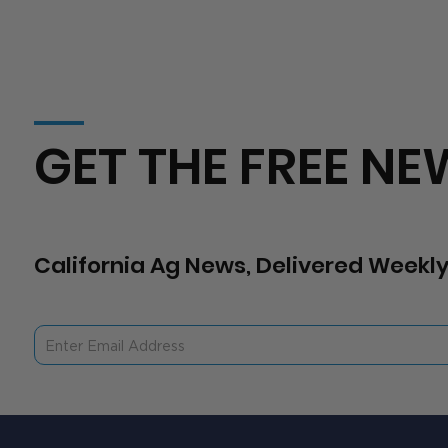
GET THE FREE NE
California Ag News, Delivered Weekly