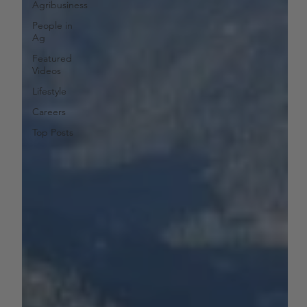
Agribusiness
People in
Ag
Featured
Videos
Lifestyle
Careers
Top Posts