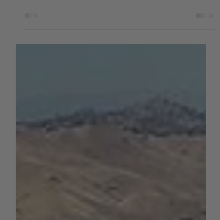
by Sara VanderPoel
Jun 21, 2023
1 min read
WATER
Before and After Photos of Lake
Oroville, Now at 100% Capacity
According to the DWR, storage at Lake Oroville has risen
more than 240 feet and gained more than 2.5 million
acre-feet of water since Dec...