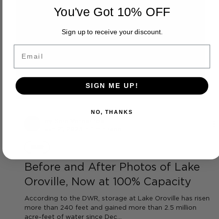
You've Got 10% OFF
Sign up to receive your discount.
Email
SIGN ME UP!
NO, THANKS