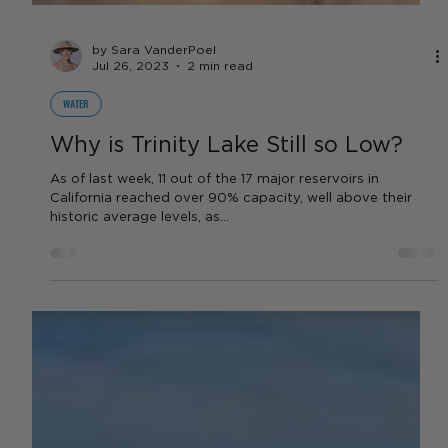
by Sara VanderPoel
Jul 26, 2023
2 min read
WATER
Why is Trinity Lake Still so Low?
As of last week, 11 out of the 17 major reservoirs in
California reached over 90% capacity, well above their
historic average levels, as...