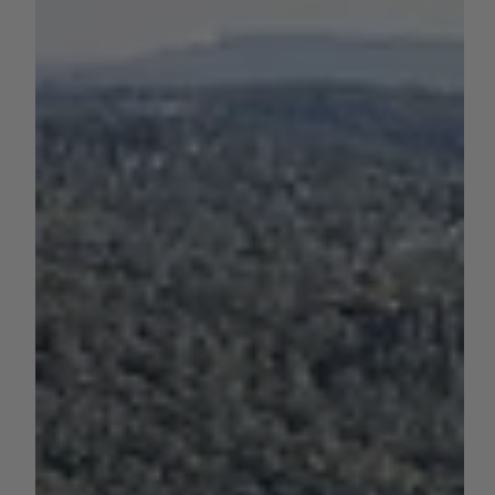
by Sara VanderPoel
Jun 1, 2023
1 min read
WATER
California Reservoir Storage as of
5/31/23
As of May 31, here's the current storage levels of some of
California's major reservoirs.