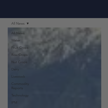
All News
All News
Water
Fruit Crops
Row Crops
Nut Crops
Dairy
Livestock
Commodity
Reports
Technology
IPM