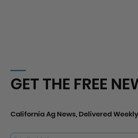
GET THE FREE NE
California Ag News, Delivered Weekly