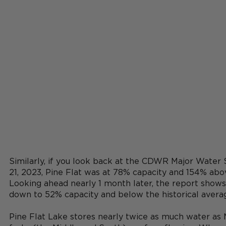
Similarly, if you look back at the CDWR Major Water
21, 2023, Pine Flat was at 78% capacity and 154% abov
Looking ahead nearly 1 month later, the report shows 
down to 52% capacity and below the historical averag
Pine Flat Lake stores nearly twice as much water as Mi