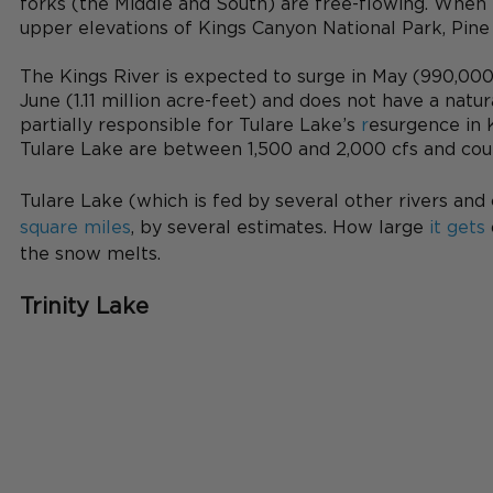
forks (the Middle and South) are free-flowing. When
upper elevations of Kings Canyon National Park, Pine Fl
The Kings River is expected to surge in May (990,000
June (1.11 million acre-feet) and does not have a natura
partially responsible for Tulare Lake’s
 r
esurgence in 
Tulare Lake are between 1,500 and 2,000 cfs and coul
Tulare Lake (which is fed by several other rivers and
square miles
, by several estimates. How large
 it gets
the snow melts.
Trinity Lake