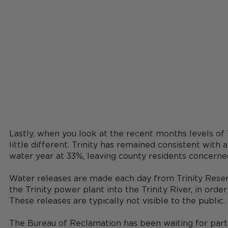
Lastly, when you look at the recent months levels of T
little different. Trinity has remained consistent with 
water year at 33%, leaving county residents concerne
Water releases are made each day from Trinity Reser
the Trinity power plant into the Trinity River, in ord
These releases are typically not visible to the public. 
The Bureau of Reclamation has been waiting for parts