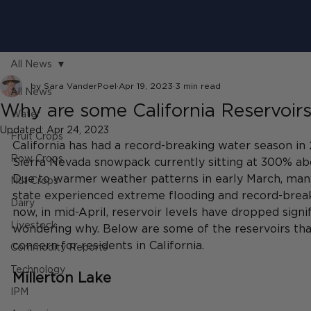
All News
by Sara VanderPoel
Apr 19, 2023
3 min read
All News
Why are some California Reservoirs 
Water
Updated:
Apr 24, 2023
Fruit Crops
California has had a record-breaking water season in
Row Crops
Sierra Nevada snowpack currently sitting at 300% abo
Due to warmer weather patterns in early March, man
Nut Crops
state experienced extreme flooding and record-breaki
Dairy
now, in mid-April, reservoir levels have dropped signif
Livestock
wondering why. Below are some of the reservoirs that
concern for residents in California. 
Commodity Reports
Technology
Millerton Lake
IPM