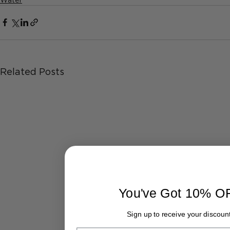
Related Posts
You've Got 10% O
Sign up to receive your discount