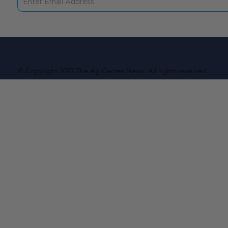
© Copyright 2023 The Ag Center News. All rights reserved.