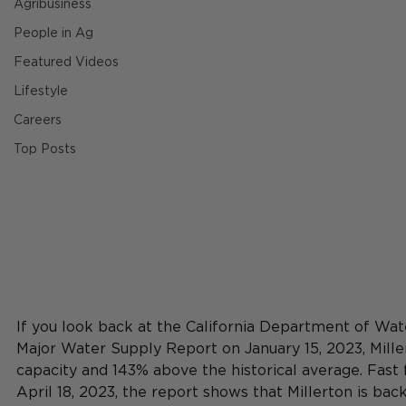
Agribusiness
People in Ag
Featured Videos
Lifestyle
Careers
Top Posts
If you look back at the California Department of W
Major Water Supply Report on January 15, 2023, Mill
capacity and 143% above the historical average. Fast 
April 18, 2023, the report shows that Millerton is ba