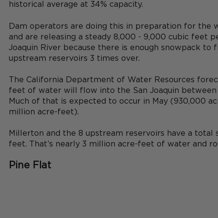
historical average at 34% capacity. 
Dam operators are doing this in preparation for the
and are releasing a steady 8,000 - 9,000 cubic feet p
Joaquin River because there is enough snowpack to fil
upstream reservoirs 3 times over.
The California Department of Water Resources forecas
feet of water will flow into the San Joaquin between 
Much of that is expected to occur in May (930,000 acr
million acre-feet). 
Millerton and the 8 upstream reservoirs have a total s
feet. That’s nearly 3 million acre-feet of water and rou
Pine Flat