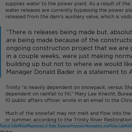
supplies water to the power plant. As a result of the c
water releases are currently bypassing the power pla
released from the dam’s auxiliary valve, which is visib
“There is releases being made but, absolute
are being made because of the constructio
ongoing construction project that we are
in a couple weeks, were just making normal 
building up but not to where we would like 
Manager Donald Bader in a statement to 
Trinity “is heavily dependent on snowpack; versus Sha
dependent on rainfall to fill,” Mary Lee Knecht, Bure
10 public affairs officer, wrote in an email to the Chro
Much of the snowfall may not melt and flow into the r
or summer, according to the Trinity River Restoratio
Central Valley
Water
Department of Water Resources
reservoirs
atmospheric river
Tulare Lake
cali
Water