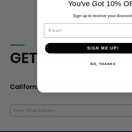
You've Got 10% O
Sign up to receive your discount
Email
SIGN ME UP!
GET THE FREE NE
NO, THANKS
California Ag News, Delivered Weekly