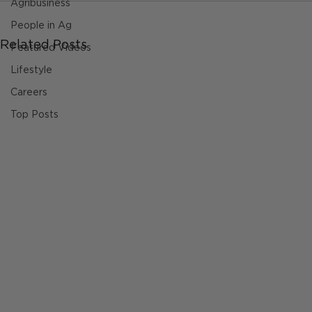
Agribusiness
People in Ag
Related Posts
Featured Videos
Lifestyle
Careers
Top Posts