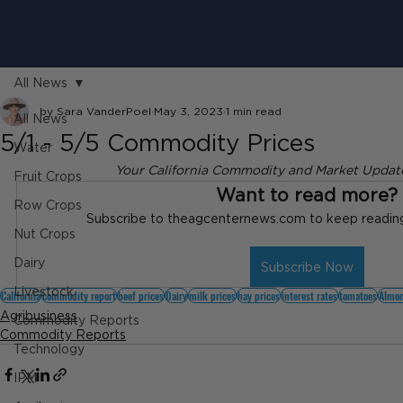
All News
by Sara VanderPoel
May 3, 2023
1 min read
All News
5/1 - 5/5 Commodity Prices
Water
Your California Commodity and Market Update
Fruit Crops
Want to read more?
Row Crops
Subscribe to theagcenternews.com to keep reading 
Nut Crops
Dairy
Subscribe Now
Livestock
California
commodity report
beef prices
Dairy
milk prices
hay prices
interest rates
tomatoes
Almon
Agribusiness
Commodity Reports
Commodity Reports
Technology
IPM