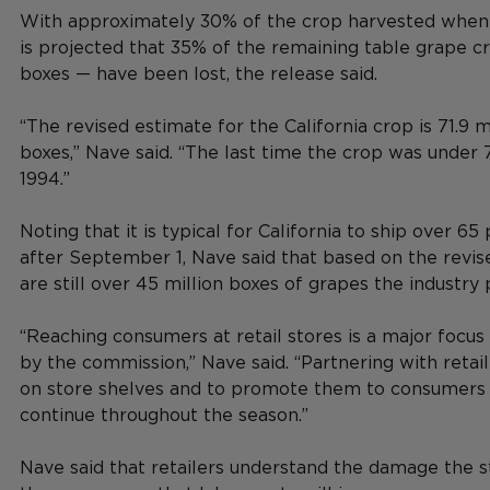
With approximately 30% of the crop harvested when th
is projected that 35% of the remaining table grape cr
boxes — have been lost, the release said.
“The revised estimate for the California crop is 71.9 m
boxes,” Nave said. “The last time the crop was under 
1994.”
Noting that it is typical for California to ship over 65
after September 1, Nave said that based on the revis
are still over 45 million boxes of grapes the industry 
“Reaching consumers at retail stores is a major focus
by the commission,” Nave said. “Partnering with retail
on store shelves and to promote them to consumers i
continue throughout the season.”
Nave said that retailers understand the damage the 