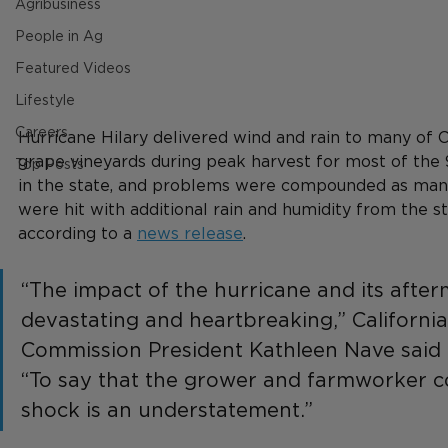
Agribusiness
People in Ag
Featured Videos
Lifestyle
Careers
Hurricane Hilary delivered wind and rain to many of Ca
grape vineyards during peak harvest for most of the 
Top Posts
in the state, and problems were compounded as man
were hit with additional rain and humidity from the s
according to a 
news release
.
“The impact of the hurricane and its after
devastating and heartbreaking,” Californi
Commission President Kathleen Nave said i
“To say that the grower and farmworker c
shock is an understatement.”