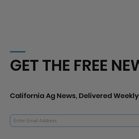
GET THE FREE NE
California Ag News, Delivered Weekly