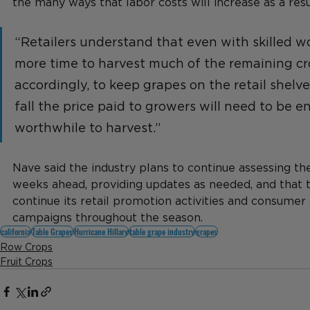
the many ways that labor costs will increase as a resu
“Retailers understand that even with skilled wor
more time to harvest much of the remaining cr
accordingly, to keep grapes on the retail shelv
fall the price paid to growers will need to be e
worthwhile to harvest.”
Nave said the industry plans to continue assessing the
weeks ahead, providing updates as needed, and that 
continue its retail promotion activities and consumer 
campaigns throughout the season.
california
Table Grapes
Hurricane Hillary
table grape industry
grapes
Row Crops
Fruit Crops