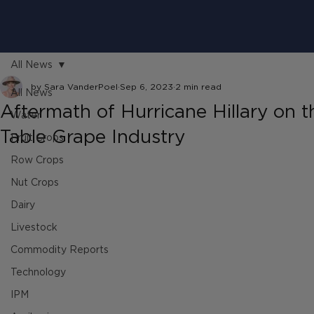
All News
by Sara VanderPoel
Sep 6, 2023
2 min read
All News
Aftermath of Hurricane Hillary on t
Water
Table Grape Industry
Fruit Crops
Row Crops
Nut Crops
Dairy
Livestock
Commodity Reports
Technology
IPM