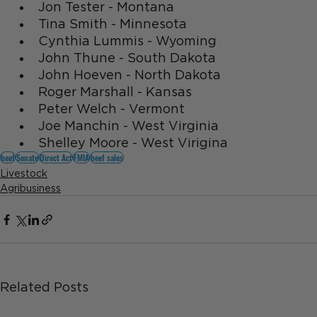
Jon Tester - Montana
Tina Smith - Minnesota
Cynthia Lummis - Wyoming
John Thune - South Dakota
John Hoeven - North Dakota
Roger Marshall - Kansas
Peter Welch - Vermont
Joe Manchin - West Virginia
Shelley Moore - West Virigina
beef
Senate
Direct Act
FMIA
beef sales
Livestock
Agribusiness
Related Posts