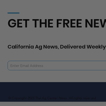
GET THE FREE NE
California Ag News, Delivered Weekly
© Copyright 2023 The Ag Center News. All rights reserved.