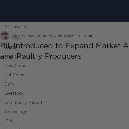
All News
by Sara VanderPoel
May 25, 2023
1 min read
All News
Bill Introduced to Expand Market A
Water
and Poultry Producers
Fruit Crops
Row Crops
Nut Crops
Dairy
Livestock
Commodity Reports
Technology
IPM