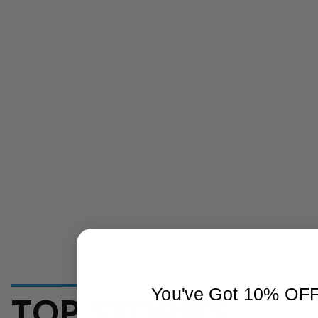
You've Got 10% OF
TOP STORIES