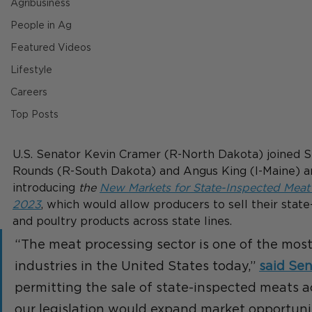
Agribusiness
People in Ag
Featured Videos
Lifestyle
Careers
Top Posts
U.S. Senator Kevin Cramer (R-North Dakota) joined S
Rounds (R-South Dakota) and Angus King (I-Maine) an
introducing 
the 
N
ew Markets for State-Inspected Meat 
2023
, which would allow producers to sell their stat
and poultry products across state lines.
“The meat processing sector is one of the most
industries in the United States today,” 
said Se
permitting the sale of state-inspected meats acr
our legislation would expand market opportunit