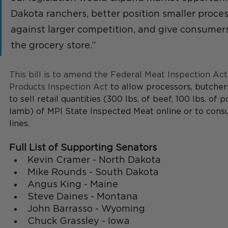
Dakota ranchers, better position smaller proce
against larger competition, and give consumers
the grocery store.”
This bill is to amend the Federal Meat Inspection Act
Products Inspection Act 
to allow processors, butchers
to sell retail quantities (300 lbs. of beef, 100 lbs. of po
lamb) of MPI State Inspected Meat online or to cons
lines. 
Full List of Supporting Senators
Kevin Cramer - North Dakota
Mike Rounds - South Dakota
Angus King - Maine
Steve Daines - Montana
John Barrasso - Wyoming 
Chuck Grassley - Iowa