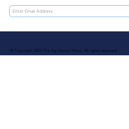
© Copyright 2023 The Ag Center News. All rights reserved.