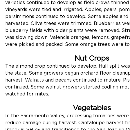
varieties continued to develop as field crews thinned t
vineyards were tied and irrigated. Apples, pears, pom
persimmons continued to develop. Some apples and 
harvested. Olive trees were trimmed. Blueberries we
blueberry fields with older plants were removed. St
was slowing down. Valencia oranges, lemons, grapefru
were picked and packed. Some orange trees were to
Nut Crops
The almond crop continued to develop. Hull split wa
the state. Some growers began orchard floor cleanup
harvest. Walnuts and pecans continued to mature. Pist
continued. Some walnut growers started codling mot
watched for mites.
Vegetables
In the Sacramento Valley, processing tomatoes were v
reduce damage during harvest. Cantaloupe harvest fin
Imperial Valley and transitioned to the San Joaquin 