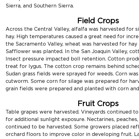
Sierra, and Southern Sierra.
Field Crops
Across the Central Valley, alfalfa was harvested for si
hay. High temperatures caused a great need for increas
the Sacramento Valley, wheat was harvested for hay a
Safflower was planted. In the San Joaquin Valley, co
Insect pressure impacted boll retention. Cotton prod
treat for lygus. The cotton crop remains behind sche
Sudan grass fields were sprayed for weeds. Corn was
cutworm. Some corn for silage was prepared for harv
grain fields were prepared and planted with corn and
Fruit Crops
Table grapes were harvested. Vineyards continued to 
for additional sunlight exposure. Nectarines, peaches
continued to be harvested. Some growers placed refl
orchard floors to improve color in developing fruit. La