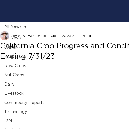
All News
by Sara VanderPoel
Aug 2, 2023
2 min read
All News
California Crop Progress and Cond
Water
Ending 7/31/23
Fruit Crops
Row Crops
Nut Crops
Dairy
Livestock
Commodity Reports
Technology
IPM