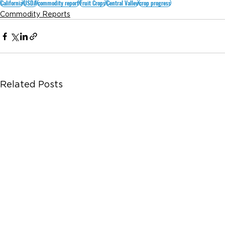
California
USDA
commodity report
Fruit Crops
Central Valley
crop progress
Commodity Reports
Related Posts