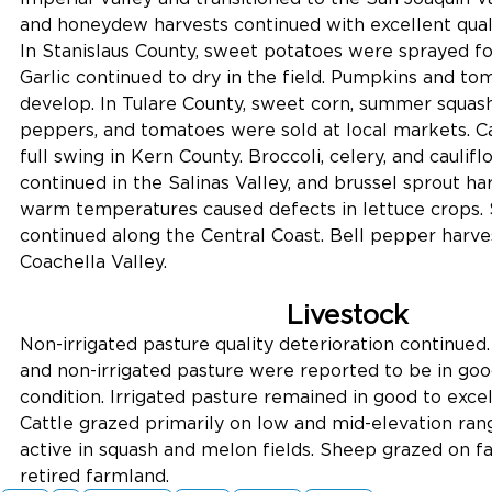
and honeydew harvests continued with excellent qualit
In Stanislaus County, sweet potatoes were sprayed for
Garlic continued to dry in the field. Pumpkins and to
develop. In Tulare County, sweet corn, summer squas
peppers, and tomatoes were sold at local markets. Ca
full swing in Kern County. Broccoli, celery, and caulif
continued in the Salinas Valley, and brussel sprout ha
warm temperatures caused defects in lettuce crops. 
continued along the Central Coast. Bell pepper harves
Coachella Valley.
Livestock
Non-irrigated pasture quality deterioration continued.
and non-irrigated pasture were reported to be in good
condition. Irrigated pasture remained in good to excel
Cattle grazed primarily on low and mid-elevation ran
active in squash and melon fields. Sheep grazed on fa
retired farmland.