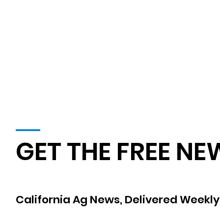
GET THE FREE NE
California Ag News, Delivered Weekly