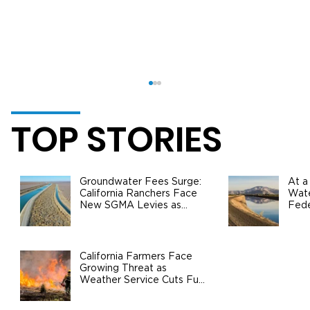
TOP STORIES
Groundwater Fees Surge:
At a
California Ranchers Face
Wate
New SGMA Levies as
Fede
State Steps In
Safe
Agri
California Agriculture Surpasses $60
Billion in Production Value: Growth,
California Farmers Face
Growing Threat as
Challenges, and the Road Ahead
Weather Service Cuts Fuel
Wildfire Risks