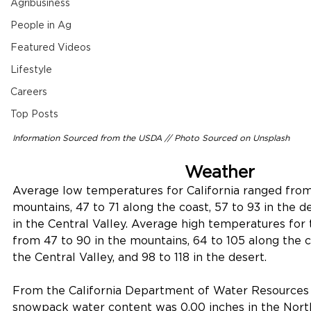
Agribusiness
People in Ag
Featured Videos
Lifestyle
Careers
Top Posts
Information Sourced from the USDA // 
Photo Sourced on Unsplash
Weather
Average low temperatures for California ranged from 
mountains, 47 to 71 along the coast, 57 to 93 in the d
in the Central Valley. Average high temperatures for 
from 47 to 90 in the mountains, 64 to 105 along the co
the Central Valley, and 98 to 118 in the desert. 
From the California Department of Water Resources as
snowpack water content was 0.00 inches in the North