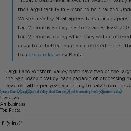
"
Today's settlement allows for Western Valley 
the Cargill facility in Fresno to be finalized. Un
Western Valley Meat agrees to continue operati
for 12 months and agrees to retain at least 700
for 12 months, during which they will be offere
equal to or better than those offered before t
to a 
press release
 by Bonta. 
Cargill and Western Valley both have two of the larges
the San Joaquin Valley, each capable of processing 
head of cattle per year, according to data from the 
Fresno County
Cargill
Central Valley Meat Company
Beef Processing Facility
Western Valley
Livestock
Agribusiness
Top Posts