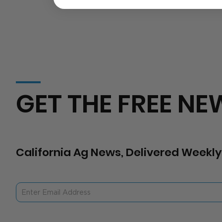
GET THE FREE NE
California Ag News, Delivered Weekly