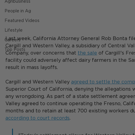
Agribusiness
People in Ag
Featured Videos
Lifestyle
Last week, California Attorney General Rob Bonta fil
Careers
Cargill and Western Valley, a subsidiary of Central Va
Top Posts
Company, over concerns that 
the sale
 of Cargill's Fr
facility could adversely affect dairy farmers in the S
result in mass layoffs.
Cargill and Western Valley 
agreed to settle the comp
Superior Court of California, denying the allegations 
any wrongdoing. 
As part of a state settlement agre
Valley agreed to continue operating the Fresno, Californ
months and to retain at least 700 existing workers du
according to court records
.