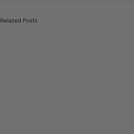
Related Posts