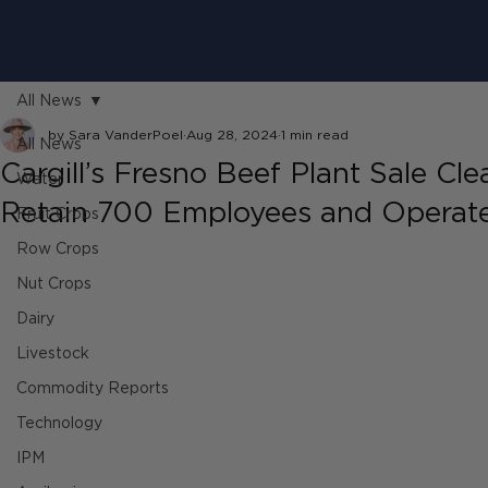
All News
by Sara VanderPoel
Aug 28, 2024
1 min read
All News
Cargill’s Fresno Beef Plant Sale Cl
Water
Retain 700 Employees and Operate 
Fruit Crops
Row Crops
Nut Crops
Dairy
Livestock
Commodity Reports
Technology
IPM