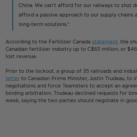
China. We can’t afford for our railways to shut 
afford a passive approach to our supply chains 
long-term solutions.”
According to the Fertilizer Canada 
statement
, the s
Canadian fertilizer industry 
up to C$63 million, or $46
lost revenue.  
Prior to the lockout, a group of 35 railroads and indus
letter
 to Canadian Prime Minister, Justin Trudeau, to i
negotiations and force Teamsters to accept an agre
binding arbitration. Trudeau declined requests for bind
week, saying the two parties should negotiate in good