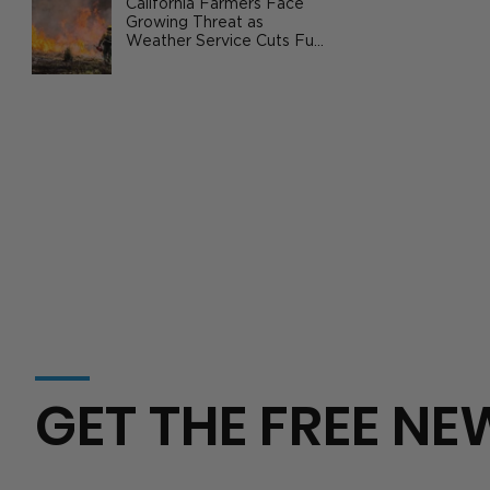
Summary Report Showing U.S.
California Farmers Face
Growing Threat as
Cropland Values Up 37% Since 2020
Weather Service Cuts Fuel
Wildfire Risks
GET THE FREE NE