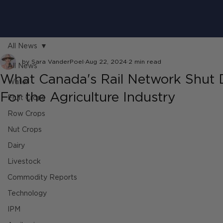
All News
by Sara VanderPoel
Aug 22, 2024
2 min read
All News
What Canada's Rail Network Shut
Water
For the Agriculture Industry
Fruit Crops
Row Crops
Nut Crops
Dairy
Livestock
Commodity Reports
Technology
IPM