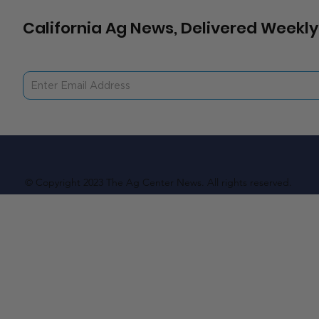
California Ag News, Delivered Weekly
© Copyright 2023 The Ag Center News. All rights reserved.