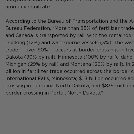
ammonium nitrate. 
According to the Bureau of Transportation and the 
Bureau Federation, "More than 85% of fertilizer trad
and Canada is transported by rail, with the remainder
trucking (12%) and waterborne vessels (3%). The vast 
trade — over 90% — occurs at border crossings in five
Dakota (90% by rail), Minnesota (100% by rail), Idaho 
Michigan (29% by rail) and Montana (29% by rail). In 2
billion in fertilizer trade occurred across the border c
International Falls, Minnesota; $1.3 billion occurred a
crossing in Pembina, North Dakota; and $839 million 
border crossing in Portal, North Dakota."