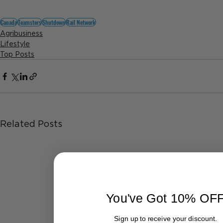
Canada
Teamsters
Shutdown
Rail Network
Agribusiness
Lifestyle
Top Posts
Related Posts
You've Got 10% OF
Sign up to receive your discount.