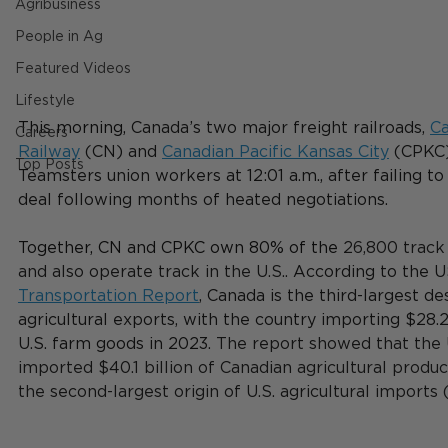
Agribusiness
People in Ag
Featured Videos
Lifestyle
This morning, 
Canada’s two major freight railroads,
Ca
Careers
Railway
 (CN) and 
Canadian Pacific Kansas City
 (CPKC
Top Posts
Teamsters union workers at 12:01 a.m., after failing to
deal following months of heated negotiations.
Together, CN and CPKC own 80% of the 
26,800 track 
and also operate track in the U.S.. 
According to the U
Transportation Report
, Canada is the third-largest des
agricultural exports, with the country 
importing $28.2
U.S. farm goods in 2023. 
The report showed that the 
imported $40.1 billion of Canadian agricultural produ
the second-largest origin of U.S. agricultural imports