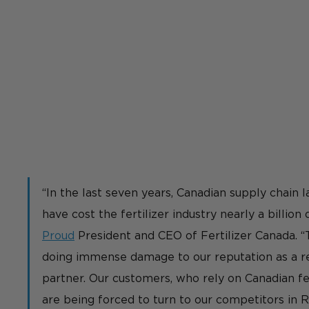
“In the last seven years, Canadian supply chain l
have cost the fertilizer industry nearly a billion d
Proud
 President and CEO of Fertilizer Canada. 
doing immense damage to our reputation as a re
partner. Our customers, who rely on Canadian fer
are being forced to turn to our competitors in Ru