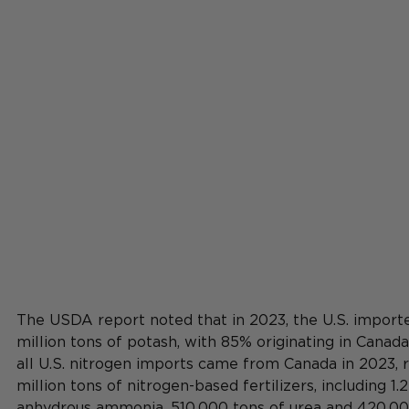
The USDA report 
noted
 that in 2023, the U.S. importe
million tons of potash, with 85% originating in Canada
all U.S. nitrogen imports came from Canada in 2023, r
million tons of nitrogen-based fertilizers, including 1.2
anhydrous ammonia, 510,000 tons of urea and 420,000