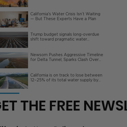
Wildfire Risks
California's Water Crisis Isn’t Waiting
— But These Experts Have a Plan
Trump budget signals long-overdue
shift toward pragmatic water
management | Opinion
Newsom Pushes Aggressive Timeline
for Delta Tunnel, Sparks Clash Over
Local Impact
California is on track to lose between
12–25% of its total water supply by
2050
ET THE FREE NEWS