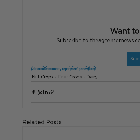
Want to
Subscribe to theagcenternews.com
Sub
California
commodity report
beef prices
Dairy
Nut Crops
Fruit Crops
Dairy
Related Posts