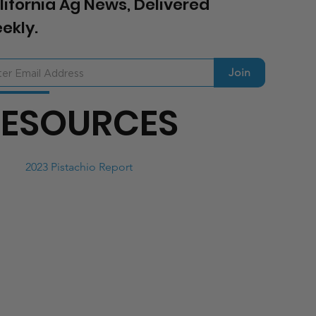
lifornia Ag News, Delivered
ekly.
Join
RESOURCES
2023 Pistachio Report