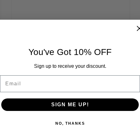
You've Got 10% OFF
Sign up to receive your discount.
Email
SIGN ME UP!
NO, THANKS