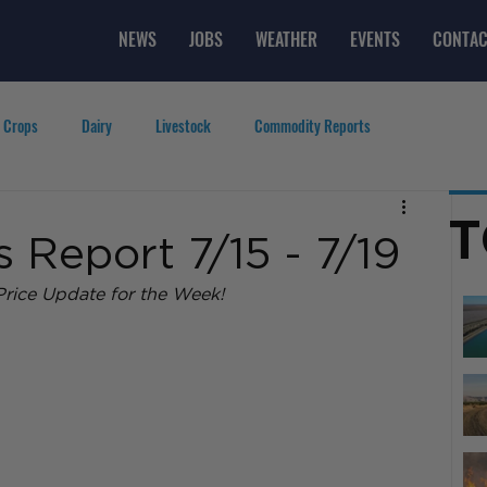
NEWS
JOBS
WEATHER
EVENTS
CONTAC
 Crops
Dairy
Livestock
Commodity Reports
g
Featured Videos
Lifestyle
Careers
Top Posts
T
Report 7/15 - 7/19
rice Update for the Week! 