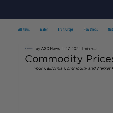
All News
Water
Fruit Crops
Row Crops
Nut
Technology
by AGC News
IPM
Jul 17, 2024
Agribusiness
1 min read
People in A
Commodity Prices 
Your California Commodity and Market P