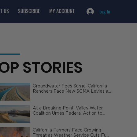
T US
SUBSCRIBE
MY ACCOUNT
Log In
OP STORIES
Groundwater Fees Surge: California
Ranchers Face New SGMA Levies as
State Steps In
At a Breaking Point: Valley Water
Coalition Urges Federal Action to
Safeguard California Agriculture
California Farmers Face Growing
Threat as Weather Service Cuts Fuel