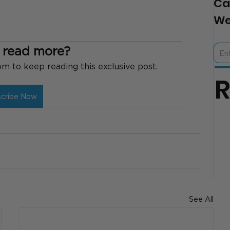
Ca
We
 read more?
 to keep reading this exclusive post.
scribe Now
See All