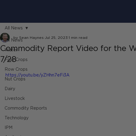
All News
by Sean Haynes
Jul 25, 2023
1 min read
All News
Commodity Report Video for the W
Water
7/28
Fruit Crops
Row Crops
https://youtu.be/yZHhn7eFi3A
Nut Crops
Dairy
Livestock
Commodity Reports
Technology
IPM