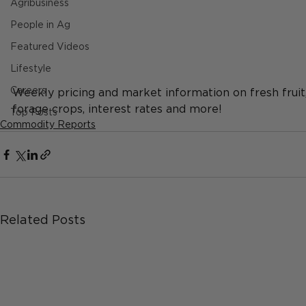
Agribusiness
People in Ag
Featured Videos
Lifestyle
Careers
Weekly pricing and market information on fresh fruit, d
forage crops, interest rates and more!
Top Posts
Commodity Reports
Related Posts