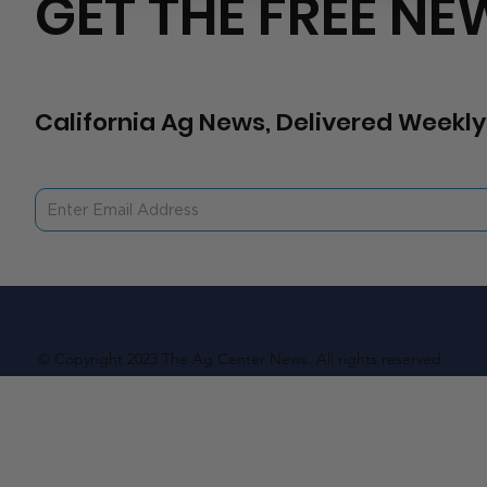
GET THE FREE NE
California Ag News, Delivered Weekly
© Copyright 2023 The Ag Center News. All rights reserved.