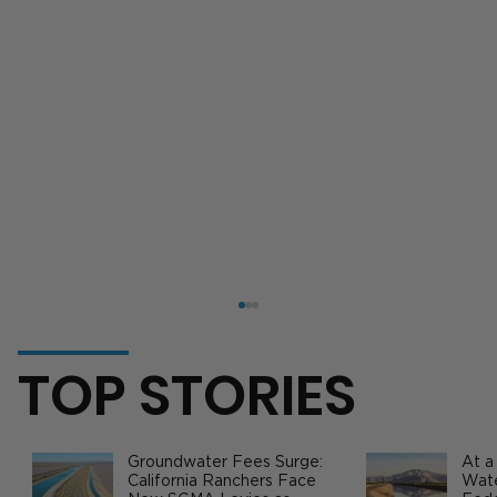
TOP STORIES
Groundwater Fees Surge:
At a
California Ranchers Face
Wate