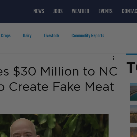
NEWS
JOBS
WEATHER
EVENTS
CONTAC
 Crops
Dairy
Livestock
Commodity Reports
g
Featured Videos
Lifestyle
Careers
Top Posts
T
s $30 Million to NC
to Create Fake Meat