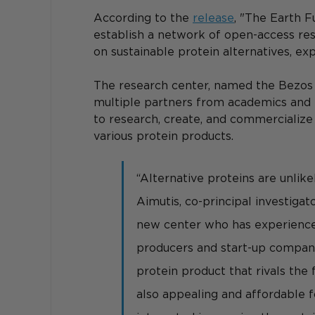
According to the 
release
, "The Earth 
establish a network of open-access re
on sustainable protein alternatives, e
The research center, named the Bezos C
multiple partners from academics and i
to research, create, and commercializ
various protein products.
“Alternative proteins are unlikel
Aimutis, co-principal investigat
new center who has experience 
producers and start-up companies
protein product that rivals the 
also appealing and affordable f