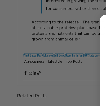
interested in growing the susta
for consumers rather than displ
According to the release, "
The grant fu
of sustainable proteins: plant-based p
proteins and nutrients that can be used
grown from animal cells."
Plant Based Meat
Fake Meat
Jeff Bezos
Bezos Earth Fund
NC State University
Agribusiness
Lifestyle
Top Posts
Related Posts