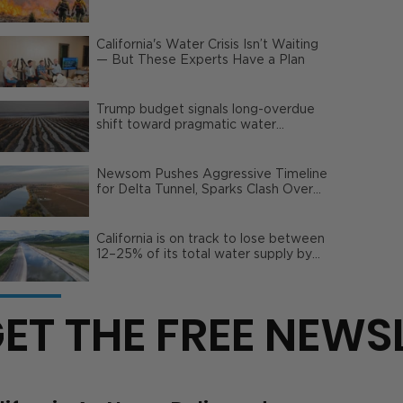
Wildfire Risks
California's Water Crisis Isn’t Waiting
— But These Experts Have a Plan
Trump budget signals long-overdue
shift toward pragmatic water
management | Opinion
Newsom Pushes Aggressive Timeline
for Delta Tunnel, Sparks Clash Over
Local Impact
California is on track to lose between
12–25% of its total water supply by
2050
ET THE FREE NEWS