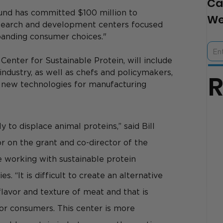
Ca
Fund has committed $100 million to 
We
search and development centers focused 
xpanding consumer choices."
enter for Sustainable Protein, 
will include 
ndustry, as well as chefs and policymakers, 
e new technologies for manufacturing 
y to displace animal proteins,” said Bill 
or on the grant and co-director of the 
working with sustainable protein 
. “It is difficult to create an alternative 
flavor and texture of meat and that is 
or consumers. This center is more 