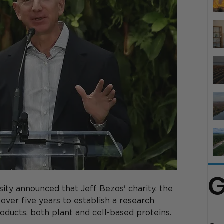
G
ity announced that Jeff Bezos' charity, the 
 over five years to establish a research 
oducts, both plant and cell-based proteins. 