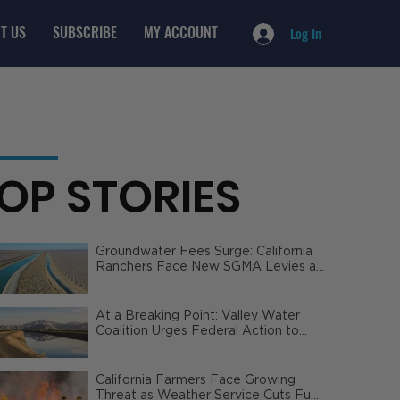
T US
SUBSCRIBE
MY ACCOUNT
Log In
OP STORIES
Groundwater Fees Surge: California
Ranchers Face New SGMA Levies as
State Steps In
At a Breaking Point: Valley Water
Coalition Urges Federal Action to
Safeguard California Agriculture
California Farmers Face Growing
Threat as Weather Service Cuts Fuel