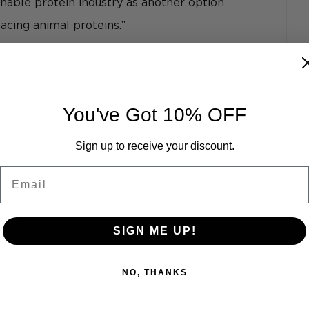
inable protein industry as another option 
acing animal proteins.”
nding will support research on three types 
roducts; precision fermentation to produce 
 in food formulations; and cultivated meat 
You've Got 10% OFF
Sign up to receive your discount.
North Carolina State University
Bezos Center for Sustainable Protein
Email
SIGN ME UP!
NO, THANKS
See All