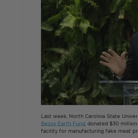
Last week, North Carolina State Univers
Bezos Earth Fund
, donated $30 million
facility for manufacturing fake meat pr