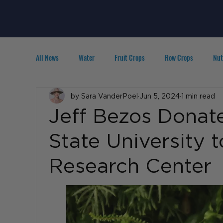
All News
Water
Fruit Crops
Row Crops
Nut
Technology
by Sara VanderPoel
IPM
Agribusiness
Jun 5, 2024
1 min read
People in A
Jeff Bezos Donate
State University 
Research Center