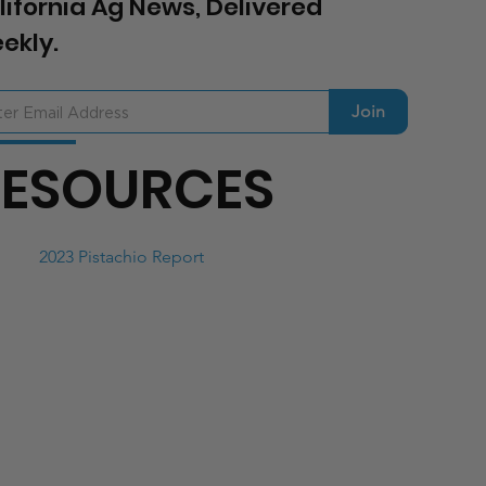
lifornia Ag News, Delivered
ekly.
Join
RESOURCES
2023 Pistachio Report