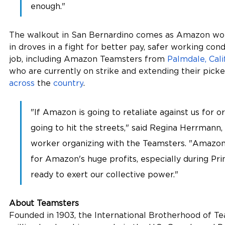
enough."
The walkout in San Bernardino comes as Amazon wor
in droves in a fight for better pay, safer working cond
job, including Amazon Teamsters from 
Palmdale, Cali
who are currently on strike and extending their picket 
across
 the 
country
.
"If Amazon is going to retaliate against us for o
going to hit the streets," said Regina Herrmann
worker organizing with the Teamsters. "Amazon
for Amazon's huge profits, especially during Pr
ready to exert our collective power." 
About Teamsters
Founded in 1903, the International Brotherhood of Te