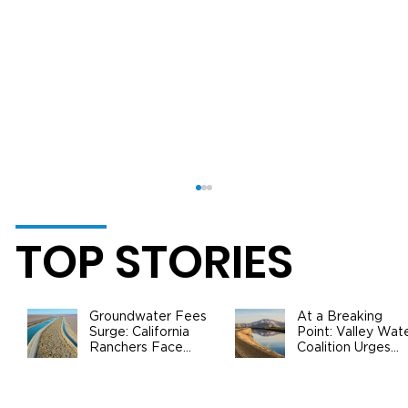
TOP STORIES
Groundwater Fees
At a Breaking
Surge: California
Point: Valley Wat
Ranchers Face
Coalition Urges
New SGMA Levies
Federal Action to
as State Steps In
Safeguard
California
What You Should Know About