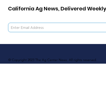
California Ag News, Delivered Weekly
© Copyright 2023 The Ag Center News. All rights reserved.