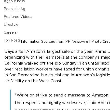
Agribusiness
People in Ag
Featured Videos
Lifestyle
Careers
Top Posts
Information Sourced from PR Newswire | Photo Credi
Days after Amazon's largest sale of the year, Prime
organizing with the Teamsters at the company's major
California walked off the job Sunday in an unfair labo
over retaliation workers have faced for union organ
in San Bernardino is a crucial cog in Amazon's logisti
air facility on the West Coast. 
"We're on strike to send a message to Amazon: 
the respect and dignity we deserve," said Anna