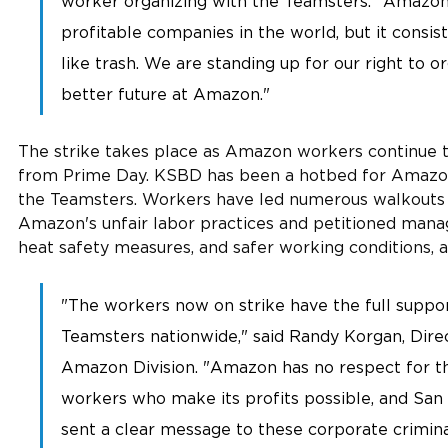
worker organizing with the Teamsters. "Amazon 
profitable companies in the world, but it consist
like trash. We are standing up for our right to or
better future at Amazon." 
The strike takes place as Amazon workers continue to
from Prime Day. KSBD has been a hotbed for Amazon
the Teamsters. Workers have led numerous walkouts 
Amazon's unfair labor practices and petitioned mana
heat safety measures, and safer working conditions, a
"The workers now on strike have the full suppor
Teamsters nationwide," said Randy Korgan, Dire
Amazon Division. "Amazon has no respect for th
workers who make its profits possible, and San
sent a clear message to these corporate crimina