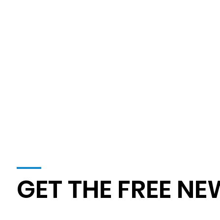
Agriculture
OSHA's Newly Proposed Heat Illness
Prevention Rule
GET THE FREE NE