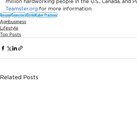
million hardworking people in the U.S., Canada, and Pu
Teamster.org
 for more information.
Amazon
Teamsters
Strike
Labor Practices
Agribusiness
Lifestyle
Top Posts
Related Posts