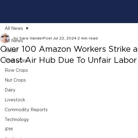
All News
by Sara VanderPoel
Jul 22, 2024
2 min read
All News
Over 100 Amazon Workers Strike a
Water
Coast Air Hub Due To Unfair Labor 
Fruit Crops
Row Crops
Nut Crops
Dairy
Livestock
Commodity Reports
Technology
IPM