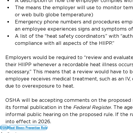
A description of how the employer complies wi
The means the employer will use to monitor tempe
or web bulb globe temperature)
Emergency phone numbers and procedures empl
an employee experiences signs and symptoms of a
A list of the “heat safety coordinators” with “auth
compliance with all aspects of the HIIPP.”
Employers would be required to “review and evaluate
their HIIPP whenever a recordable heat illness occur
necessary.” This means that a review would have to 
employee receives medical treatment, such as an IV, 
due to overexposure to heat.
OSHA will be accepting comments on the proposed ru
its formal publication in the 
Federal Register
. The age
informal public hearing on the proposed rule. If the r
into effect in 2026.
OSHA
Heat Illness Prevention Rule