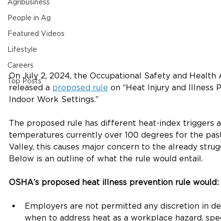
Agribusiness
People in Ag
Featured Videos
Lifestyle
Careers
On July 2, 2024, the Occupational Safety and Health
Top Posts
released a 
proposed rule
 on “Heat Injury and Illness
Indoor Work Settings.” 
The proposed rule has different heat-index triggers 
temperatures currently over 100 degrees for the pas
Valley, this causes major concern to the already strugg
Below is an outline of what the rule would entail. 
OSHA’s proposed heat illness prevention rule would:
Employers are not permitted any discretion in de
when to address heat as a workplace hazard, spec