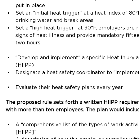
put in place
Set an “initial heat trigger” at a heat index of 8
drinking water and break areas
Set a “high heat trigger” at 90°F, employers are r
signs of heat illness and provide mandatory fift
two hours
“Develop and implement” a specific Heat Injury a
(HIIPP)
Designate a heat safety coordinator to “impleme
Evaluate their heat safety plans every year
The proposed rule sets forth a written HIIPP require
with more than ten employees. The plan would includ
A “comprehensive list of the types of work activi
[HIIPP]”