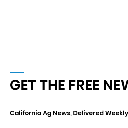
GET THE FREE NE
California Ag News, Delivered Weekly