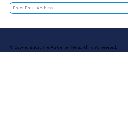
© Copyright 2023 The Ag Center News. All rights reserved.