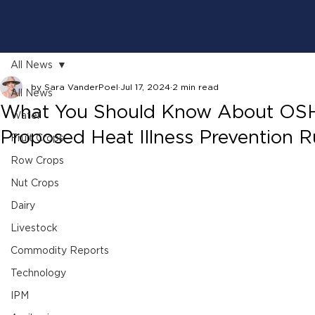
All News
by Sara VanderPoel
Jul 17, 2024
2 min read
All News
What You Should Know About OS
Water
Proposed Heat Illness Prevention R
Fruit Crops
Row Crops
Nut Crops
Dairy
Livestock
Commodity Reports
Technology
IPM