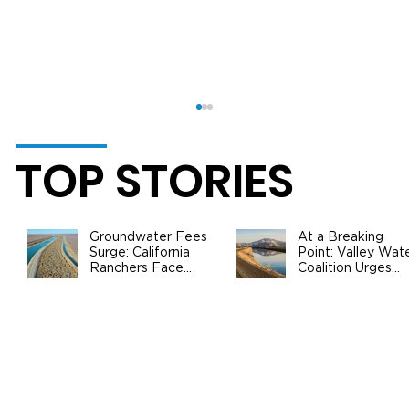
TOP STORIES
Groundwater Fees
At a Breaking
Surge: California
Point: Valley Wat
Ranchers Face
Coalition Urges
New SGMA Levies
Federal Action to
as State Steps In
Safeguard
California
The 2024 California Almond
Agriculture
Objective Measurement Report is
Out and Brings Good News