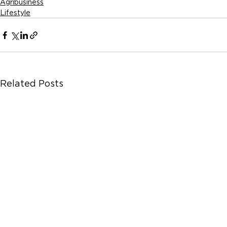
Agribusiness
Lifestyle
Related Posts