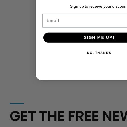
California
USDA Grants Put on Ice: How the
Sign up to receive your discount
Agriculture
Government Shutdown Silences
Critical Agricultural Funding
Email
SIGN ME UP!
NO, THANKS
GET THE FREE NE