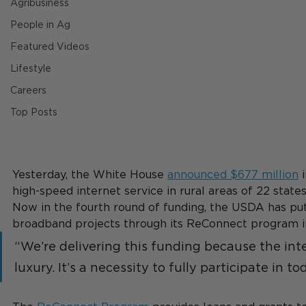
Agribusiness
People in Ag
Featured Videos
Lifestyle
Careers
Top Posts
Yesterday, the White House 
announced $677 million
 
high-speed internet service in rural areas of 22 states
Now in the fourth round of funding, the USDA has put $
broadband projects through its ReConnect program in
“We’re delivering this funding because the inte
luxury. It’s a necessity to fully participate in to