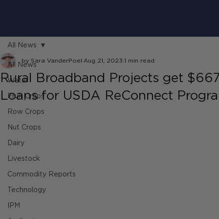
All News
by Sara VanderPoel
Aug 21, 2023
1 min read
All News
Rural Broadband Projects get $667 
Water
Loans for USDA ReConnect Progr
Fruit Crops
Row Crops
Nut Crops
Dairy
Livestock
Commodity Reports
Technology
IPM