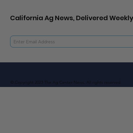
California Ag News, Delivered Weekly
© Copyright 2023 The Ag Center News. All rights reserved.