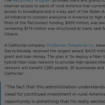
The 
ReConnect Program
 provides loans and grants t
internet access to parts of rural America that current
access to broadband and is a key part of the Biden Ad
All
 initiative to connect everyone in America to high
Most of the ReConnect funding, $493 million, was awa
remaining $174 million was structured as loans, said 
Vilsack. 
A California company, 
Ponderosa Telephone Co.
, base
Sierra Nevada, received the largest award, $42.6 mill
grant and loan money. The plan is “to deploy a fiber-
hybrid-fiber-coax network to provide high-speed inter
network will benefit 1,280 people, 26 businesses and 
California.”
"The fact that this administration understands
need for continued investment in rural America
opportunity is something that I'm really excited