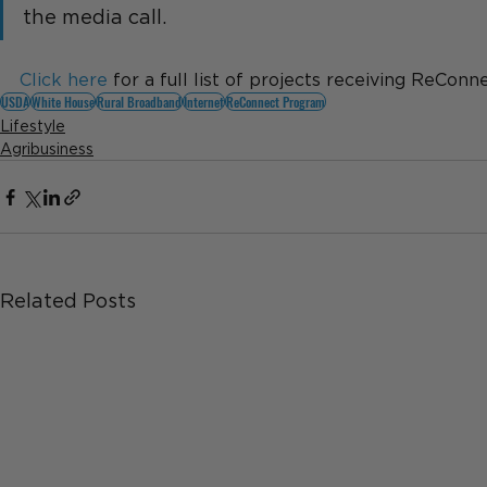
the media call.
Click here
 for a full list of projects receiving ReConn
USDA
White House
Rural Broadband
Internet
ReConnect Program
Lifestyle
Agribusiness
Related Posts