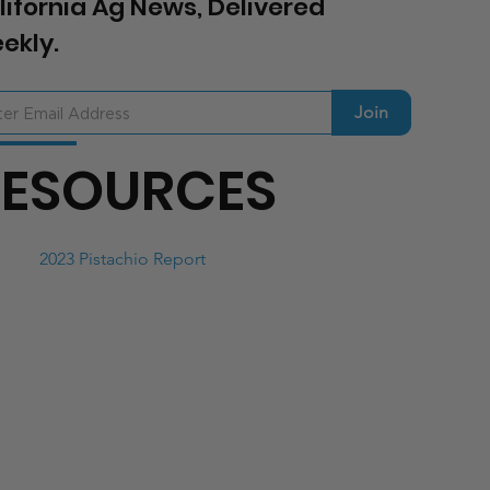
lifornia Ag News, Delivered
ekly.
Join
RESOURCES
2023 Pistachio Report