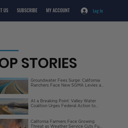
T US
SUBSCRIBE
MY ACCOUNT
Log In
OP STORIES
Groundwater Fees Surge: California
Ranchers Face New SGMA Levies as
State Steps In
At a Breaking Point: Valley Water
Coalition Urges Federal Action to
Safeguard California Agriculture
California Farmers Face Growing
Threat as Weather Service Cuts Fuel