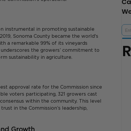
Ca
We
n instrumental in promoting sustainable 
in 2019, Sonoma County became the world's 
ith a remarkable 99% of its vineyards 
nt underscores the growers’ commitment to 
 sustainability in agriculture. 
est approval rate for the Commission since 
ible voters participating, 321 growers cast 
g consensus within the community. This level 
trust in the Commission’s leadership, 
and Growth