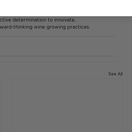
rowers to sustain and enhance the 
dustry faces evolving challenges and 
ective determination to innovate, 
orward-thinking wine growing practices.
See All