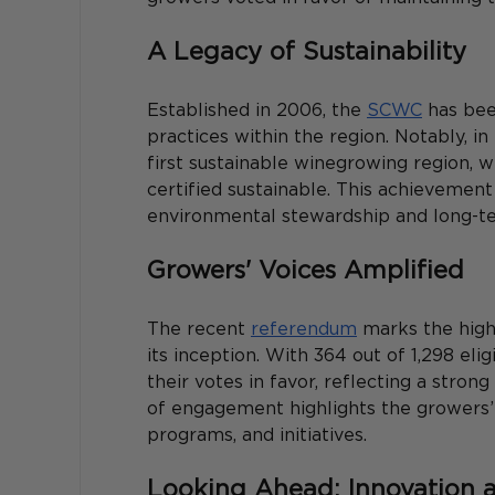
A Legacy of Sustainability
Established in 2006, the 
SCWC
 has bee
practices within the region. Notably, 
first sustainable winegrowing region, w
certified sustainable. This achieveme
environmental stewardship and long-term
Growers' Voices Amplified
The recent 
referendum
 marks the high
its inception. With 364 out of 1,298 elig
their votes in favor, reflecting a stron
of engagement highlights the growers’ 
programs, and initiatives. 
Looking Ahead: Innovation 