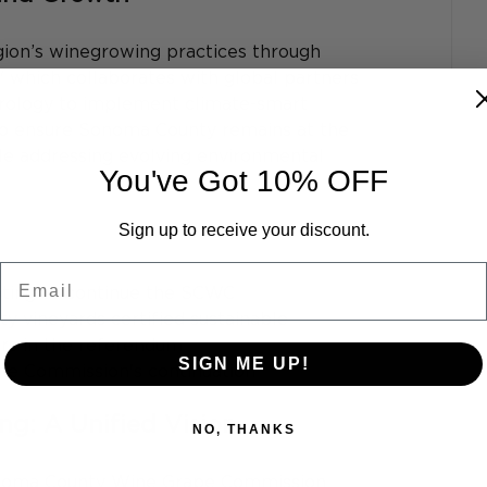
gion’s winegrowing practices through 
," which collaborates with global partners 
grology to implement climate-smart 
 to ensure Sonoma County remains at the 
ile addressing evolving environmental 
You've Got 10% OFF
Sign up to receive your discount.
Email
oting to continue the SCWC
 vineyards certified sustainable
ers in the referendum
SIGN ME UP!
the Commission's continuation
: A Unified Vision
NO, THANKS
noma County Wine Grape Commission 