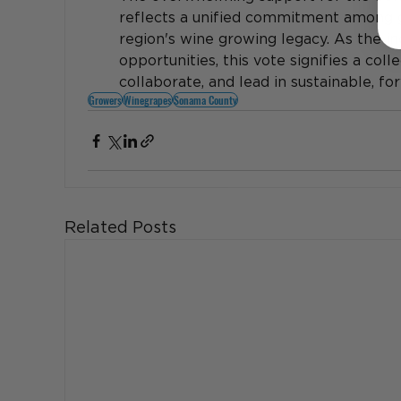
reflects a unified commitment among g
region's wine growing legacy. As the in
opportunities, this vote signifies a coll
collaborate, and lead in sustainable, f
Growers
Winegrapes
Sonama County
Related Posts