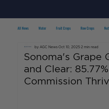
All News
Water
Fruit Crops
Row Crops
Nut
Technology
by AGC News
IPM
Oct 10, 2025
Agribusiness
2 min read
People in A
Sonoma's Grape 
and Clear: 85.77
Commission Thriv