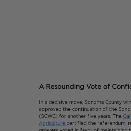
A Resounding Vote of Conf
In a decisive move, Sonoma County wi
approved the continuation of the So
(SCWC) for another five years. The 
Cal
Agriculture 
certified the referendum, r
growers voted in favor of maintaining 