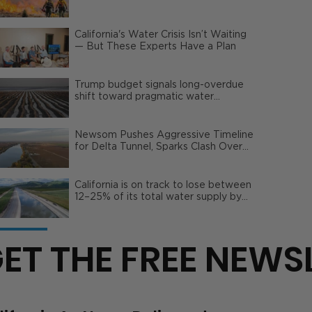
Wildfire Risks
California's Water Crisis Isn’t Waiting
— But These Experts Have a Plan
Trump budget signals long-overdue
shift toward pragmatic water
management | Opinion
Newsom Pushes Aggressive Timeline
for Delta Tunnel, Sparks Clash Over
Local Impact
California is on track to lose between
12–25% of its total water supply by
2050
ET THE FREE NEWS