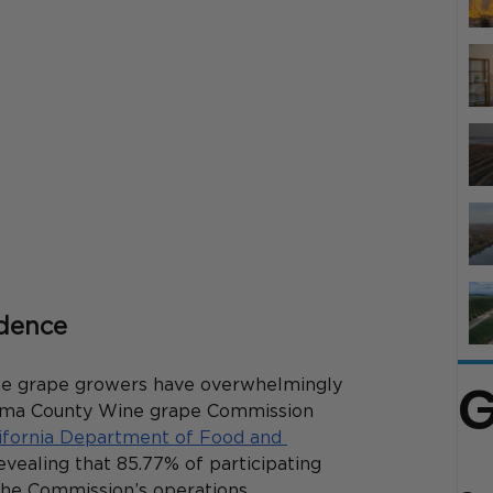
idence
G
ne grape growers have overwhelmingly 
noma County Wine grape Commission 
ifornia Department of Food and 
evealing that 85.77% of participating 
the Commission’s operations. 