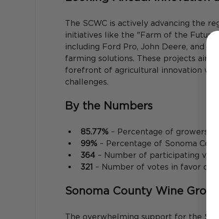
The SCWC is actively advancing the re
initiatives like the "Farm of the Future
including Ford Pro, John Deere, and A
farming solutions. These projects aim
forefront of agricultural innovation wh
challenges. 
By the Numbers
85.77%
 – Percentage of growers v
99%
 – Percentage of Sonoma County
364
 – Number of participating vot
321
 – Number of votes in favor of 
Sonoma County Wine Growing
The overwhelming support for the So