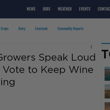
NEWS
JOBS
WEATHER
EVENTS
CONTAC
 Crops
Dairy
Livestock
Commodity Reports
g
Featured Videos
Lifestyle
Careers
Top Posts
T
Growers Speak Loud
% Vote to Keep Wine
ing