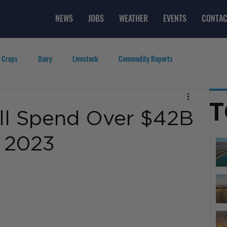
NEWS
JOBS
WEATHER
EVENTS
CONTAC
 Crops
Dairy
Livestock
Commodity Reports
g
Featured Videos
Lifestyle
Careers
Top Posts
T
ll Spend Over $42B
n 2023