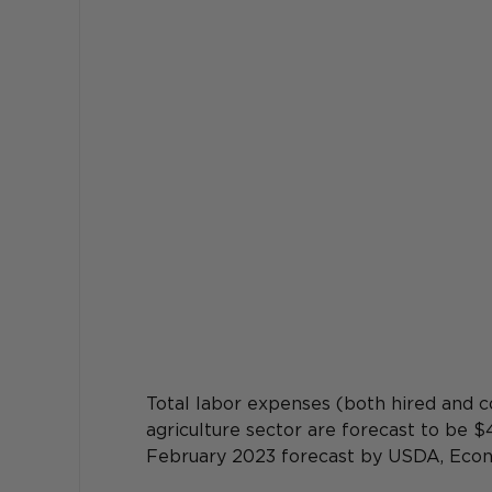
Total labor expenses (both hired and c
agriculture sector are forecast to be $
February 2023 forecast by USDA, Econ