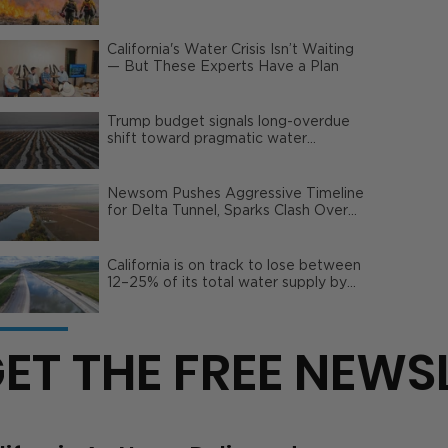
Wildfire Risks
California's Water Crisis Isn’t Waiting
— But These Experts Have a Plan
Trump budget signals long-overdue
shift toward pragmatic water
management | Opinion
Newsom Pushes Aggressive Timeline
for Delta Tunnel, Sparks Clash Over
Local Impact
California is on track to lose between
12–25% of its total water supply by
2050
ET THE FREE NEWS