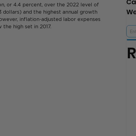
Ca
on, or 4.4 percent, over the 2022 level of 
We
23 dollars) and the highest annual growth 
owever, inflation-adjusted labor expenses 
the high set in 2017.