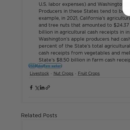
U.S. labor expenses) and Washington (6
Producers in these States tend to be en
example, in 2021, California’s agricultu
and tree nuts that amounted to $24.37 b
billion in agricultural cash receipts in i
Washington’s apple producers had cash 
percent of the State’s total agricultural 
cash receipts from vegetables and melo
State’s $8.50 billion in farm cash receip
USDA
labor
farm workers
Livestock
Nut Crops
Fruit Crops
Related Posts