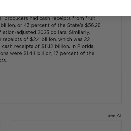
 percent of total U.S. labor expenses). 
gaged in labor-intensive enterprises. For 
ral producers had cash receipts from fruit 
illion, or 43 percent of the State’s $56.28 
nflation-adjusted 2023 dollars. Similarly, 
receipts of $2.4 billion, which was 22 
cash receipts of $11.12 billion. In Florida, 
ns were $1.44 billion, 17 percent of the 
ts.
See All