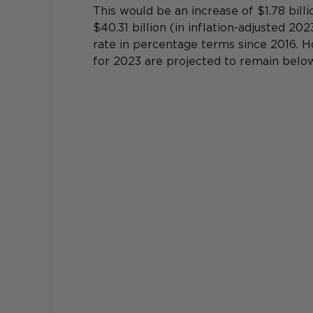
This would be an increase of $1.78 billi
$40.31 billion (in inflation-adjusted 20
rate in percentage terms since 2016. H
for 2023 are projected to remain below 