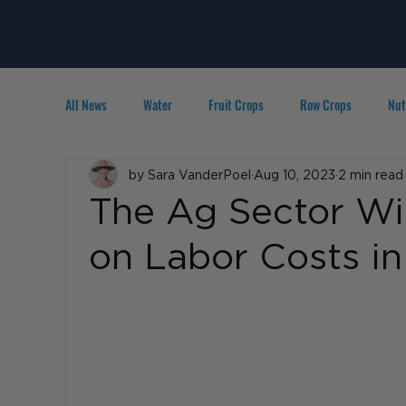
All News
Water
Fruit Crops
Row Crops
Nut
Technology
by Sara VanderPoel
IPM
Agribusiness
Aug 10, 2023
2 min read
People in A
The Ag Sector Wi
on Labor Costs i