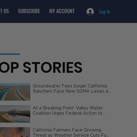
T US
SUBSCRIBE
MY ACCOUNT
Log In
OP STORIES
Groundwater Fees Surge: California
Ranchers Face New SGMA Levies as
State Steps In
At a Breaking Point: Valley Water
Coalition Urges Federal Action to
Safeguard California Agriculture
California Farmers Face Growing
Threat as Weather Service Cuts Fuel