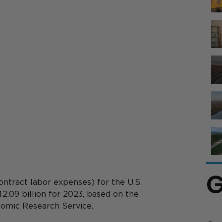
G
ontract labor expenses) for the U.S. 
42.09 billion for 2023, based on the 
omic Research Service. 