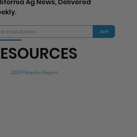
lifornia Ag News, Delivered
ekly.
Join
RESOURCES
2023 Pistachio Report