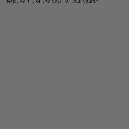
negative in 3 of the past 10 fiscal years."