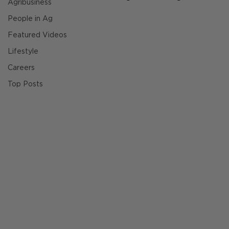
Agribusiness
People in Ag
Featured Videos
Lifestyle
Careers
Top Posts