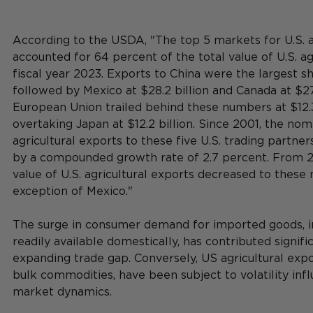
According to the USDA, "The top 5 markets for U.S. a
accounted for 64 percent of the total value of U.S. agr
fiscal year 2023. Exports to China were the largest sha
followed by Mexico at $28.2 billion and Canada at $27.
European Union trailed behind these numbers at $12.3 b
overtaking Japan at $12.2 billion. Since 2001, the nomi
agricultural exports to these five U.S. trading partner
by a compounded growth rate of 2.7 percent. From 2
value of U.S. agricultural exports decreased to these 
exception of Mexico."
The surge in consumer demand for imported goods, in
readily available domestically, has contributed signific
expanding trade gap. Conversely, US agricultural exp
bulk commodities, have been subject to volatility inf
market dynamics.