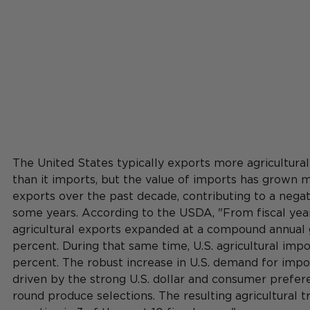
The United States typically exports more agricultural
than it imports, but the value of imports has grown m
exports over the past decade, contributing to a negat
some years. According to the USDA, "From fiscal year
agricultural exports expanded at a compound annual g
percent. During that same time, U.S. agricultural impo
percent. The robust increase in U.S. demand for impo
driven by the strong U.S. dollar and consumer prefer
round produce selections. The resulting agricultural 