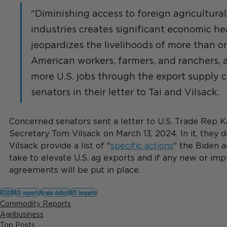
"Diminishing access to foreign agricultural
industries creates significant economic h
jeopardizes the livelihoods of more than on
American workers, farmers, and ranchers, as
more U.S. jobs through the export supply ch
senators in their letter to Tai and Vilsack.
Concerned senators sent a letter to U.S. Trade Rep K
Secretary Tom Vilsack on March 13, 2024. In it, they
Vilsack provide a list of "
specific actions
" the Biden a
take to elevate U.S. ag exports and if any new or imp
agreements will be put in place.
USDA
US exports
trade deficit
US Imports
Commodity Reports
Agribusiness
Top Posts