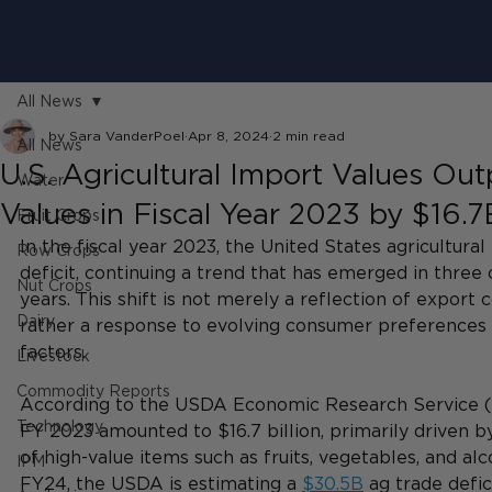
All News
by Sara VanderPoel
Apr 8, 2024
2 min read
All News
U.S. Agricultural Import Values Ou
Water
Values in Fiscal Year 2023 by $16.7
Fruit Crops
In the fiscal year 2023, the United States agricultura
Row Crops
deficit, continuing a trend that has emerged in three o
Nut Crops
years. This shift is not merely a reflection of export
Dairy
rather a response to evolving consumer preferences
factors.
Livestock
Commodity Reports
According to the USDA Economic Research Service (ER
Technology
FY 2023 amounted to $16.7 billion, primarily driven b
of high-value items such as fruits, vegetables, and al
IPM
FY24, the USDA is estimating a 
$30.5B
 ag trade defici