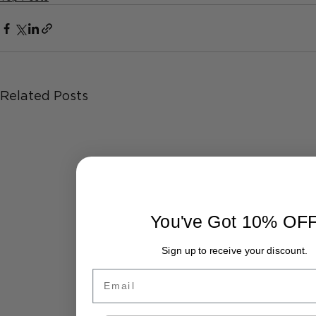
Related Posts
You've Got 10% OF
Sign up to receive your discount.
Email