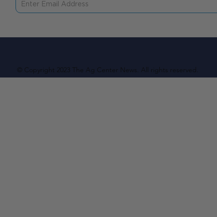
© Copyright 2023 The Ag Center News. All rights reserved.