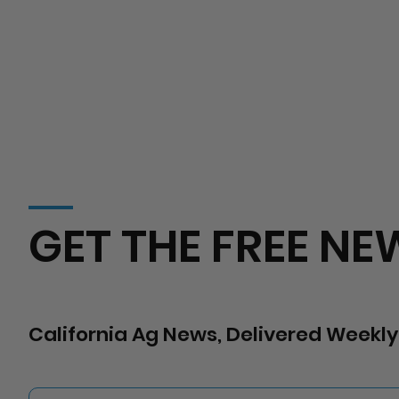
GET THE FREE NE
California Ag News, Delivered Weekly