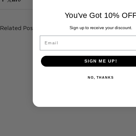
You've Got 10% OF
Related Posts
Sign up to receive your discount.
Email
SIGN ME UP!
NO, THANKS