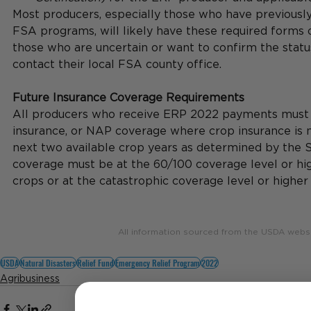
Most producers, especially those who have previously 
FSA programs, will likely have these required forms o
those who are uncertain or want to confirm the statu
contact their local FSA county office.
Future Insurance Coverage Requirements
All producers who receive ERP 2022 payments must 
insurance, or NAP coverage where crop insurance is no
next two available crop years as determined by the S
coverage must be at the 60/100 coverage level or hig
crops or at the catastrophic coverage level or higher
All information sourced from the USDA webs
USDA
Natural Disasters
Relief Fund
Emergency Relief Program
2022
Agribusiness