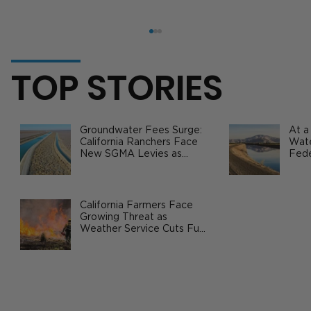
TOP STORIES
Groundwater Fees Surge:
At a
California Ranchers Face
Wate
New SGMA Levies as
Fede
State Steps In
Safe
Agri
China Signs U.S. Agriculture
Purchase Agreements Worth Billions
California Farmers Face
Growing Threat as
Weather Service Cuts Fuel
Wildfire Risks