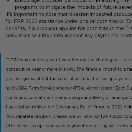
Encourage producer participation in existing ri
programs to mitigate the impacts of future sever
It’s important to note that disaster-impacted produce
for ERP 2022 assistance under one or both tracks. To 
benefits, if a producer applies for both tracks, the 
calculation will take into account any payments recei
“2022 was another year of weather-related challenges — for s
consecutive year or more in a row. The financial impact to a fa
year is significant but the cumulative impact of multiple years 
said USDA Farm Service Agency (FSA) Administrator Zach Duc
continued commitment to improving our delivery of emergency 
have further refined our Emergency Relief Program 2022 deliv
two separate program phases, we will now run two tracks concu
efficiencies in application and payment processing while ensur