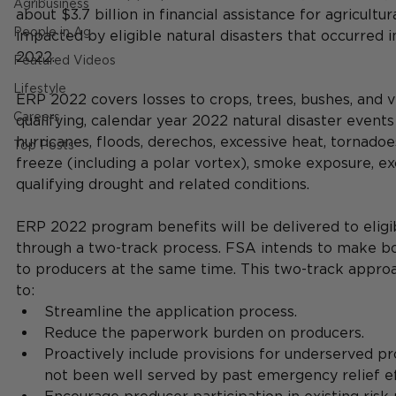
Agribusiness
about $3.7 billion in financial assistance for agricultu
People in Ag
impacted by eligible natural disasters that occurred i
2022.    
Featured Videos
Lifestyle
ERP 2022 covers losses to crops, trees, bushes, and v
Careers
qualifying, calendar year 2022 natural disaster events 
hurricanes, floods, derechos, excessive heat, tornadoe
Top Posts
freeze (including a polar vortex), smoke exposure, ex
qualifying drought and related conditions.    
ERP 2022 program benefits will be delivered to eligi
through a two-track process. FSA intends to make bot
to producers at the same time. This two-track appr
to: 
Streamline the application process. 
Reduce the paperwork burden on producers. 
Proactively include provisions for underserved p
not been well served by past emergency relief ef