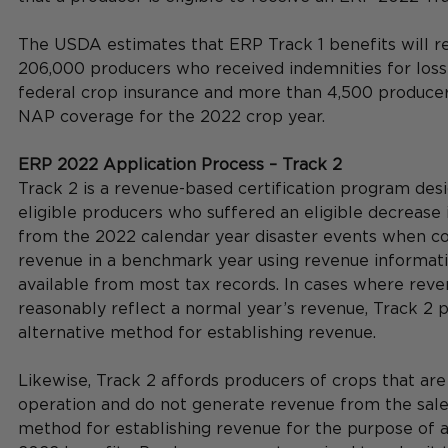
The USDA estimates that ERP Track 1 benefits will r
206,000 producers who received indemnities for loss
federal crop insurance and more than 4,500 produce
NAP coverage for the 2022 crop year.    
ERP 2022 Application Process – Track 2
Track 2 is a revenue-based certification program desi
eligible producers who suffered an eligible decrease 
from the 2022 calendar year disaster events when c
revenue in a benchmark year using revenue informatio
available from most tax records. In cases where reve
reasonably reflect a normal year’s revenue, Track 2 p
alternative method for establishing revenue. 
Likewise, Track 2 affords producers of crops that are
operation and do not generate revenue from the sale
method for establishing revenue for the purpose of 