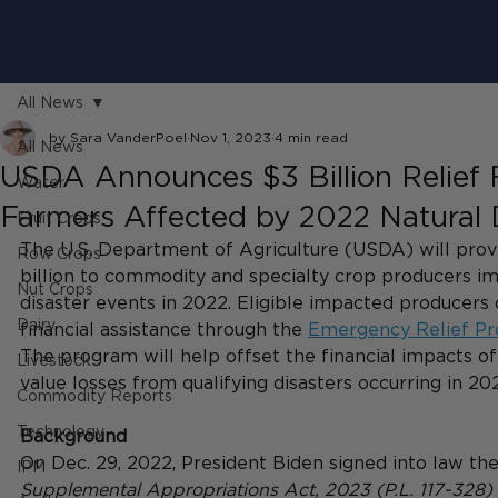
All News
by Sara VanderPoel
Nov 1, 2023
4 min read
All News
USDA Announces $3 Billion Relief 
Water
Farmers Affected by 2022 Natural 
Fruit Crops
The U.S. Department of Agriculture (USDA) will prov
Row Crops
billion to commodity and specialty crop producers im
Nut Crops
disaster events in 2022. Eligible impacted producers 
Dairy
financial assistance through the
Emergency Relief P
The program will help offset the financial impacts of
Livestock
value losses from qualifying disasters occurring in 202
Commodity Reports
Technology
Background
On Dec. 29, 2022, President Biden signed into law the
IPM
Supplemental Appropriations Act, 2023 (P.L. 117-328)