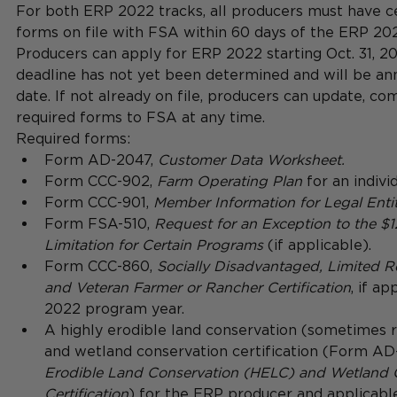
For both ERP 2022 tracks, all producers must have ce
forms on file with FSA within 60 days of the ERP 202
Producers can apply for ERP 2022 starting Oct. 31, 20
deadline has not yet been determined and will be ann
date. If not already on file, producers can update, co
required forms to FSA at any time.  
Required forms: 
Form AD-2047, 
Customer Data Worksheet.
Form CCC-902, 
Farm Operating Plan 
for an individ
Form CCC-901, 
Member Information for Legal Entit
Form FSA-510, 
Request for an Exception to the 
Limitation for Certain Programs
 (if applicable).    
Form CCC-860, 
Socially Disadvantaged, Limited R
and Veteran Farmer or Rancher Certification
, if ap
2022 program year.    
A highly erodible land conservation (sometimes 
and wetland conservation certification (Form AD
Erodible Land Conservation (HELC) and Wetland 
Certification
) for the ERP producer and applicable a