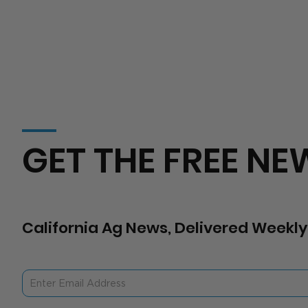
GET THE FREE NE
California Ag News, Delivered Weekly