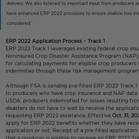
delivery. We also listened to important input from producers 
have enhanced ERP 2022 provisions to ensure shallow loss im
considered.”  
ERP 2022 Application Process – Track 1
ERP 2022 Track 1 leverages existing federal crop ins
Noninsured Crop Disaster Assistance Program (NAP)
for calculating payments for eligible crop producers
indemnities through these risk management program
Although FSA is sending pre-filled ERP 2022 Track 1 
to producers who have crop insurance and NAP data a
USDA, producers indemnified for losses resulting fro
disasters do not have to wait to receive the applicati
requesting ERP 2022 assistance. Effective 
Oct. 31, 20
apply for ERP 2022 benefits whether they have recei
application or not. Receipt of a pre-filled application
that a producer is eligible to receive an ERP 2022 Tra