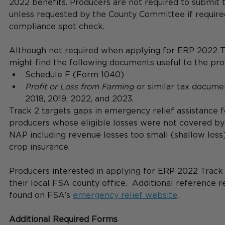
2022 benefits. Producers are not required to submit 
unless requested by the County Committee if require
compliance spot check. 
Although not required when applying for ERP 2022 Tr
might find the following documents useful to the pro
Schedule F (Form 1040)  
Profit or Loss from Farming
 or similar tax docume
2018, 2019, 2022, and 2023. 
Track 2 targets gaps in emergency relief assistance fo
producers whose eligible losses were not covered by
NAP including revenue losses too small (shallow loss
crop insurance. 
Producers interested in applying for ERP 2022 Track 
their local FSA county office.  Additional reference 
found on FSA’s 
emergency relief website
.
Additional Required Forms