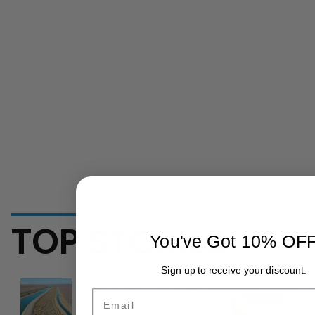
TOP STORIES
You've Got 10% OF
Sign up to receive your discount.
Groundwater Fees Surge:
At a
Email
California Ranchers Face
Wate
New SGMA Levies as
Fede