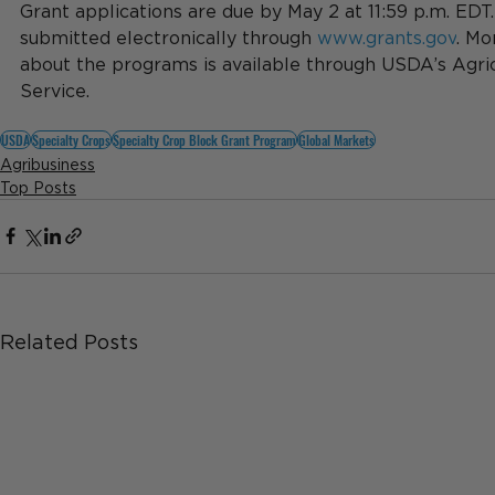
Grant applications are due by May 2 at 11:59 p.m. EDT
submitted electronically through 
www.grants.gov
. Mo
about the programs is available through USDA’s Agric
Service.
USDA
Specialty Crops
Specialty Crop Block Grant Program
Global Markets
Agribusiness
Top Posts
Related Posts