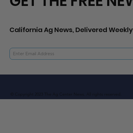
GET THE FREE NE
California Ag News, Delivered Weekly
© Copyright 2023 The Ag Center News. All rights reserved.