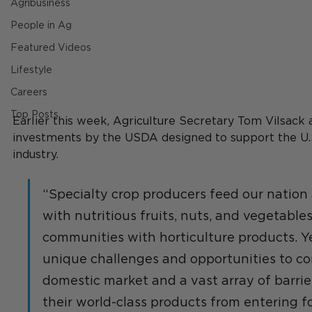
Agribusiness
People in Ag
Featured Videos
Lifestyle
Careers
Top Posts
Earlier this week, Agriculture Secretary Tom Vilsack
investments by the USDA designed to support the U.S
industry. 
“Specialty crop producers feed our nation
with nutritious fruits, nuts, and vegetable
communities with horticulture products. Ye
unique challenges and opportunities to co
domestic market and a vast array of barrie
their world-class products from entering f