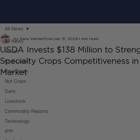
All News
by Sara VanderPoel
Jan 31, 2024
1 min read
All News
USDA Invests $138 Million to Stren
Water
Specialty Crops Competitiveness in
Fruit Crops
Market
Row Crops
Nut Crops
Dairy
Livestock
Commodity Reports
Technology
IPM