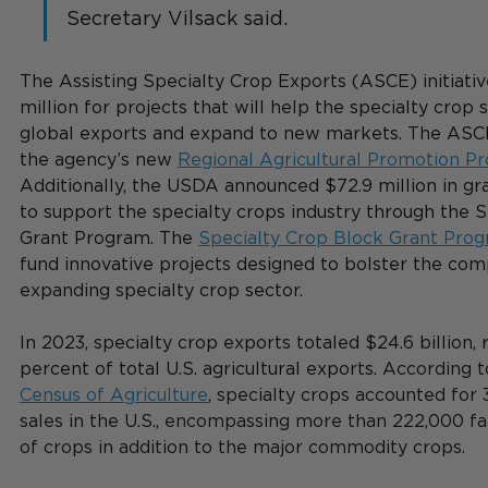
Secretary Vilsack said. 
The Assisting Specialty Crop Exports (ASCE) initiativ
million for projects that will help the specialty crop 
global exports and expand to new markets. The ASC
the agency’s new 
Regional Agricultural Promotion P
Additionally, the USDA announced $72.9 million in gra
to support the specialty crops industry through the 
Grant Program. The 
Specialty Crop Block Grant Pro
fund innovative projects designed to bolster the com
expanding specialty crop sector. 
In 2023, specialty crop exports totaled $24.6 billion, 
percent of total U.S. agricultural exports. 
According to
Census of Agriculture
, specialty crops accounted for 
sales in the U.S., encompassing more than 222,000 f
of crops in addition to the major commodity crops. 