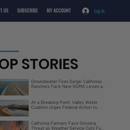
T US
SUBSCRIBE
MY ACCOUNT
Log In
OP STORIES
Groundwater Fees Surge: California
Ranchers Face New SGMA Levies as
State Steps In
At a Breaking Point: Valley Water
Coalition Urges Federal Action to
Safeguard California Agriculture
California Farmers Face Growing
Threat as Weather Service Cuts Fuel