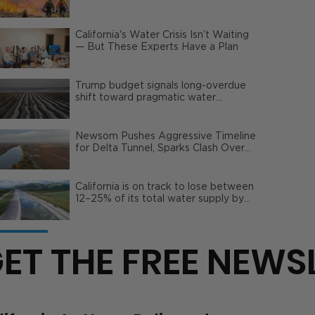
Wildfire Risks
California's Water Crisis Isn’t Waiting
— But These Experts Have a Plan
Trump budget signals long-overdue
shift toward pragmatic water
management | Opinion
Newsom Pushes Aggressive Timeline
for Delta Tunnel, Sparks Clash Over
Local Impact
California is on track to lose between
12–25% of its total water supply by
2050
ET THE FREE NEWS