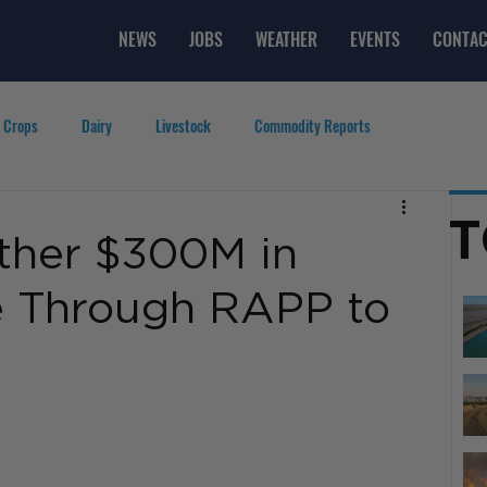
NEWS
JOBS
WEATHER
EVENTS
CONTAC
 Crops
Dairy
Livestock
Commodity Reports
g
Featured Videos
Lifestyle
Careers
Top Posts
T
her $300M in
e Through RAPP to