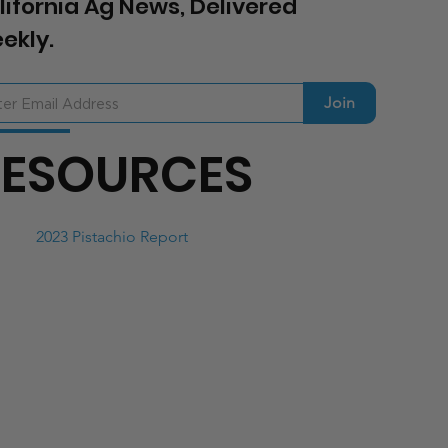
lifornia Ag News, Delivered
ekly.
Join
RESOURCES
2023 Pistachio Report