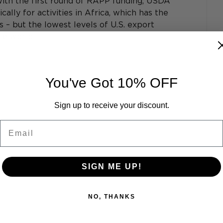
ith the first round of RAPP funding, USDA 
cally for activities in Africa, which has the 
– but the lowest levels of U.S. export 
he world.
You've Got 10% OFF
Sign up to receive your discount.
Email
SIGN ME UP!
See All
NO, THANKS