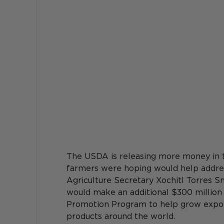
The USDA is releasing more money in t
farmers were hoping would help address
Agriculture Secretary Xochitl Torres S
would 
make an additional $300 million 
Promotion Program to help grow expor
products around the world.