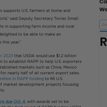
Ca
We
ts supports U.S. farmers at home and 
rld,” said Deputy Secretary Torres Small. 
ts in supporting farm income and rural 
elighted to be able to make an 
 this year.”
er 2023
 that USDA would use $1.2 billion 
 to establish RAPP to help U.S. exporters 
ablished markets such as China, Mexico 
or nearly half of all current export sales. 
million in RAPP funding
 to 66 U.S. 
of market development projects focusing 
ts.
are due Oct. 4
, with awards set to be 