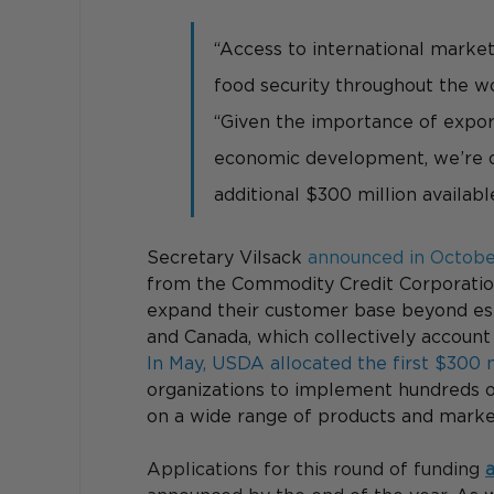
“Access to international marke
food security throughout the wo
“Given the importance of expor
economic development, we’re d
additional $300 million available
Secretary Vilsack 
announced in Octob
from the Commodity Credit Corporation
expand their customer base beyond est
and Canada, which collectively account f
In May, USDA allocated the first $300 
organizations to implement hundreds 
on a wide range of products and marke
Applications for this round of funding 