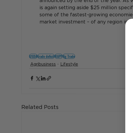
announced by the end of the year. 
As w
is again setting aside $25 million specifi
some of the fastest-growing economies 
market investment – of any region in t
USDA
trade deficit
RAPP
Ag Trade
Agribusiness
Lifestyle
Related Posts