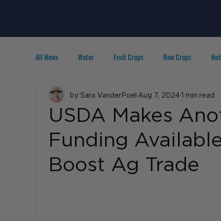
All News
Water
Fruit Crops
Row Crops
Nut
Technology
by Sara VanderPoel
IPM
Agribusiness
Aug 7, 2024
1 min read
People in A
USDA Makes Anot
Funding Availabl
Boost Ag Trade