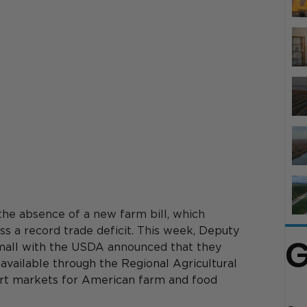
he absence of a new farm bill, which 
 a record trade deficit. This week, 
Deputy 
G
mall with the
 USDA announced that they 
available through the Regional Agricultural 
t markets for American farm and food 