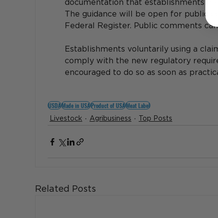
documentation that establishments may
The guidance will be open for public c
Federal Register. Public comments can
Establishments voluntarily using a claim
comply with the new regulatory require
encouraged to do so as soon as practicab
USDA
Made in USA
Product of USA
Meat Label
Livestock
Agribusiness
Top Posts
Related Posts