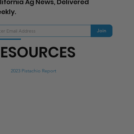
lifornia Ag News, Delivered
ekly.
Join
RESOURCES
2023 Pistachio Report