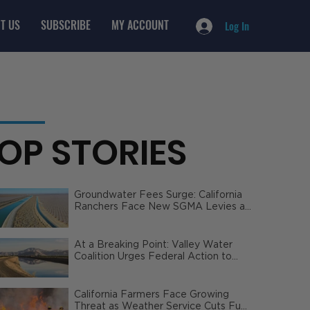
T US
SUBSCRIBE
MY ACCOUNT
Log In
OP STORIES
Groundwater Fees Surge: California
Ranchers Face New SGMA Levies as
State Steps In
At a Breaking Point: Valley Water
Coalition Urges Federal Action to
Safeguard California Agriculture
California Farmers Face Growing
Threat as Weather Service Cuts Fuel