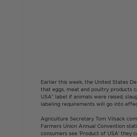
Earlier this week, the United States D
that eggs, meat and poultry products c
USA” label if animals were raised, slau
labeling requirements will go into effec
Agriculture Secretary Tom Vilsack com
Farmers Union Annual Convention stating
consumers see ‘Product of USA’ they can