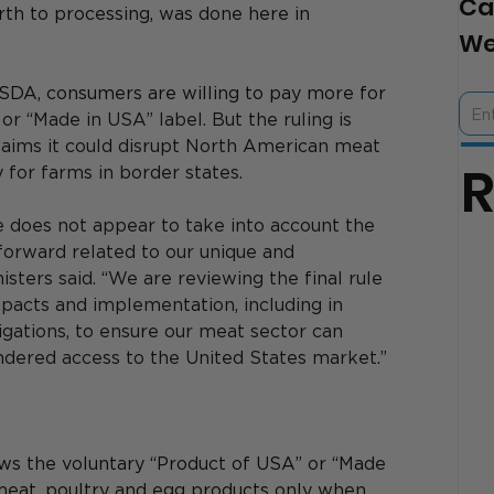
Ca
rth to processing, was done here in 
We
SDA, consumers are willing to pay more for 
r “Made in USA” label. But the ruling is 
aims it could disrupt North American meat 
y for farms in border states.
e does not appear to take into account the 
orward related to our unique and 
isters said. “We are reviewing the final rule 
impacts and implementation, including in 
bligations, to ensure our meat sector can 
ndered access to the United States market.”
ows the voluntary “Product of USA” or “Made 
meat, poultry and egg products only when 