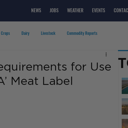
NEWS
JOBS
WEATHER
EVENTS
CONTAC
 Crops
Dairy
Livestock
Commodity Reports
g
Featured Videos
Lifestyle
Careers
Top Posts
T
quirements for Use
A’ Meat Label