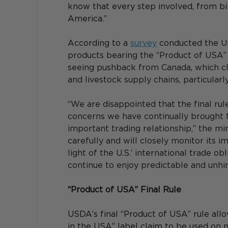
know that every step involved, from bi
America.”
According to a 
survey
 conducted the U
products bearing the “Product of USA” o
seeing pushback from Canada, which cl
and livestock supply chains, particularl
“We are disappointed that the final rul
concerns we have continually brought f
important trading relationship,” the min
carefully and will closely monitor its 
light of the U.S.’ international trade o
continue to enjoy predictable and unhi
“Product of USA” Final Rule
USDA’s final “Product of USA” rule all
in the USA” label claim to be used on 