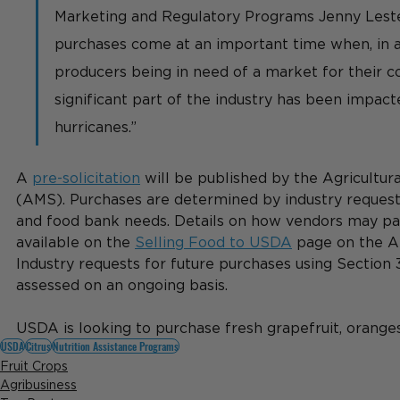
Marketing and Regulatory Programs Jenny Lester
purchases come at an important time when, in a
producers being in need of a market for their c
significant part of the industry has been impact
hurricanes.”
A 
pre-solicitation
 will be published by the Agricultur
(AMS). Purchases are determined by industry requests
and food bank needs. Details on how vendors may par
available on the 
Selling Food to USDA
 page on the A
Industry requests for future purchases using Section 3
assessed on an ongoing basis.
USDA is looking to purchase fresh grapefruit, oranges
USDA
Citrus
Nutrition Assistance Programs
Fruit Crops
Agribusiness