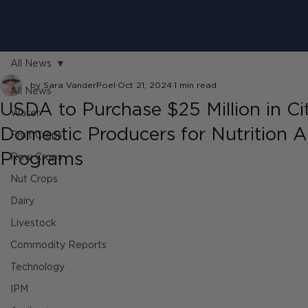
All News
by Sara VanderPoel
Oct 21, 2024
1 min read
All News
USDA to Purchase $25 Million in Ci
Water
Domestic Producers for Nutrition A
Fruit Crops
Programs
Row Crops
Nut Crops
Dairy
Livestock
Commodity Reports
Technology
IPM