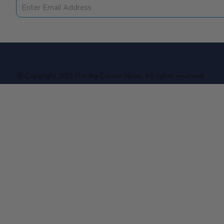
© Copyright 2023 The Ag Center News. All rights reserved.