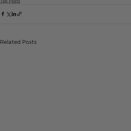
Top Posts
Related Posts