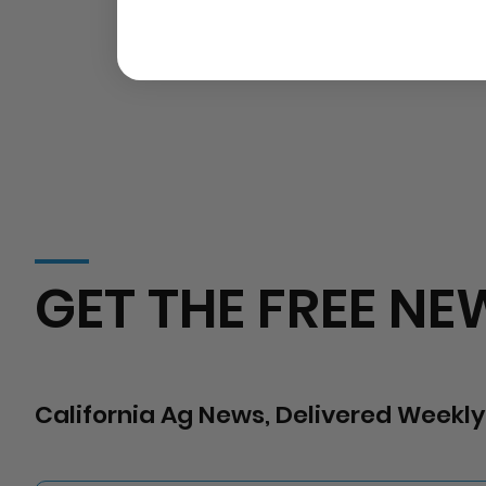
GET THE FREE NE
California Ag News, Delivered Weekly