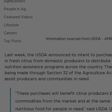
Agribusiness
People in Ag
Featured Videos
Lifestyle
Careers
Information sourced from USDA - AM
Top Posts
Last week, the USDA announced 
its intent to purcha
in fresh citrus from domestic producers to distribute
nutrition assistance programs across the country. Th
being made through Section 32 of the Agriculture Act
assist producers and communities in need.
“These purchases will benefit citrus producers 
commodities from the market and at the same 
nutritious food for people in need,” said USDA 